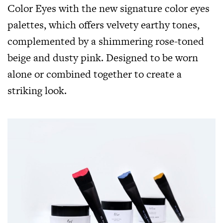
Color Eyes with the new signature color eyes
palettes, which offers velvety earthy tones,
complemented by a shimmering rose-toned
beige and dusty pink. Designed to be worn
alone or combined together to create a
striking look.