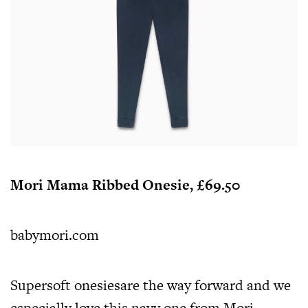
Mori Mama Ribbed Onesie, £69.50
babymori.com
Supersoft onesiesare the way forward and we
especially love this navy one from Mori,