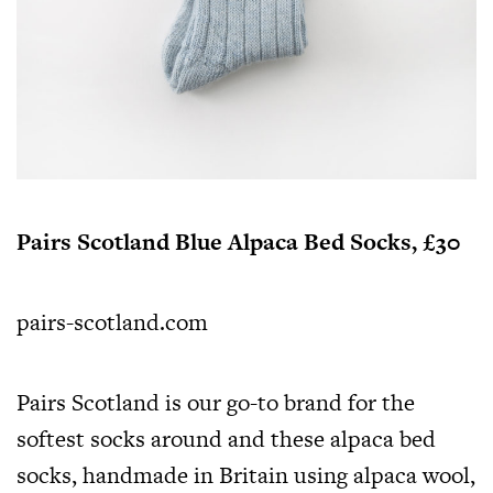
Pairs Scotland Blue Alpaca Bed Socks, £30
pairs-scotland.com
Pairs Scotland is our go-to brand for the
softest socks around and these alpaca bed
socks, handmade in Britain using alpaca wool,