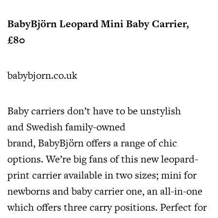
BabyBjörn Leopard Mini Baby Carrier,
£80
babybjorn.co.uk
Baby carriers don’t have to be unstylish
and Swedish family-owned
brand, BabyBjörn offers a range of chic
options. We’re big fans of this new leopard-
print carrier available in two sizes; mini for
newborns and baby carrier one, an all-in-one
which offers three carry positions. Perfect for