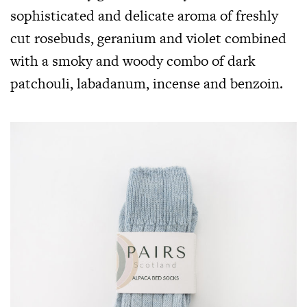
sophisticated and delicate aroma of freshly
cut rosebuds, geranium and violet combined
with a smoky and woody combo of dark
patchouli, labadanum, incense and benzoin.