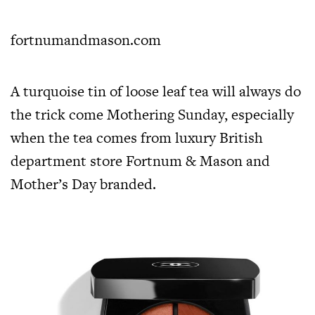
fortnumandmason.com
A turquoise tin of loose leaf tea will always do
the trick come Mothering Sunday, especially
when the tea comes from luxury British
department store Fortnum & Mason and
Mother’s Day branded.