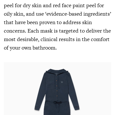
peel for dry skin and red face paint peel for
oily skin, and use ‘evidence-based ingredients’
that have been proven to address skin
concerns. Each mask is targeted to deliver the
most desirable, clinical results in the comfort
of your own bathroom.