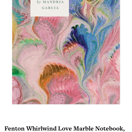
Fenton Whirlwind Love Marble Notebook,