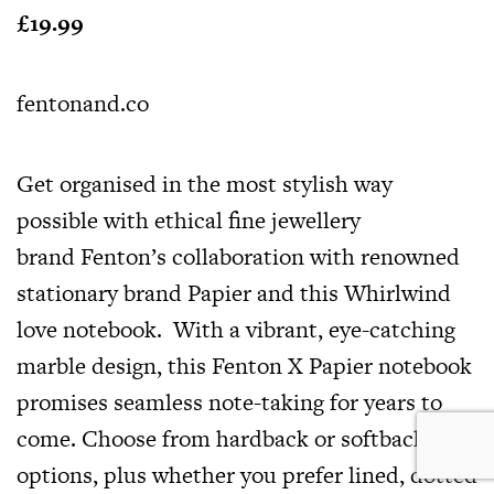
£19.99
fentonand.co
Get organised in the most stylish way
possible with ethical fine jewellery
brand Fenton’s collaboration with renowned
stationary brand Papier and this Whirlwind
love notebook. With a vibrant, eye-catching
marble design, this Fenton X Papier notebook
promises seamless note-taking for years to
come. Choose from hardback or softback
options, plus whether you prefer lined, dotted