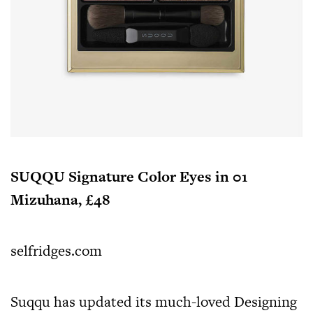
SUQQU Signature Color Eyes in 01
Mizuhana, £48
selfridges.com
Suqqu has updated its much-loved Designing