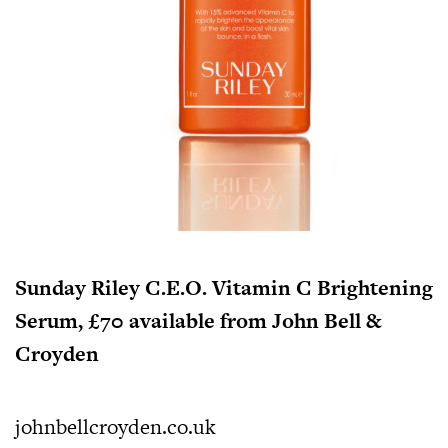
Sunday Riley C.E.O. Vitamin C Brightening
Serum, £70 available from John Bell &
Croyden
johnbellcroyden.co.uk