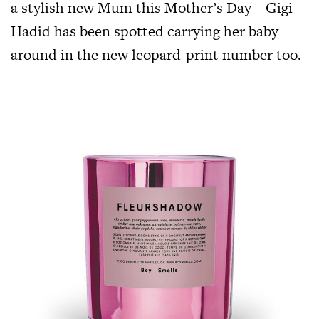
a stylish new Mum this Mother’s Day – Gigi
Hadid has been spotted carrying her baby
around in the new leopard-print number too.