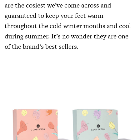
are the cosiest we’ve come across and
guaranteed to keep your feet warm
throughout the cold winter months and cool
during summer. It’s no wonder they are one
of the brand’s best sellers.