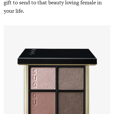
gift to send to that beauty loving female in
your life.