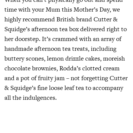
time with your Mum this Mother’s Day, we
highly recommend British brand Cutter &
Squidge’s afternoon tea box delivered right to
her doorstep. It’s crammed with an array of
handmade afternoon tea treats, including
buttery scones, lemon drizzle cakes, moreish
chocolate brownies, Rodda’s clotted cream
and a pot of fruity jam – not forgetting Cutter
& Squidge’s fine loose leaf tea to accompany
all the indulgences.