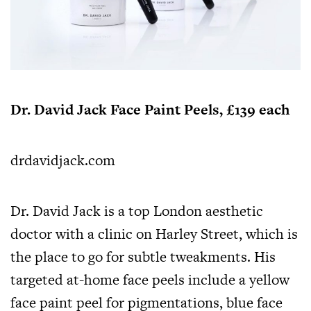
Dr. David Jack Face Paint Peels, £139 each
drdavidjack.com
Dr. David Jack is a top London aesthetic
doctor with a clinic on Harley Street, which is
the place to go for subtle tweakments. His
targeted at-home face peels include a yellow
face paint peel for pigmentations, blue face