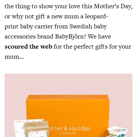
the thing to show your love this Mother’s Day,
or why not gift a new mum a leopard-
print baby carrier from Swedish baby
accessories brand BabyBjörn? We have
scoured the web
for the perfect gifts for your
mum…