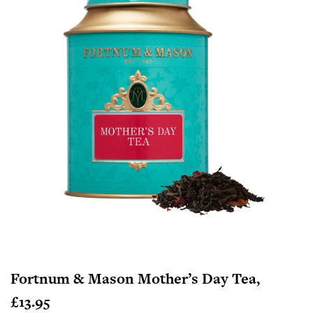
Fortnum & Mason Mother’s Day Tea,
£13.95