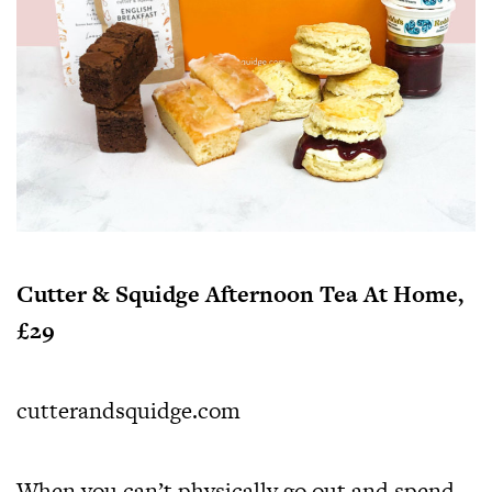
Cutter & Squidge Afternoon Tea At Home,
£29
cutterandsquidge.com
When you can’t physically go out and spend