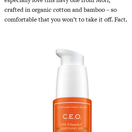
crafted in organic cotton and bamboo – so
comfortable that you won’t to take it off. Fact.