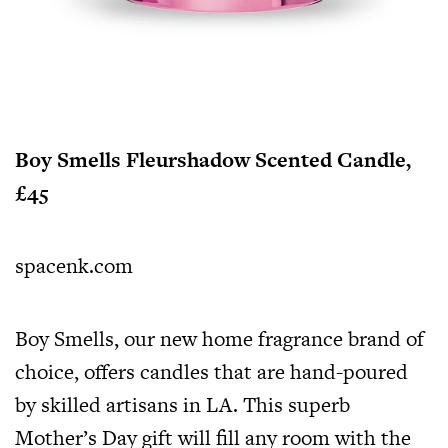
Boy Smells Fleurshadow Scented Candle,
£45
spacenk.com
Boy Smells, our new home fragrance brand of
choice, offers candles that are hand-poured
by skilled artisans in LA. This superb
Mother’s Day gift will fill any room with the