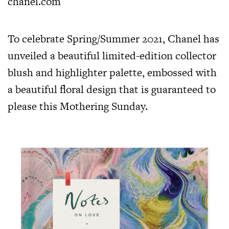
chanel.com
To celebrate Spring/Summer 2021, Chanel has
unveiled a beautiful limited-edition collector
blush and highlighter palette, embossed with
a beautiful floral design that is guaranteed to
please this Mothering Sunday.