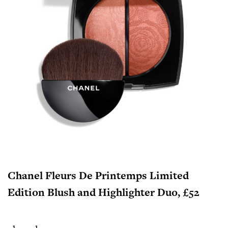
Chanel Fleurs De Printemps Limited
Edition Blush and Highlighter Duo, £52