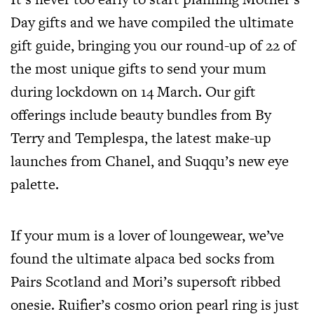
Day gifts and we have compiled the ultimate
gift guide, bringing you our round-up of 22 of
the most unique gifts to send your mum
during lockdown on 14 March. Our gift
offerings include beauty bundles from By
Terry and Templespa, the latest make-up
launches from Chanel, and Suqqu’s new eye
palette.
If your mum is a lover of loungewear, we’ve
found the ultimate alpaca bed socks from
Pairs Scotland and Mori’s supersoft ribbed
onesie. Ruifier’s cosmo orion pearl ring is just