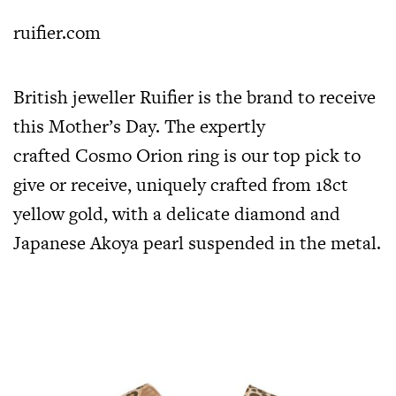
ruifier.com
British jeweller Ruifier is the brand to receive
this Mother’s Day. The expertly
crafted Cosmo Orion ring is our top pick to
give or receive, uniquely crafted from 18ct
yellow gold, with a delicate diamond and
Japanese Akoya pearl suspended in the metal.