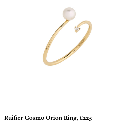
Ruifier Cosmo Orion Ring, £225