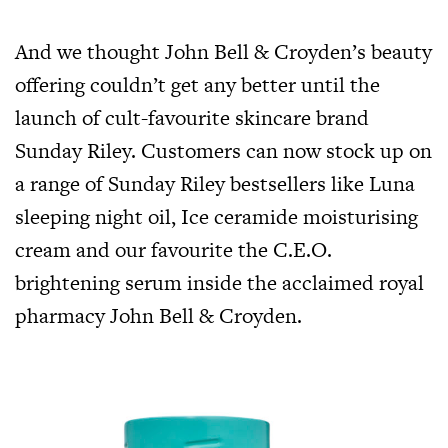
And we thought John Bell & Croyden’s beauty
offering couldn’t get any better until the
launch of cult-favourite skincare brand
Sunday Riley. Customers can now stock up on
a range of Sunday Riley bestsellers like Luna
sleeping night oil, Ice ceramide moisturising
cream and our favourite the C.E.O.
brightening serum inside the acclaimed royal
pharmacy John Bell & Croyden.