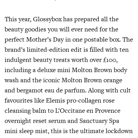
This year, Glossybox has prepared all the
beauty goodies you will ever need for the
perfect Mother’s Day in one postable box. The
brand’s limited-edition edit is filled with ten
indulgent beauty treats worth over £100,
including a deluxe mini Molton Brown body
wash and the iconic Molton Brown orange
and bergamot eau de parfum. Along with cult
favourites like Elemis pro-collagen rose
cleansing balm to L’Occitane en Provence
overnight reset serum and Sanctuary Spa
mini sleep mist, this is the ultimate lockdown