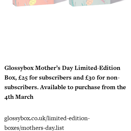
Glossybox Mother’s Day Limited-Edition
Box, £25 for subscribers and £30 for non-
subscribers. Available to purchase from the
4th March
glossybox.co.uk/limited-edition-
boxes/mothers-day.list