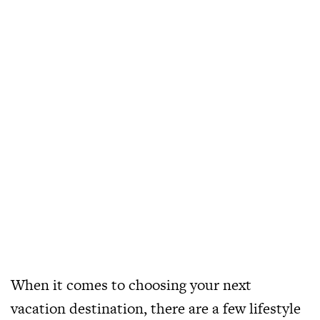
When it comes to choosing your next
vacation destination, there are a few lifestyle