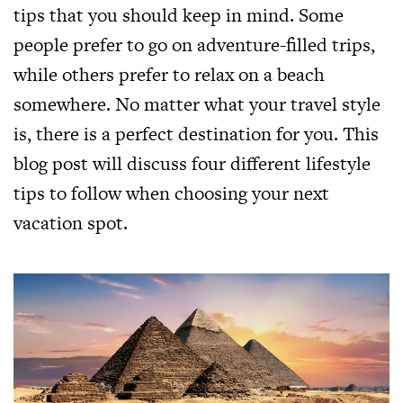
tips that you should keep in mind. Some
people prefer to go on adventure-filled trips,
while others prefer to relax on a beach
somewhere. No matter what your travel style
is, there is a perfect destination for you. This
blog post will discuss four different lifestyle
tips to follow when choosing your next
vacation spot.