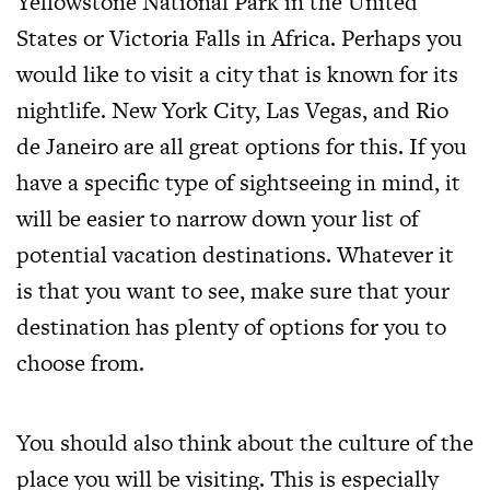
Yellowstone National Park in the United
States or Victoria Falls in Africa. Perhaps you
would like to visit a city that is known for its
nightlife. New York City, Las Vegas, and Rio
de Janeiro are all great options for this. If you
have a specific type of sightseeing in mind, it
will be easier to narrow down your list of
potential vacation destinations. Whatever it
is that you want to see, make sure that your
destination has plenty of options for you to
choose from.
You should also think about the culture of the
place you will be visiting. This is especially