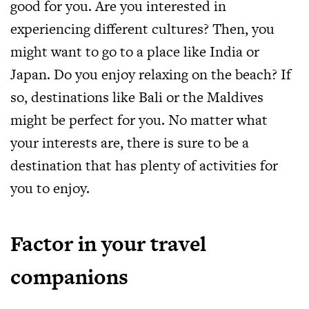
good for you. Are you interested in
experiencing different cultures? Then, you
might want to go to a place like India or
Japan. Do you enjoy relaxing on the beach? If
so, destinations like Bali or the Maldives
might be perfect for you. No matter what
your interests are, there is sure to be a
destination that has plenty of activities for
you to enjoy.
Factor in your travel
companions