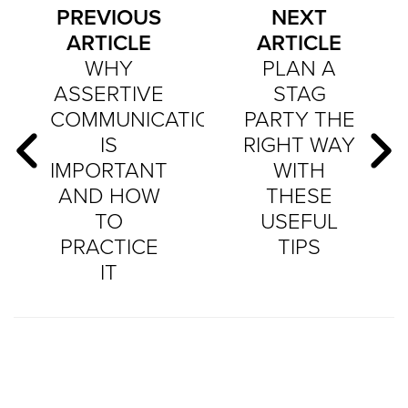
PREVIOUS
NEXT
ARTICLE
ARTICLE
WHY
PLAN A
ASSERTIVE
STAG
COMMUNICATION
PARTY THE
IS
RIGHT WAY
IMPORTANT
WITH
AND HOW
THESE
TO
USEFUL
PRACTICE
TIPS
IT