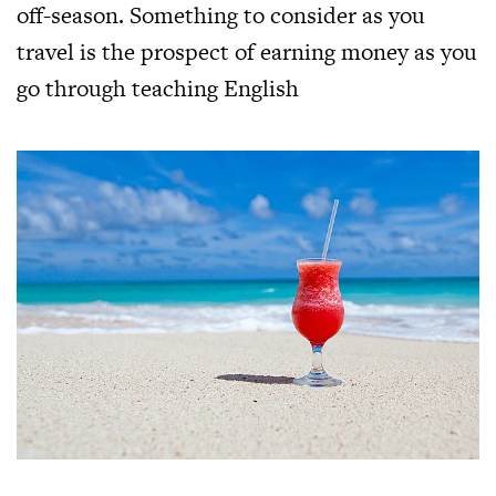
off-season. Something to consider as you
travel is the prospect of earning money as you
go through teaching English