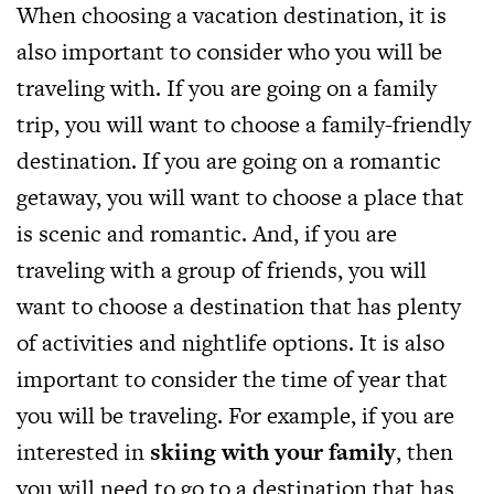
When choosing a vacation destination, it is
also important to consider who you will be
traveling with. If you are going on a family
trip, you will want to choose a family-friendly
destination. If you are going on a romantic
getaway, you will want to choose a place that
is scenic and romantic. And, if you are
traveling with a group of friends, you will
want to choose a destination that has plenty
of activities and nightlife options. It is also
important to consider the time of year that
you will be traveling. For example, if you are
interested in
skiing with your family
, then
you will need to go to a destination that has