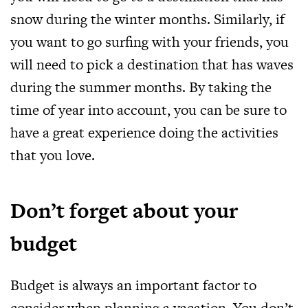
snow during the winter months. Similarly, if
you want to go surfing with your friends, you
will need to pick a destination that has waves
during the summer months. By taking the
time of year into account, you can be sure to
have a great experience doing the activities
that you love.
Don’t forget about your
budget
Budget is always an important factor to
consider when planning a vacation. You don’t