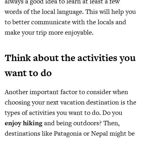
always a good idea to learn at least a few
words of the local language. This will help you
to better communicate with the locals and
make your trip more enjoyable.
Think about the activities you
want to do
Another important factor to consider when
choosing your next vacation destination is the
types of activities you want to do. Do you
enjoy hiking
and being outdoors? Then,
destinations like Patagonia or Nepal might be