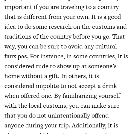
important if you are traveling to a country
that is different from your own. It is a good
idea to do some research on the customs and
traditions of the country before you go. That
way, you can be sure to avoid any cultural
faux pas. For instance, in some countries, it is
considered rude to show up at someone’s
home without a gift. In others, it is
considered impolite to not accept a drink
when offered one. By familiarizing yourself
with the local customs, you can make sure
that you do not unintentionally offend
anyone during your trip. Additionally, it is