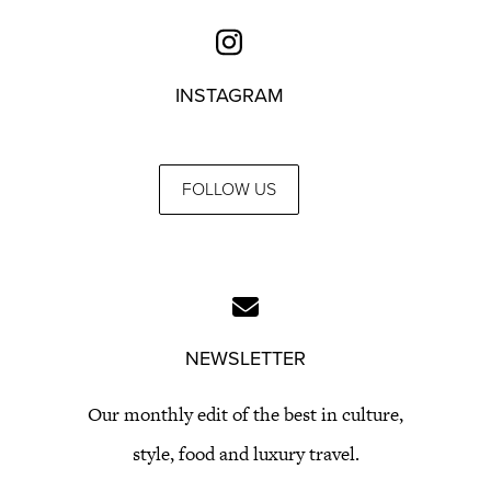
INSTAGRAM
FOLLOW US
NEWSLETTER
Our monthly edit of the best in culture,
style, food and luxury travel.