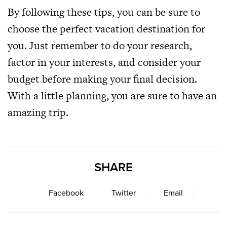
By following these tips, you can be sure to
choose the perfect vacation destination for
you. Just remember to do your research,
factor in your interests, and consider your
budget before making your final decision.
With a little planning, you are sure to have an
amazing trip.
SHARE
Facebook
Twitter
Email