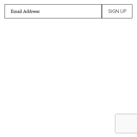
Email Address: