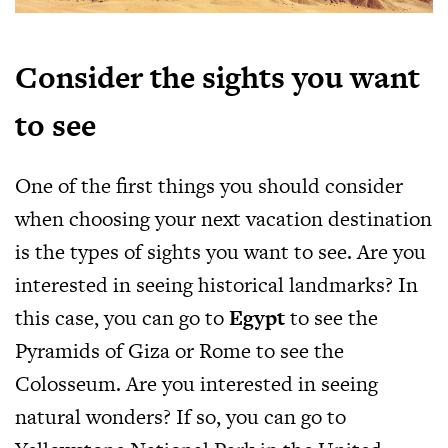
Consider the sights you want
to see
One of the first things you should consider
when choosing your next vacation destination
is the types of sights you want to see. Are you
interested in seeing historical landmarks? In
this case, you can go to
Egypt
to see the
Pyramids of Giza or Rome to see the
Colosseum. Are you interested in seeing
natural wonders? If so, you can go to