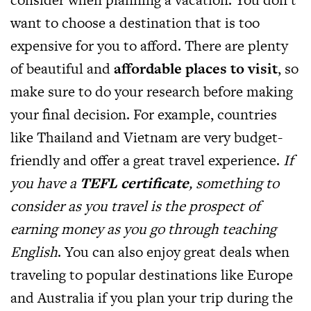
want to choose a destination that is too
expensive for you to afford. There are plenty
of beautiful and
affordable places to visit
, so
make sure to do your research before making
your final decision. For example, countries
like Thailand and Vietnam are very budget-
friendly and offer a great travel experience.
If
you have a
TEFL certificate
, something to
consider as you travel is the prospect of
earning money as you go through teaching
English
. You can also enjoy great deals when
traveling to popular destinations like Europe
and Australia if you plan your trip during the