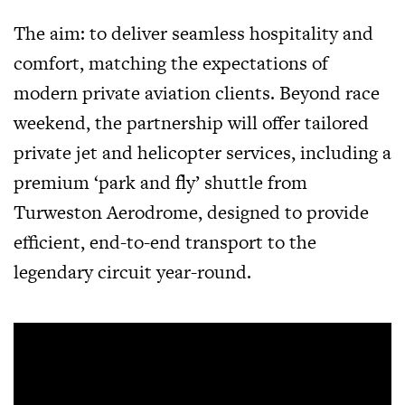
The aim: to deliver seamless hospitality and
comfort, matching the expectations of
modern private aviation clients. Beyond race
weekend, the partnership will offer tailored
private jet and helicopter services, including a
premium ‘park and fly’ shuttle from
Turweston Aerodrome, designed to provide
efficient, end-to-end transport to the
legendary circuit year-round.