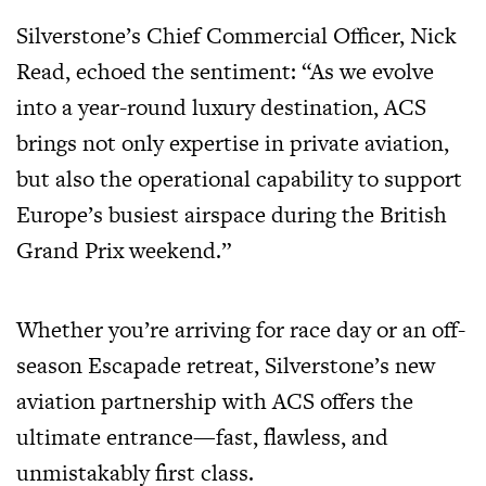
Silverstone’s Chief Commercial Officer, Nick
Read, echoed the sentiment: “As we evolve
into a year-round luxury destination, ACS
brings not only expertise in private aviation,
but also the operational capability to support
Europe’s busiest airspace during the British
Grand Prix weekend.”
Whether you’re arriving for race day or an off-
season Escapade retreat, Silverstone’s new
aviation partnership with ACS offers the
ultimate entrance—fast, flawless, and
unmistakably first class.