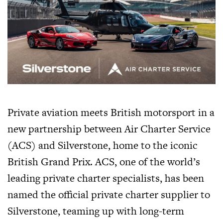
Private aviation meets British motorsport in a
new partnership between Air Charter Service
(ACS) and Silverstone, home to the iconic
British Grand Prix. ACS, one of the world’s
leading private charter specialists, has been
named the official private charter supplier to
Silverstone, teaming up with long-term