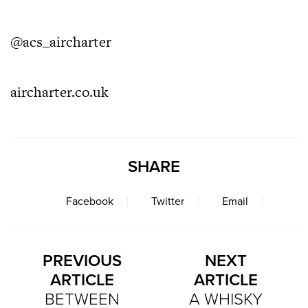
@acs_aircharter
aircharter.co.uk
SHARE
Facebook
Twitter
Email
PREVIOUS
NEXT
ARTICLE
ARTICLE
BETWEEN
A WHISKY