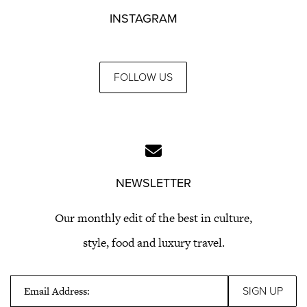
INSTAGRAM
FOLLOW US
NEWSLETTER
Our monthly edit of the best in culture,
style, food and luxury travel.
Email Address: