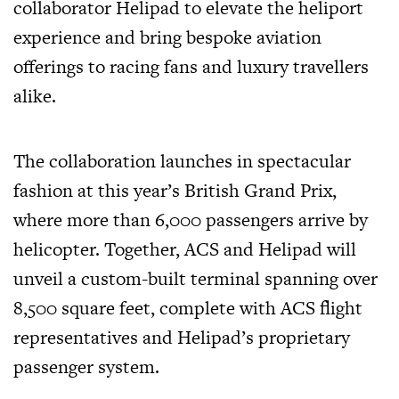
collaborator Helipad to elevate the heliport
experience and bring bespoke aviation
offerings to racing fans and luxury travellers
alike.
The collaboration launches in spectacular
fashion at this year’s British Grand Prix,
where more than 6,000 passengers arrive by
helicopter. Together, ACS and Helipad will
unveil a custom-built terminal spanning over
8,500 square feet, complete with ACS flight
representatives and Helipad’s proprietary
passenger system.