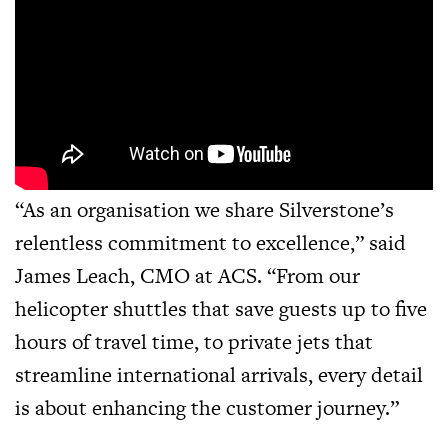
“As an organisation we share Silverstone’s
relentless commitment to excellence,” said
James Leach, CMO at ACS. “From our
helicopter shuttles that save guests up to five
hours of travel time, to private jets that
streamline international arrivals, every detail
is about enhancing the customer journey.”