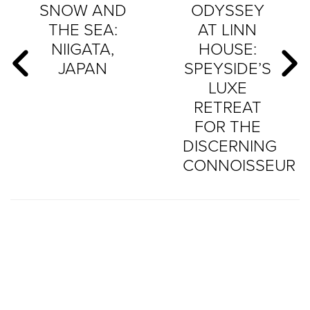
SNOW AND
ODYSSEY
THE SEA:
AT LINN
NIIGATA,
HOUSE:
JAPAN
SPEYSIDE’S
LUXE
RETREAT
FOR THE
DISCERNING
CONNOISSEUR