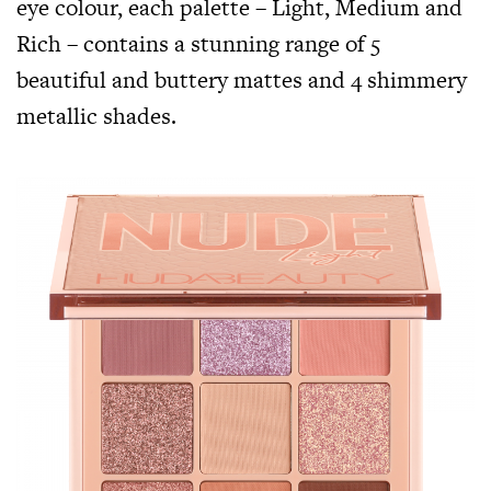
eye colour, each palette – Light, Medium and
Rich – contains a stunning range of 5
beautiful and buttery mattes and 4 shimmery
metallic shades.