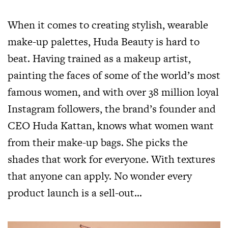
When it comes to creating stylish, wearable
make-up palettes, Huda Beauty is hard to
beat. Having trained as a makeup artist,
painting the faces of some of the world’s most
famous women, and with over 38 million loyal
Instagram followers, the brand’s founder and
CEO Huda Kattan, knows what women want
from their make-up bags. She picks the
shades that work for everyone. With textures
that anyone can apply. No wonder every
product launch is a sell-out…