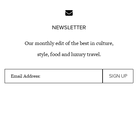
NEWSLETTER
Our monthly edit of the best in culture,
style, food and luxury travel.
Email Address: