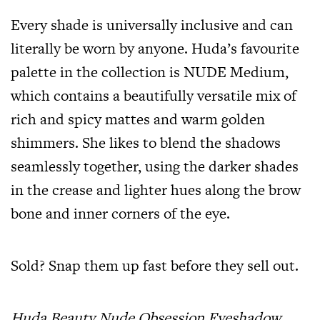
Every shade is universally inclusive and can
literally be worn by anyone. Huda’s favourite
palette in the collection is NUDE Medium,
which contains a beautifully versatile mix of
rich and spicy mattes and warm golden
shimmers. She likes to blend the shadows
seamlessly together, using the darker shades
in the crease and lighter hues along the brow
bone and inner corners of the eye.
Sold? Snap them up fast before they sell out.
Huda Beauty Nude Obsession Eyeshadow