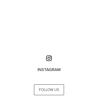
INSTAGRAM
FOLLOW US