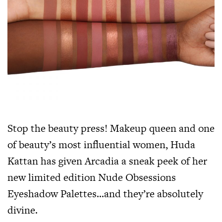
Stop the beauty press! Makeup queen and one
of beauty’s most influential women, Huda
Kattan has given Arcadia a sneak peek of her
new limited edition Nude Obsessions
Eyeshadow Palettes…and they’re absolutely
divine.