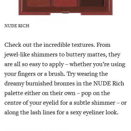
NUDE RICH
Check out the incredible textures. From
jewel-like shimmers to buttery mattes, they
are all so easy to apply – whether you’re using
your fingers or a brush. Try wearing the
dreamy burnished bronzes in the NUDE Rich
palette either on their own – pop on the
centre of your eyelid for a subtle shimmer – or
along the lash lines for a sexy eyeliner look.