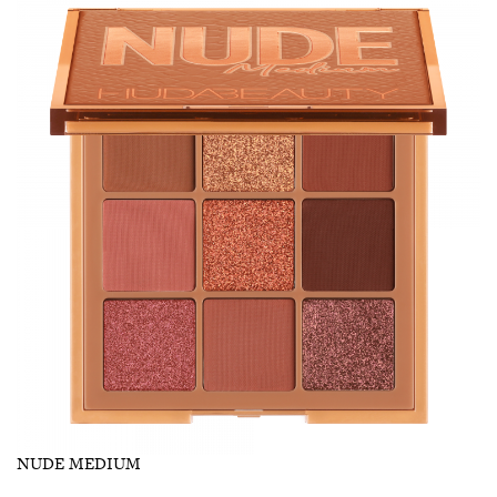
NUDE MEDIUM