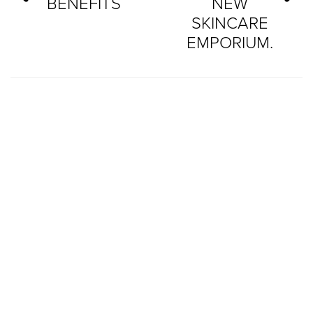
BENEFITS
NEW
SKINCARE
EMPORIUM.