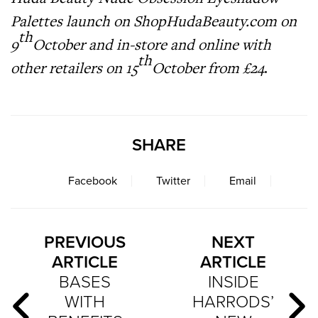
Palettes launch on
ShopHudaBeauty.com
on
th
9
October and in-store and online with
th
other retailers on 15
October from £24
.
SHARE
Facebook
Twitter
Email
PREVIOUS
NEXT
ARTICLE
ARTICLE
BASES
INSIDE
WITH
HARRODS’