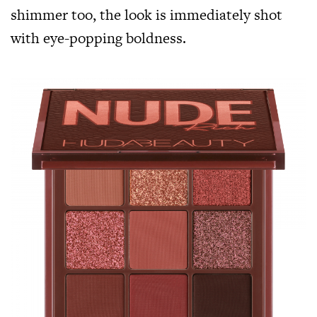
shimmer too, the look is immediately shot
with eye-popping boldness.