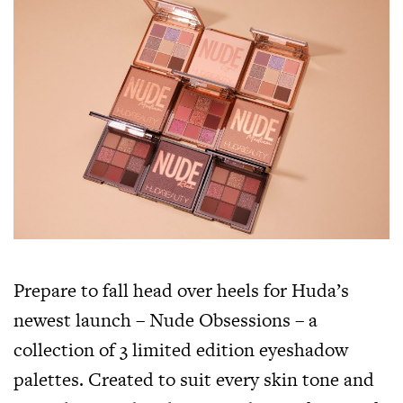
Prepare to fall head over heels for Huda’s
newest launch – Nude Obsessions – a
collection of 3 limited edition eyeshadow
palettes. Created to suit every skin tone and