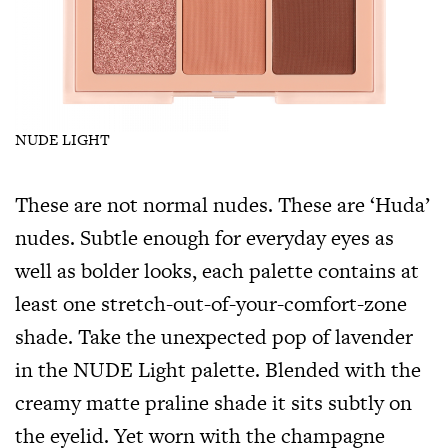
NUDE LIGHT
These are not normal nudes. These are ‘Huda’
nudes. Subtle enough for everyday eyes as
well as bolder looks, each palette contains at
least one stretch-out-of-your-comfort-zone
shade. Take the unexpected pop of lavender
in the NUDE Light palette. Blended with the
creamy matte praline shade it sits subtly on
the eyelid. Yet worn with the champagne