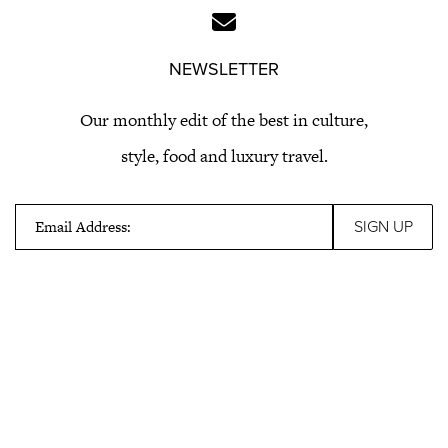
NEWSLETTER
Our monthly edit of the best in culture,
style, food and luxury travel.
Email Address: