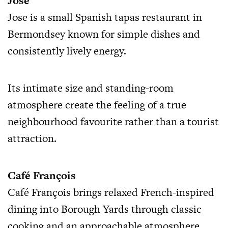
Jose
Jose is a small Spanish tapas restaurant in
Bermondsey known for simple dishes and
consistently lively energy.
Its intimate size and standing-room
atmosphere create the feeling of a true
neighbourhood favourite rather than a tourist
attraction.
Café François
Café François brings relaxed French-inspired
dining into Borough Yards through classic
cooking and an approachable atmosphere.