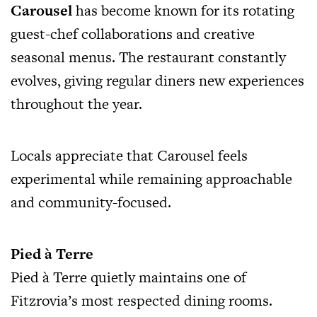
Carousel
has become known for its rotating
guest-chef collaborations and creative
seasonal menus. The restaurant constantly
evolves, giving regular diners new experiences
throughout the year.
Locals appreciate that Carousel feels
experimental while remaining approachable
and community-focused.
Pied à Terre
Pied à Terre quietly maintains one of
Fitzrovia’s most respected dining rooms.