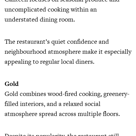
uncomplicated cooking within an
understated dining room.
The restaurant’s quiet confidence and
neighbourhood atmosphere make it especially
appealing to regular local diners.
Gold
Gold combines wood-fired cooking, greenery-
filled interiors, and a relaxed social
atmosphere spread across multiple floors.
Despite its popularity, the restaurant still