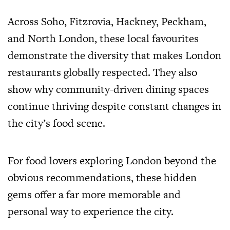
Across Soho, Fitzrovia, Hackney, Peckham,
and North London, these local favourites
demonstrate the diversity that makes London
restaurants globally respected. They also
show why community-driven dining spaces
continue thriving despite constant changes in
the city’s food scene.
For food lovers exploring London beyond the
obvious recommendations, these hidden
gems offer a far more memorable and
personal way to experience the city.