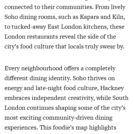
connected to their communities. From lively
Soho dining rooms, such as Kapara and Kiln,
to tucked-away East London kitchens, these
London restaurants reveal the side of the
city’s food culture that locals truly swear by.
Every neighbourhood offers a completely
different dining identity. Soho thrives on
energy and late-night food culture, Hackney
embraces independent creativity, while South
London continues shaping some of the city’s
most exciting community-driven dining
experiences. This foodie’s map highlights