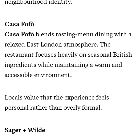
neighbourhood identity.
Casa Fofò
Casa Fofò
blends tasting-menu dining with a
relaxed East London atmosphere. The
restaurant focuses heavily on seasonal British
ingredients while maintaining a warm and
accessible environment.
Locals value that the experience feels
personal rather than overly formal.
Sager + Wilde