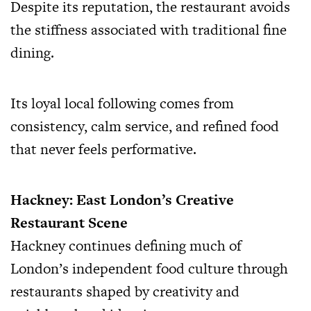
Despite its reputation, the restaurant avoids
the stiffness associated with traditional fine
dining.
Its loyal local following comes from
consistency, calm service, and refined food
that never feels performative.
Hackney: East London’s Creative
Restaurant Scene
Hackney continues defining much of
London’s independent food culture through
restaurants shaped by creativity and