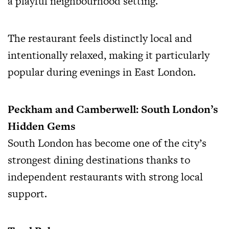
a playful neighbourhood setting.
The restaurant feels distinctly local and
intentionally relaxed, making it particularly
popular during evenings in East London.
Peckham and Camberwell: South London’s
Hidden Gems
South London has become one of the city’s
strongest dining destinations thanks to
independent restaurants with strong local
support.