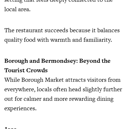
local area.
The restaurant succeeds because it balances
quality food with warmth and familiarity.
Borough and Bermondsey: Beyond the
Tourist Crowds
While Borough Market attracts visitors from
everywhere, locals often head slightly further
out for calmer and more rewarding dining
experiences.