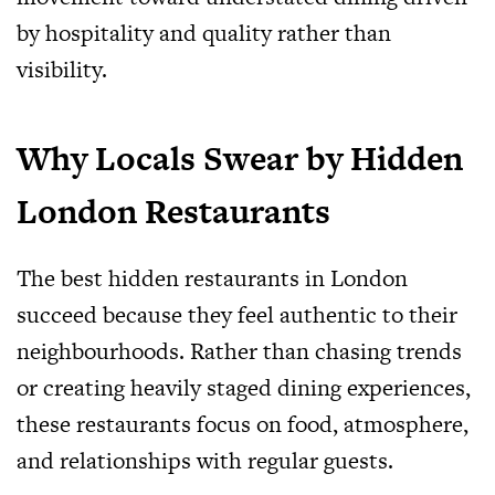
by hospitality and quality rather than
visibility.
Why Locals Swear by Hidden
London Restaurants
The best hidden restaurants in London
succeed because they feel authentic to their
neighbourhoods. Rather than chasing trends
or creating heavily staged dining experiences,
these restaurants focus on food, atmosphere,
and relationships with regular guests.