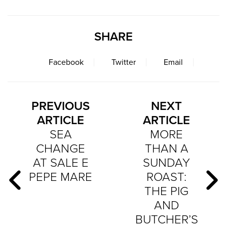
SHARE
Facebook
Twitter
Email
PREVIOUS
NEXT
ARTICLE
ARTICLE
SEA
MORE
CHANGE
THAN A
AT SALE E
SUNDAY
PEPE MARE
ROAST:
THE PIG
AND
BUTCHER’S