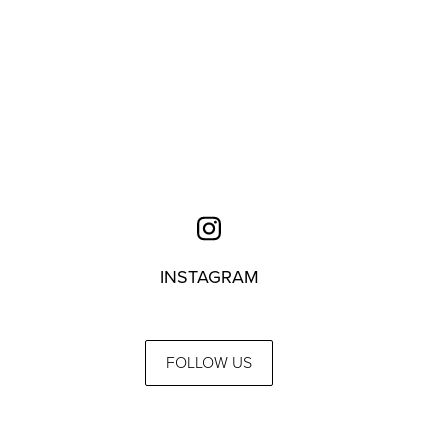
INSTAGRAM
FOLLOW US