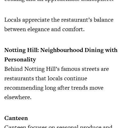
Locals appreciate the restaurant’s balance
between elegance and comfort.
Notting Hill: Neighbourhood Dining with
Personality
Behind Notting Hill’s famous streets are
restaurants that locals continue
recommending long after trends move
elsewhere.
Canteen
Canteen focuses on seasonal produce and