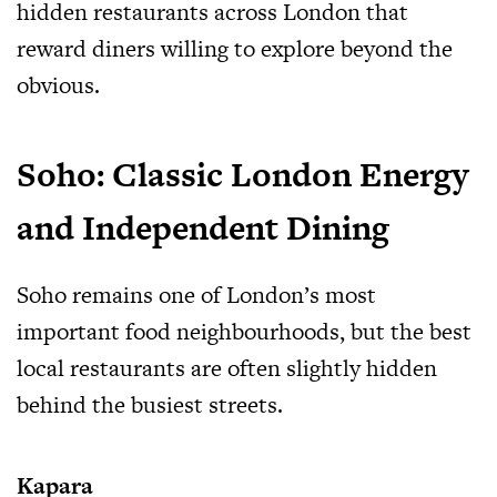
hidden restaurants across London that
reward diners willing to explore beyond the
obvious.
Soho: Classic London Energy
and Independent Dining
Soho remains one of London’s most
important food neighbourhoods, but the best
local restaurants are often slightly hidden
behind the busiest streets.
Kapara