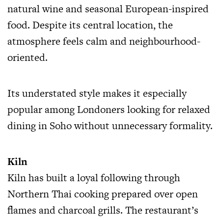
natural wine and seasonal European-inspired
food. Despite its central location, the
atmosphere feels calm and neighbourhood-
oriented.
Its understated style makes it especially
popular among Londoners looking for relaxed
dining in Soho without unnecessary formality.
Kiln
Kiln has built a loyal following through
Northern Thai cooking prepared over open
flames and charcoal grills. The restaurant’s