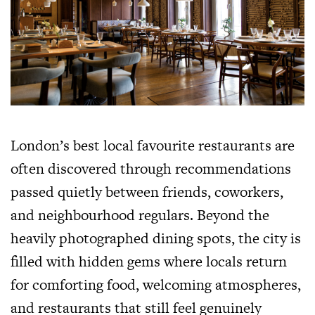
London’s best local favourite restaurants are
often discovered through recommendations
passed quietly between friends, coworkers,
and neighbourhood regulars. Beyond the
heavily photographed dining spots, the city is
filled with hidden gems where locals return
for comforting food, welcoming atmospheres,
and restaurants that still feel genuinely