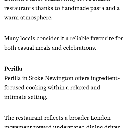
restaurants thanks to handmade pasta and a
warm atmosphere.
Many locals consider it a reliable favourite for
both casual meals and celebrations.
Perilla
Perilla in Stoke Newington offers ingredient-
focused cooking within a relaxed and
intimate setting.
The restaurant reflects a broader London
movement toward understated dining driven