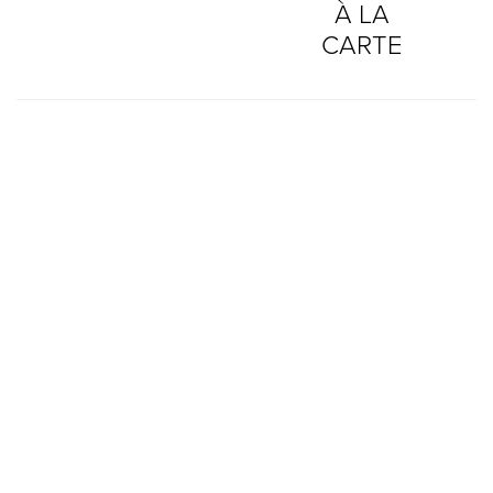
À LA
CARTE