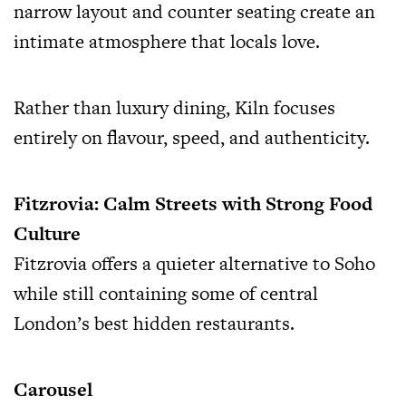
narrow layout and counter seating create an
intimate atmosphere that locals love.
Rather than luxury dining, Kiln focuses
entirely on flavour, speed, and authenticity.
Fitzrovia: Calm Streets with Strong Food
Culture
Fitzrovia offers a quieter alternative to Soho
while still containing some of central
London’s best hidden restaurants.
Carousel