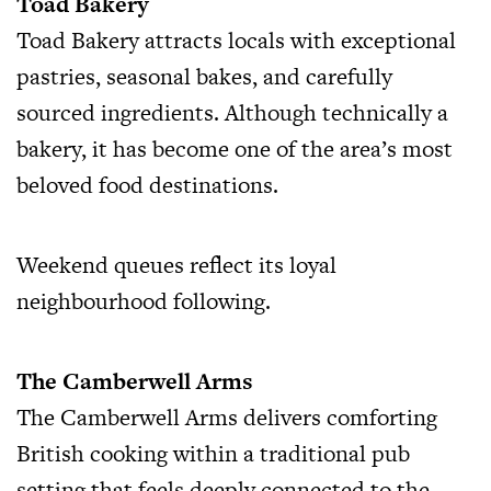
Toad Bakery
Toad Bakery attracts locals with exceptional
pastries, seasonal bakes, and carefully
sourced ingredients. Although technically a
bakery, it has become one of the area’s most
beloved food destinations.
Weekend queues reflect its loyal
neighbourhood following.
The Camberwell Arms
The Camberwell Arms delivers comforting
British cooking within a traditional pub
setting that feels deeply connected to the