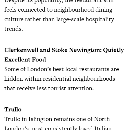
feels connected to neighbourhood dining
culture rather than large-scale hospitality
trends.
Clerkenwell and Stoke Newington: Quietly
Excellent Food
Some of London’s best local restaurants are
hidden within residential neighbourhoods
that receive less tourist attention.
Trullo
Trullo in Islington remains one of North
London’s most consistently loved Italian