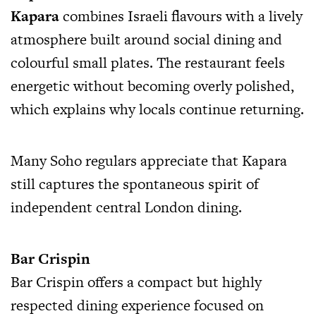
Kapara
combines Israeli flavours with a lively
atmosphere built around social dining and
colourful small plates. The restaurant feels
energetic without becoming overly polished,
which explains why locals continue returning.
Many Soho regulars appreciate that Kapara
still captures the spontaneous spirit of
independent central London dining.
Bar Crispin
Bar Crispin offers a compact but highly
respected dining experience focused on