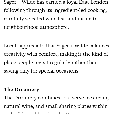
Sager + Wilde has earned a loyal East London
following through its ingredient-led cooking,
carefully selected wine list, and intimate
neighbourhood atmosphere.
Locals appreciate that Sager + Wilde balances
creativity with comfort, making it the kind of
place people revisit regularly rather than
saving only for special occasions.
The Dreamery
The Dreamery combines soft-serve ice cream,
natural wine, and small sharing plates within