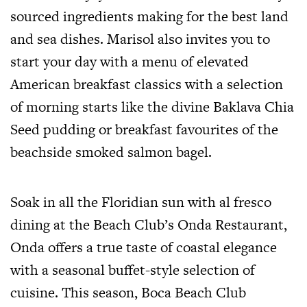
sourced ingredients making for the best land
and sea dishes. Marisol also invites you to
start your day with a menu of elevated
American breakfast classics with a selection
of morning starts like the divine Baklava Chia
Seed pudding or breakfast favourites of the
beachside smoked salmon bagel.
Soak in all the Floridian sun with al fresco
dining at the Beach Club’s Onda Restaurant,
Onda offers a true taste of coastal elegance
with a seasonal buffet-style selection of
cuisine. This season, Boca Beach Club