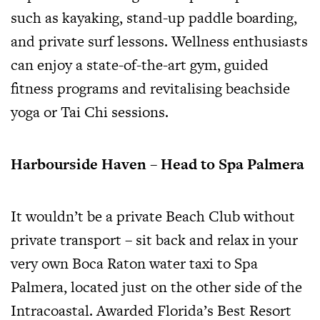
such as kayaking, stand-up paddle boarding,
and private surf lessons. Wellness enthusiasts
can enjoy a state-of-the-art gym, guided
fitness programs and revitalising beachside
yoga or Tai Chi sessions.
Harbourside Haven – Head to Spa Palmera
It wouldn’t be a private Beach Club without
private transport – sit back and relax in your
very own Boca Raton water taxi to Spa
Palmera, located just on the other side of the
Intracoastal. Awarded Florida’s Best Resort