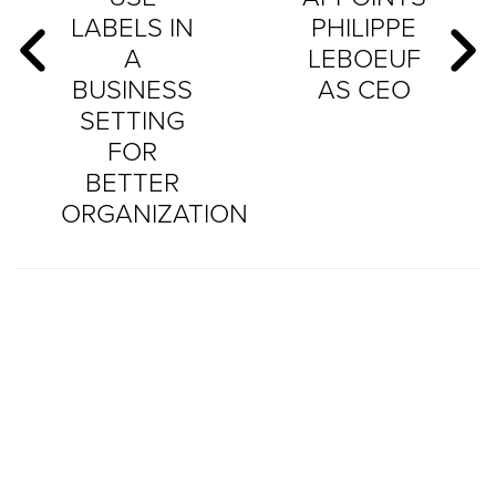
LABELS IN
PHILIPPE
A
LEBOEUF
BUSINESS
AS CEO
SETTING
FOR
BETTER
ORGANIZATION