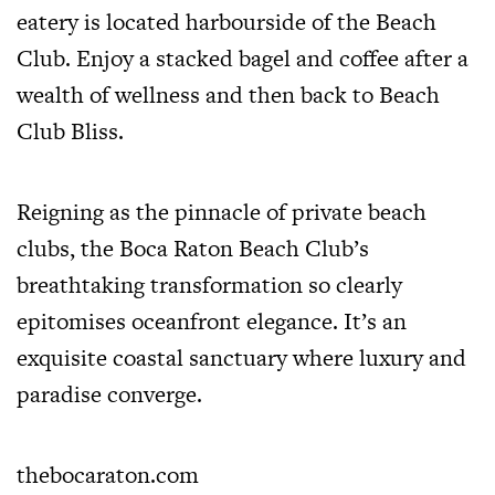
eatery is located harbourside of the Beach
Club. Enjoy a stacked bagel and coffee after a
wealth of wellness and then back to Beach
Club Bliss.
Reigning as the pinnacle of private beach
clubs, the Boca Raton Beach Club’s
breathtaking transformation so clearly
epitomises oceanfront elegance. It’s an
exquisite coastal sanctuary where luxury and
paradise converge.
thebocaraton.com