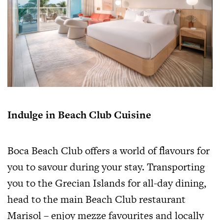
Indulge in Beach Club Cuisine
Boca Beach Club offers a world of flavours for
you to savour during your stay. Transporting
you to the Grecian Islands for all-day dining,
head to the main Beach Club restaurant
Marisol – enjoy mezze favourites and locally