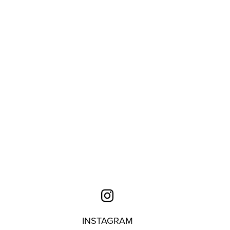
INSTAGRAM