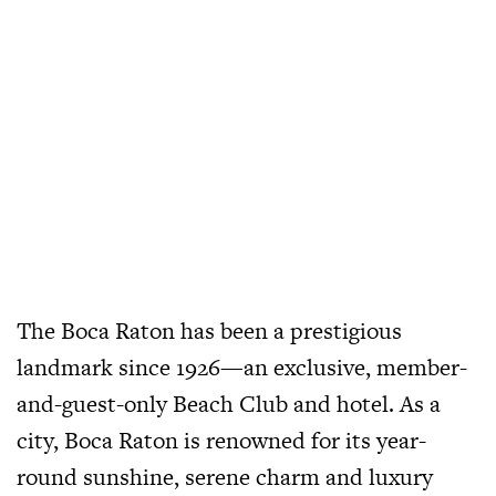
The Boca Raton has been a prestigious
landmark since 1926—an exclusive, member-
and-guest-only Beach Club and hotel. As a
city, Boca Raton is renowned for its year-
round sunshine, serene charm and luxury