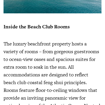
Inside the Beach Club Rooms
The luxury beachfront property hosts a
variety of rooms – from gorgeous guestrooms
to ocean-view oases and spacious suites for
extra room to soak in the sun. All
accommodations are designed to reflect
beach club coastal feng shui principles.
Rooms feature floor-to-ceiling windows that
provide an inviting panoramic view for