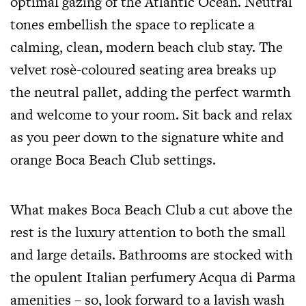
optimal gazing of the Atlantic Ocean. Neutral
tones embellish the space to replicate a
calming, clean, modern beach club stay. The
velvet rosè-coloured seating area breaks up
the neutral pallet, adding the perfect warmth
and welcome to your room. Sit back and relax
as you peer down to the signature white and
orange Boca Beach Club settings.
What makes Boca Beach Club a cut above the
rest is the luxury attention to both the small
and large details. Bathrooms are stocked with
the opulent Italian perfumery Acqua di Parma
amenities – so, look forward to a lavish wash