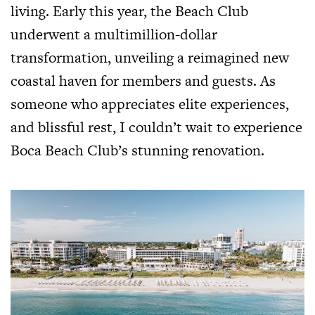
living. Early this year, the Beach Club
underwent a multimillion-dollar
transformation, unveiling a reimagined new
coastal haven for members and guests. As
someone who appreciates elite experiences,
and blissful rest, I couldn’t wait to experience
Boca Beach Club’s stunning renovation.