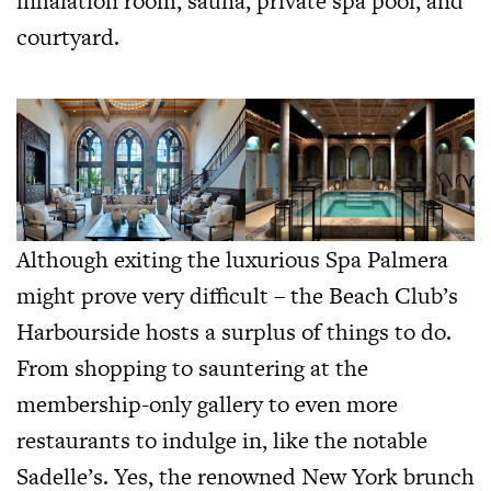
inhalation room, sauna, private spa pool, and
courtyard.
Although exiting the luxurious Spa Palmera
might prove very difficult – the Beach Club’s
Harbourside hosts a surplus of things to do.
From shopping to sauntering at the
membership-only gallery to even more
restaurants to indulge in, like the notable
Sadelle’s. Yes, the renowned New York brunch