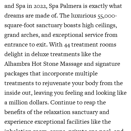
and Spa in 2022, Spa Palmera is exactly what
dreams are made of. The luxurious 55,000-
square-foot sanctuary boasts high ceilings,
grand arches, and exceptional service from
entrance to exit. With 44 treatment rooms
delight in deluxe treatments like the
Alhambra Hot Stone Massage and signature
packages that incorporate multiple
treatments to rejuvenate your body from the
inside out, leaving you feeling and looking like
a million dollars. Continue to reap the
benefits of the relaxation sanctuary and
experience exceptional facilities like the