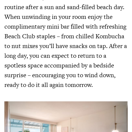
routine after a sun and sand-filled beach day.
When unwinding in your room enjoy the
complimentary mini bar filled with refreshing
Beach Club staples – from chilled Kombucha
to nut mixes you’ll have snacks on tap. After a
long day, you can expect to return to a
spotless space accompanied by a bedside
surprise – encouraging you to wind down,
ready to do it all again tomorrow.