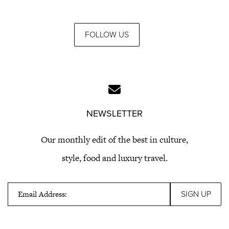
FOLLOW US
NEWSLETTER
Our monthly edit of the best in culture,
style, food and luxury travel.
Email Address: