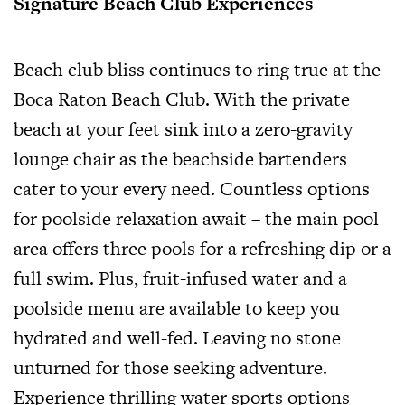
Signature Beach Club Experiences
Beach club bliss continues to ring true at the
Boca Raton Beach Club. With the private
beach at your feet sink into a zero-gravity
lounge chair as the beachside bartenders
cater to your every need. Countless options
for poolside relaxation await – the main pool
area offers three pools for a refreshing dip or a
full swim. Plus, fruit-infused water and a
poolside menu are available to keep you
hydrated and well-fed. Leaving no stone
unturned for those seeking adventure.
Experience thrilling water sports options