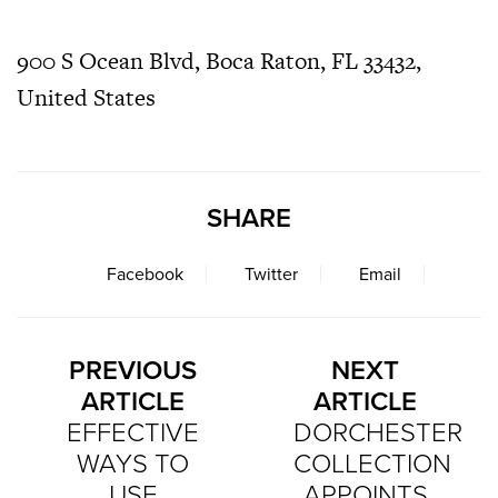
900 S Ocean Blvd, Boca Raton, FL 33432,
United States
SHARE
Facebook
Twitter
Email
PREVIOUS
NEXT
ARTICLE
ARTICLE
EFFECTIVE
DORCHESTER
WAYS TO
COLLECTION
USE
APPOINTS