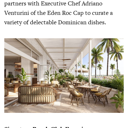
partners with Executive Chef Adriano
Venturini of the Eden Roc Cap to curate a
variety of delectable Dominican dishes.