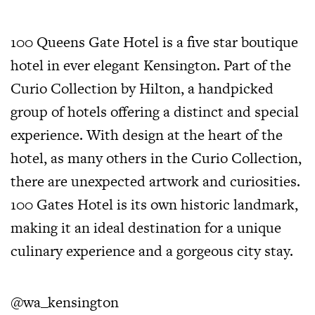
100 Queens Gate Hotel is a five star boutique
hotel in ever elegant Kensington. Part of the
Curio Collection by Hilton, a handpicked
group of hotels offering a distinct and special
experience. With design at the heart of the
hotel, as many others in the Curio Collection,
there are unexpected artwork and curiosities.
100 Gates Hotel is its own historic landmark,
making it an ideal destination for a unique
culinary experience and a gorgeous city stay.
@wa_kensington