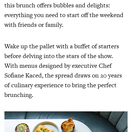
this brunch offers bubbles and delights:
everything you need to start off the weekend
with friends or family.
Wake up the pallet with a buffet of starters
before delving into the stars of the show.
With menus designed by executive Chef
Sofiane Kaced, the spread draws on 20 years
of culinary experience to bring the perfect
brunching.