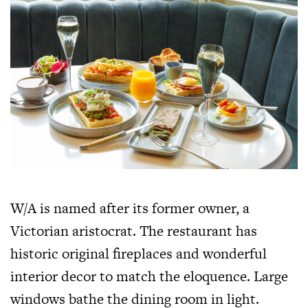
W/A is named after its former owner, a
Victorian aristocrat. The restaurant has
historic original fireplaces and wonderful
interior decor to match the eloquence. Large
windows bathe the dining room in light.