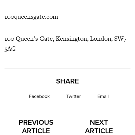
100queensgate.com
100 Queen’s Gate, Kensington, London, SW7
5AG
SHARE
Facebook
Twitter
Email
PREVIOUS
NEXT
ARTICLE
ARTICLE