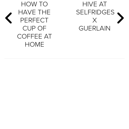
HOW TO
HIVE AT
HAVE THE
SELFRIDGES
PERFECT
X
CUP OF
GUERLAIN
COFFEE AT
HOME