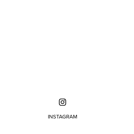
INSTAGRAM