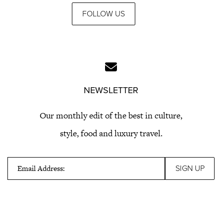
FOLLOW US
NEWSLETTER
Our monthly edit of the best in culture,
style, food and luxury travel.
Email Address: