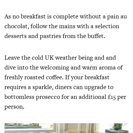
As no breakfast is complete without a pain au
chocolat, follow the mains with a selection
desserts and pastries from the buffet.
Leave the cold UK weather being and and
dive into the welcoming and warm aroma of
freshly roasted coffee. If your breakfast
requires a sparkle, diners can upgrade to
bottomless prosecco for an additional £15 per
person.