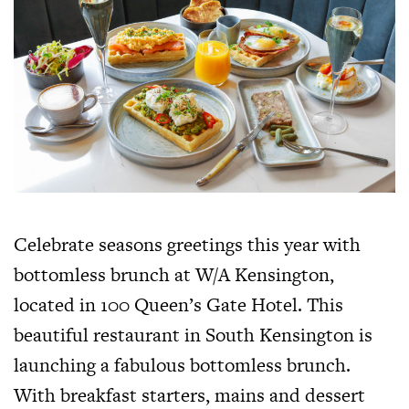
Celebrate seasons greetings this year with
bottomless brunch at W/A Kensington,
located in 100 Queen’s Gate Hotel. This
beautiful restaurant in South Kensington is
launching a fabulous bottomless brunch.
With breakfast starters, mains and dessert