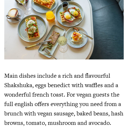
Main dishes include a rich and flavourful
Shakshuka, eggs benedict with waffles and a
wonderful french toast. For vegan guests the
full english offers everything you need from a
brunch with vegan sausage, baked beans, hash
browns, tomato, mushroom and avocado.