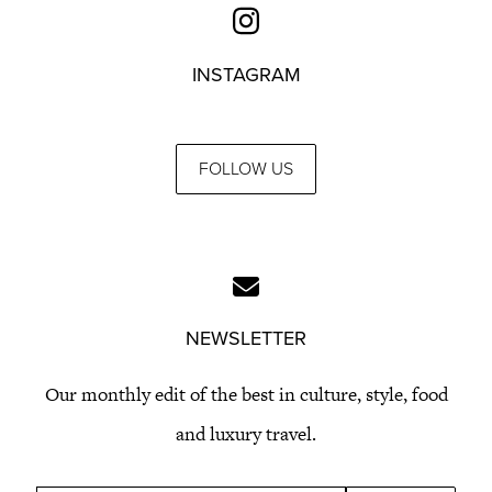
INSTAGRAM
FOLLOW US
NEWSLETTER
Our monthly edit of the best in culture, style, food
and luxury travel.