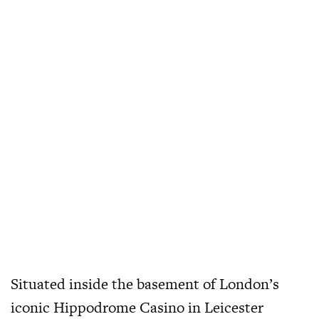
Situated inside the basement of London’s
iconic Hippodrome Casino in Leicester