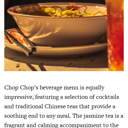
Chop Chop’s beverage menu is equally
impressive, featuring a selection of cocktails
and traditional Chinese teas that provide a
soothing end to any meal. The jasmine tea is a
fragrant and calming accompaniment to the