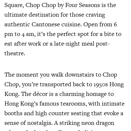
Square, Chop Chop by Four Seasons is the
ultimate destination for those craving
authentic Cantonese cuisine. Open from 6
pm to 4 am, it’s the perfect spot for a bite to
eat after work or a late-night meal post-
theatre.
The moment you walk downstairs to Chop
Chop, you’re transported back to 1950s Hong
Kong. The décor is a charming homage to
Hong Kong’s famous tearooms, with intimate
booths and high counter seating that evoke a
sense of nostalgia. A striking neon dragon