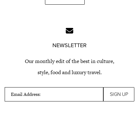
NEWSLETTER
Our monthly edit of the best in culture,
style, food and luxury travel.
Email Address: