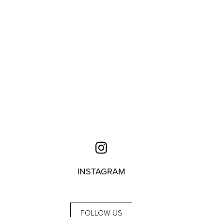
INSTAGRAM
FOLLOW US