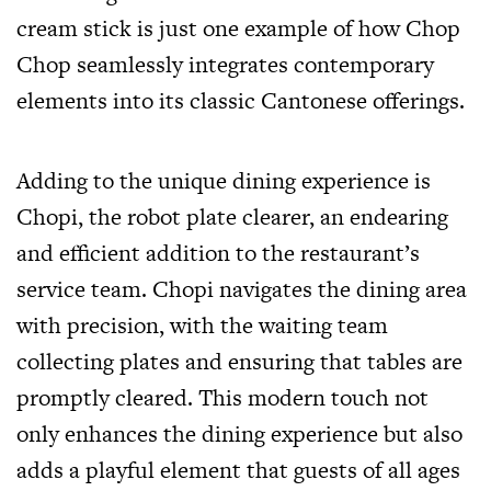
cream stick is just one example of how Chop
Chop seamlessly integrates contemporary
elements into its classic Cantonese offerings.
Adding to the unique dining experience is
Chopi, the robot plate clearer, an endearing
and efficient addition to the restaurant’s
service team. Chopi navigates the dining area
with precision, with the waiting team
collecting plates and ensuring that tables are
promptly cleared. This modern touch not
only enhances the dining experience but also
adds a playful element that guests of all ages