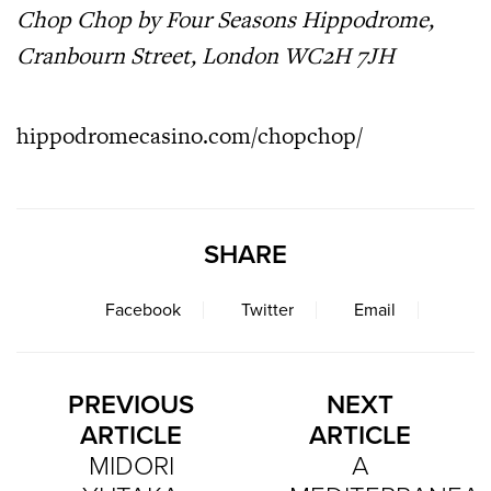
Chop Chop by Four Seasons Hippodrome,
Cranbourn Street, London WC2H 7JH
hippodromecasino.com/chopchop/
SHARE
Facebook
Twitter
Email
PREVIOUS
NEXT
ARTICLE
ARTICLE
MIDORI
A