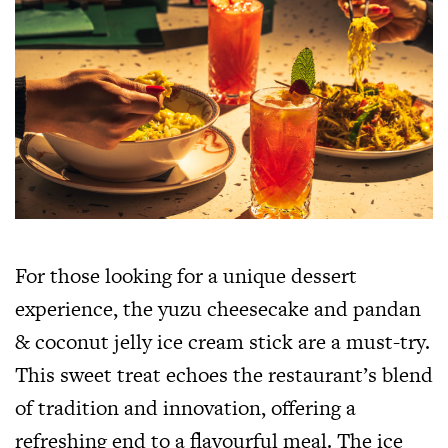
For those looking for a unique dessert
experience, the yuzu cheesecake and pandan
& coconut jelly ice cream stick are a must-try.
This sweet treat echoes the restaurant’s blend
of tradition and innovation, offering a
refreshing end to a flavourful meal. The ice