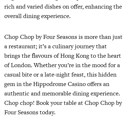
rich and varied dishes on offer, enhancing the
overall dining experience.
Chop Chop by Four Seasons is more than just
a restaurant; it’s a culinary journey that
brings the flavours of Hong Kong to the heart
of London. Whether you’re in the mood for a
casual bite or a late-night feast, this hidden
gem in the Hippodrome Casino offers an
authentic and memorable dining experience.
Chop chop! Book your table at Chop Chop by
Four Seasons today.