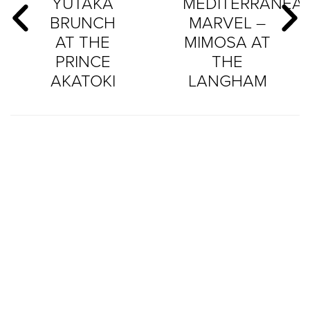
YUTAKA
MEDITERRANEA
BRUNCH
MARVEL –
AT THE
MIMOSA AT
PRINCE
THE
AKATOKI
LANGHAM