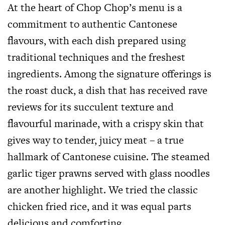
At the heart of Chop Chop’s menu is a
commitment to authentic Cantonese
flavours, with each dish prepared using
traditional techniques and the freshest
ingredients. Among the signature offerings is
the roast duck, a dish that has received rave
reviews for its succulent texture and
flavourful marinade, with a crispy skin that
gives way to tender, juicy meat – a true
hallmark of Cantonese cuisine. The steamed
garlic tiger prawns served with glass noodles
are another highlight. We tried the classic
chicken fried rice, and it was equal parts
delicious and comforting.