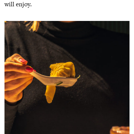
will enjoy.