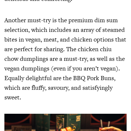
Another must-try is the premium dim sum
selection, which includes an array of steamed
bites in vegan, meat, and chicken options that
are perfect for sharing. The chicken chiu
chow dumplings are a must-try, as well as the
vegan dumplings (even if you aren’t vegan).
Equally delightful are the BBQ Pork Buns,
which are fluffy, savoury, and satisfyingly
sweet.