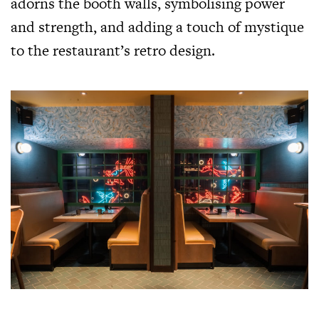
adorns the booth walls, symbolising power
and strength, and adding a touch of mystique
to the restaurant’s retro design.