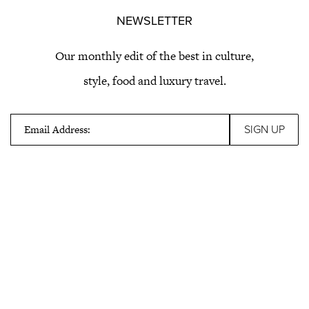
NEWSLETTER
Our monthly edit of the best in culture,
style, food and luxury travel.
Email Address: