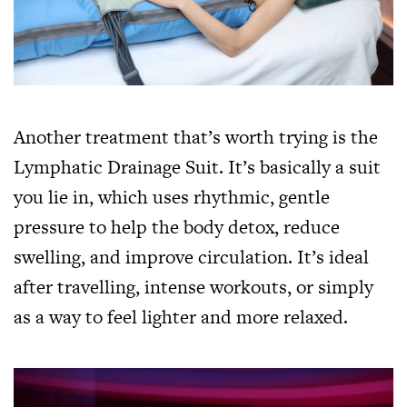
Another treatment that’s worth trying is the
Lymphatic Drainage Suit. It’s basically a suit
you lie in, which uses rhythmic, gentle
pressure to help the body detox, reduce
swelling, and improve circulation. It’s ideal
after travelling, intense workouts, or simply
as a way to feel lighter and more relaxed.