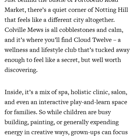
Market, there’s a quiet corner of Notting Hill
that feels like a different city altogether.
Colville Mews is all cobblestones and calm,
and it’s where you’ll find Cloud Twelve – a
wellness and lifestyle club that’s tucked away
enough to feel like a secret, but well worth
discovering.
Inside, it’s a mix of spa, holistic clinic, salon,
and even an interactive play-and-learn space
for families. So while children are busy
building, painting, or generally expending
energy in creative ways, grown-ups can focus