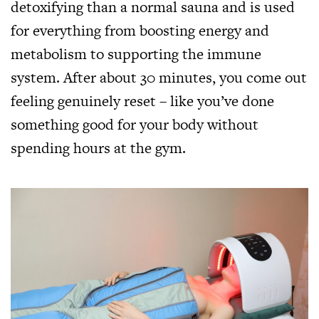
detoxifying than a normal sauna and is used
for everything from boosting energy and
metabolism to supporting the immune
system. After about 30 minutes, you come out
feeling genuinely reset – like you’ve done
something good for your body without
spending hours at the gym.