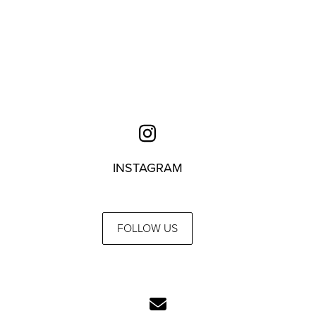
INSTAGRAM
FOLLOW US