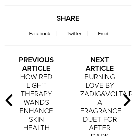
SHARE
Facebook
Twitter
Email
PREVIOUS
NEXT
ARTICLE
ARTICLE
HOW RED
BURNING
LIGHT
LOVE BY
THERAPY
ZADIG&VOLTAIRE
WANDS
A
ENHANCE
FRAGRANCE
SKIN
DUET FOR
HEALTH
AFTER