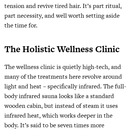
tension and revive tired hair. It’s part ritual,
part necessity, and well worth setting aside
the time for.
The Holistic Wellness Clinic
The wellness clinic is quietly high-tech, and
many of the treatments here revolve around
light and heat – specifically infrared. The full-
body infrared sauna looks like a standard
wooden cabin, but instead of steam it uses
infrared heat, which works deeper in the
body. It’s said to be seven times more