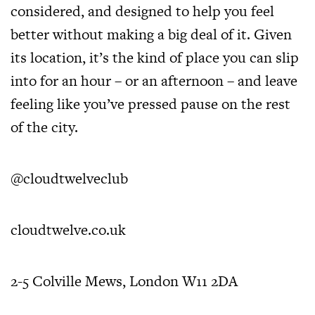
considered, and designed to help you feel
better without making a big deal of it. Given
its location, it’s the kind of place you can slip
into for an hour – or an afternoon – and leave
feeling like you’ve pressed pause on the rest
of the city.
@cloudtwelveclub
cloudtwelve.co.uk
2-5 Colville Mews, London W11 2DA