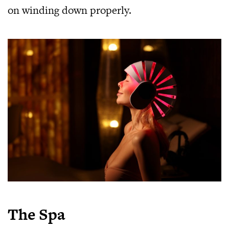
on winding down properly.
The Spa