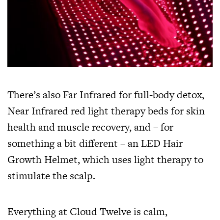
There’s also Far Infrared for full-body detox,
Near Infrared red light therapy beds for skin
health and muscle recovery, and – for
something a bit different – an LED Hair
Growth Helmet, which uses light therapy to
stimulate the scalp.
Everything at Cloud Twelve is calm,