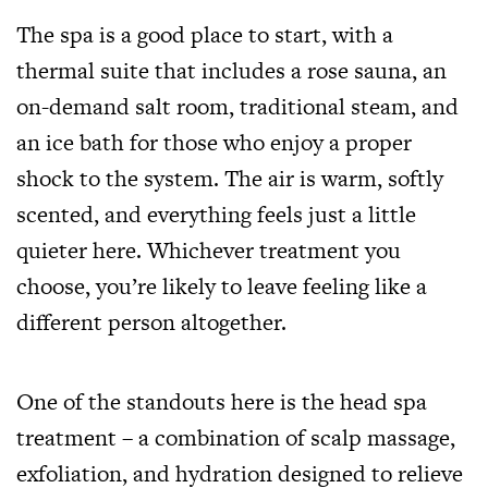
The spa is a good place to start, with a
thermal suite that includes a rose sauna, an
on-demand salt room, traditional steam, and
an ice bath for those who enjoy a proper
shock to the system. The air is warm, softly
scented, and everything feels just a little
quieter here. Whichever treatment you
choose, you’re likely to leave feeling like a
different person altogether.
One of the standouts here is the head spa
treatment – a combination of scalp massage,
exfoliation, and hydration designed to relieve