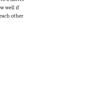
w well if
 each other