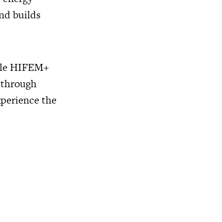
nd builds
hile HIFEM+
 through
xperience the