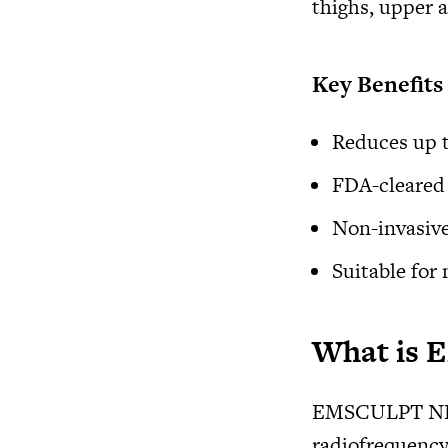
thighs, upper 
Key Benefits
Reduces up t
FDA-cleared 
Non-invasive
Suitable for
What is
EMSCULPT NEO 
radiofrequency