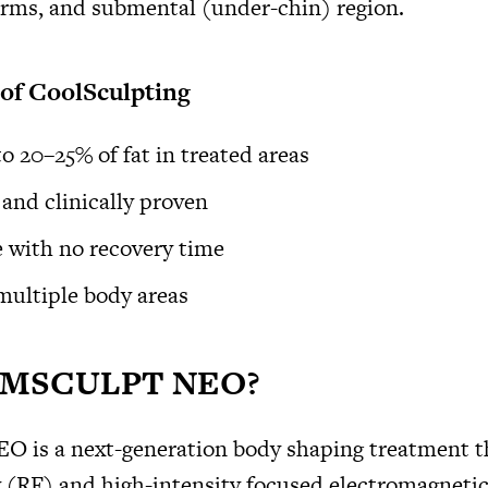
arms, and submental (under-chin) region.
 of CoolSculpting
o 20–25% of fat in treated areas
and clinically proven
 with no recovery time
 multiple body areas
 EMSCULPT NEO?
is a next-generation body shaping treatment t
 (RF) and high-intensity focused electromagneti