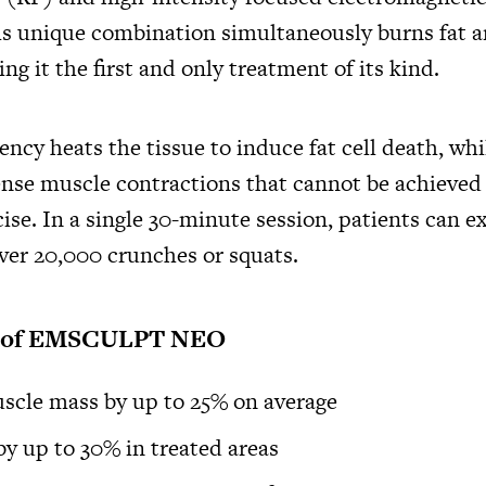
 unique combination simultaneously burns fat a
 it the first and only treatment of its kind.
ency heats the tissue to induce fat cell death, w
ense muscle contractions that cannot be achieved
ise. In a single 30-minute session, patients can e
over 20,000 crunches or squats.
s of EMSCULPT NEO
scle mass by up to 25% on average
by up to 30% in treated areas