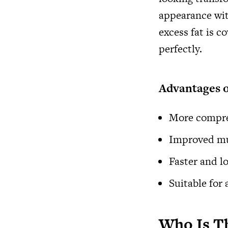
appearance wit
excess fat is 
perfectly.
Advantages 
More compre
Improved mus
Faster and l
Suitable for
Who Is Th