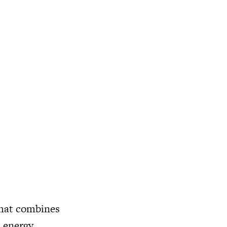
hat combines
c energy