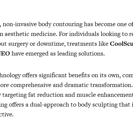
s, non-invasive body contouring has become one of
n aesthetic medicine. For individuals looking to r
ut surgery or downtime, treatments like
CoolScu
NEO
have emerged as leading solutions.
hnology offers significant benefits on its own, co
more comprehensive and dramatic transformation.
 targeting fat reduction and muscle enhancement
ng offers a dual-approach to body sculpting that 
ctive.