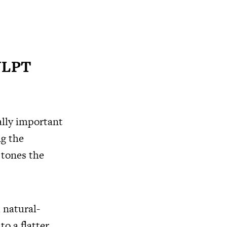
ULPT
lly important
g the
tones the
 natural-
o a flatter