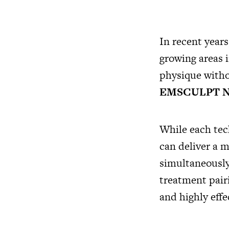
In recent year
growing areas i
physique witho
EMSCULPT 
While each tec
can deliver a 
simultaneously
treatment pairi
and highly effe