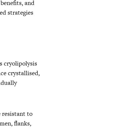
 benefits, and
ed strategies
s cryolipolysis
ce crystallised,
adually
 resistant to
men, flanks,