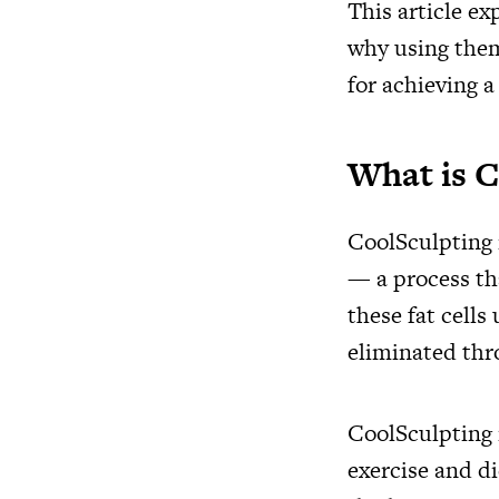
This article ex
why using them
for achieving 
What is C
CoolSculpting i
— a process tha
these fat cells
eliminated thr
CoolSculpting i
exercise and d