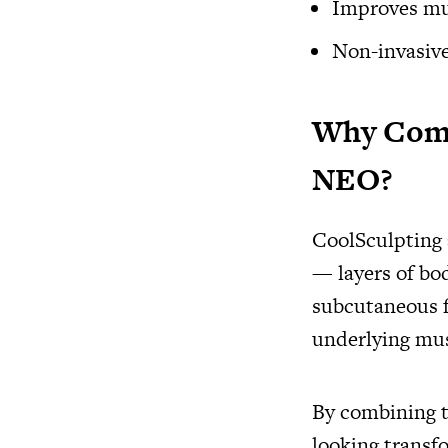
Improves mus
Non-invasiv
Why Comb
NEO?
CoolSculpting
— layers of bo
subcutaneous 
underlying mus
By combining t
looking transf