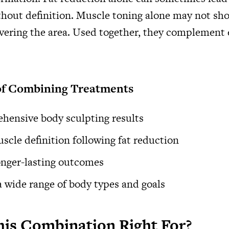
hout definition. Muscle toning alone may not sho
covering the area. Used together, they complement
of Combining Treatments
hensive body sculpting results
cle definition following fat reduction
onger-lasting outcomes
 a wide range of body types and goals
is Combination Right For?