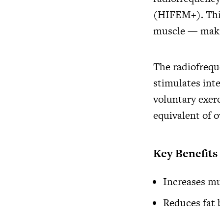
(HIFEM+). This
muscle — making
The radiofrequ
stimulates int
voluntary exerc
equivalent of 
Key Benefit
Increases mu
Reduces fat 