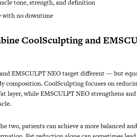
cle tone, strength, and definition
e with no downtime
ine CoolSculpting and EMSC
 and EMSCULPT NEO target different — but equa
dy composition. CoolSculpting focuses on reducin
fat layer, while EMSCULPT NEO strengthens and 
cle.
he two, patients can achieve a more balanced and
ormation. Fat reduction alone can sometimes lead t