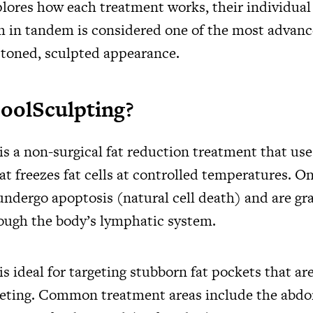
plores how each treatment works, their individual
 in tandem is considered one of the most advanc
a toned, sculpted appearance.
oolSculpting?
s a non-surgical fat reduction treatment that use
t freezes fat cells at controlled temperatures. On
 undergo apoptosis (natural cell death) and are gr
ough the body’s lymphatic system.
s ideal for targeting stubborn fat pockets that are
ieting. Common treatment areas include the abdo