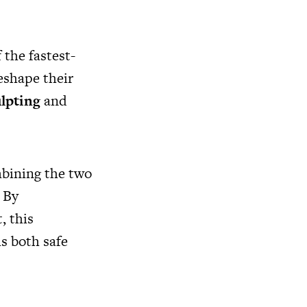
 the fastest-
eshape their
lpting
and
mbining the two
 By
, this
is both safe