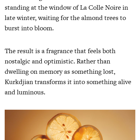
standing at the window of La Colle Noire in
late winter, waiting for the almond trees to
burst into bloom.
The result is a fragrance that feels both
nostalgic and optimistic. Rather than
dwelling on memory as something lost,
Kurkdjian transforms it into something alive
and luminous.