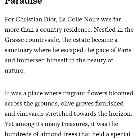
Paradise
For Christian Dior, La Colle Noire was far
more than a country residence. Nestled in the
Grasse countryside, the estate became a
sanctuary where he escaped the pace of Paris
and immersed himself in the beauty of
nature.
It was a place where fragrant flowers bloomed
across the grounds, olive groves flourished
and vineyards stretched towards the horizon.
Yet among its many treasures, it was the
hundreds of almond trees that held a special