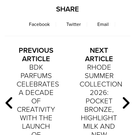
SHARE
Facebook
Twitter
Email
PREVIOUS
NEXT
ARTICLE
ARTICLE
BDK
RHODE
PARFUMS
SUMMER
CELEBRATES
COLLECTION
A DECADE
2026:
OF
POCKET
CREATIVITY
BRONZE,
WITH THE
HIGHLIGHT
LAUNCH
MILK AND
OF
NEW