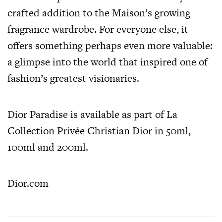
crafted addition to the Maison’s growing
fragrance wardrobe. For everyone else, it
offers something perhaps even more valuable:
a glimpse into the world that inspired one of
fashion’s greatest visionaries.
Dior Paradise
is available as part of La
Collection Privée Christian Dior in 50ml,
100ml and 200ml.
Dior.com