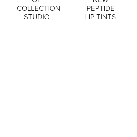
COLLECTION
PEPTIDE
STUDIO
LIP TINTS