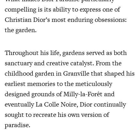
compelling is its ability to express one of
Christian Dior’s most enduring obsessions:
the garden.
Throughout his life, gardens served as both
sanctuary and creative catalyst. From the
childhood garden in Granville that shaped his
earliest memories to the meticulously
designed grounds of Milly-la-Forêt and
eventually La Colle Noire, Dior continually
sought to recreate his own version of
paradise.