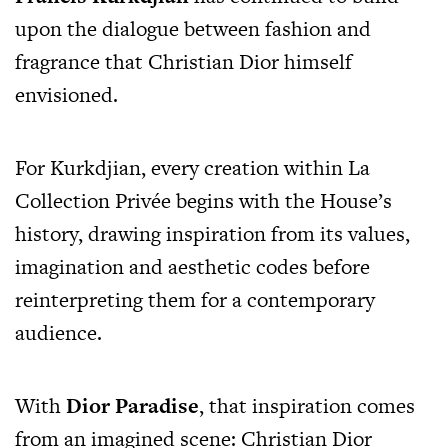
upon the dialogue between fashion and
fragrance that Christian Dior himself
envisioned.
For Kurkdjian, every creation within La
Collection Privée begins with the House’s
history, drawing inspiration from its values,
imagination and aesthetic codes before
reinterpreting them for a contemporary
audience.
With
Dior Paradise
, that inspiration comes
from an imagined scene: Christian Dior