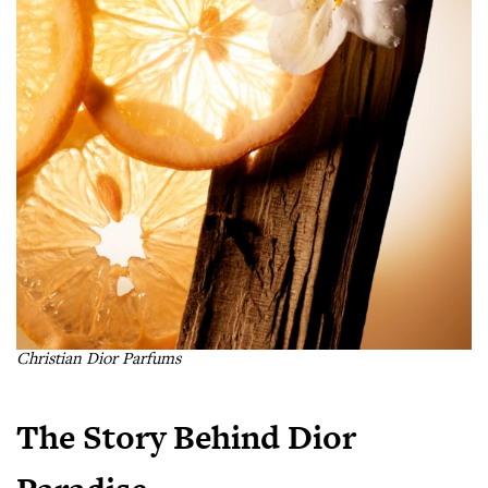
Christian Dior Parfums
The Story Behind Dior