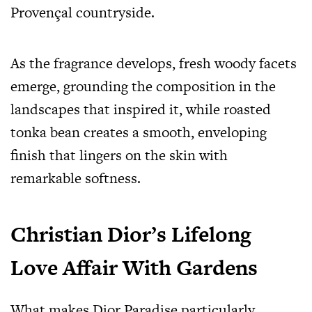
Provençal countryside.
As the fragrance develops, fresh woody facets
emerge, grounding the composition in the
landscapes that inspired it, while roasted
tonka bean creates a smooth, enveloping
finish that lingers on the skin with
remarkable softness.
Christian Dior’s Lifelong
Love Affair With Gardens
What makes Dior Paradise particularly