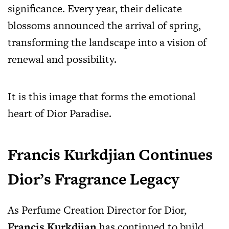
significance. Every year, their delicate
blossoms announced the arrival of spring,
transforming the landscape into a vision of
renewal and possibility.
It is this image that forms the emotional
heart of Dior Paradise.
Francis Kurkdjian Continues
Dior’s Fragrance Legacy
As Perfume Creation Director for Dior,
Francis Kurkdjian
has continued to build