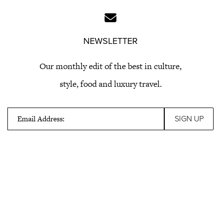
NEWSLETTER
Our monthly edit of the best in culture,
style, food and luxury travel.
Email Address: