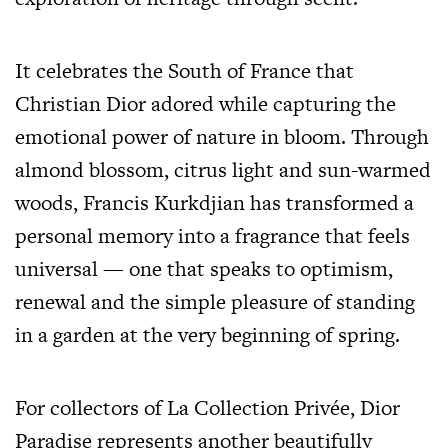
It celebrates the South of France that
Christian Dior adored while capturing the
emotional power of nature in bloom. Through
almond blossom, citrus light and sun-warmed
woods, Francis Kurkdjian has transformed a
personal memory into a fragrance that feels
universal — one that speaks to optimism,
renewal and the simple pleasure of standing
in a garden at the very beginning of spring.
For collectors of La Collection Privée, Dior
Paradise represents another beautifully