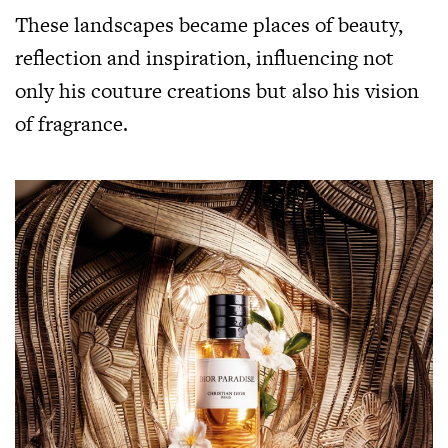
These landscapes became places of beauty,
reflection and inspiration, influencing not
only his couture creations but also his vision
of fragrance.