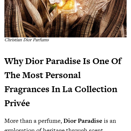
Christian Dior Parfums
Why Dior Paradise Is One Of
The Most Personal
Fragrances In La Collection
Privée
More than a perfume,
Dior Paradise
is an
exploration of heritage through scent.