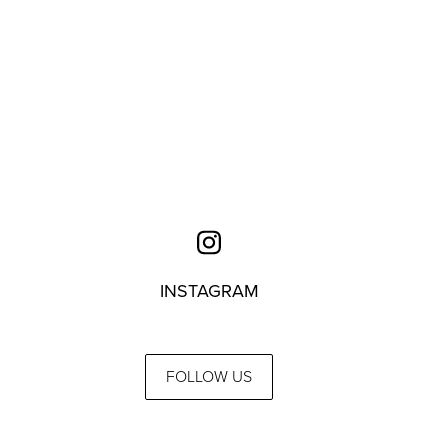
INSTAGRAM
FOLLOW US