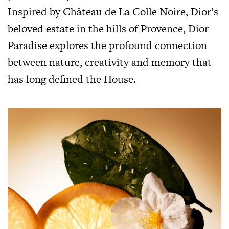
Inspired by Château de La Colle Noire, Dior’s
beloved estate in the hills of Provence, Dior
Paradise explores the profound connection
between nature, creativity and memory that
has long defined the House.