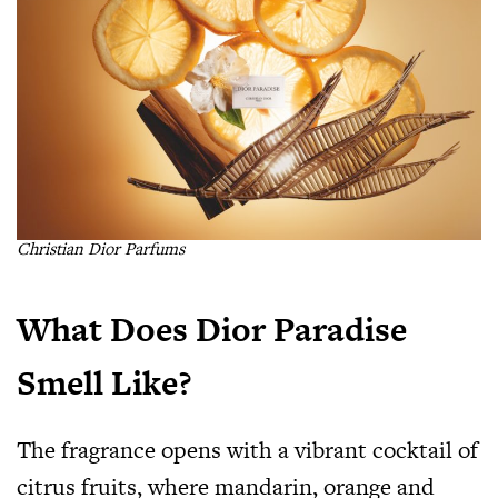
Christian Dior Parfums
What Does Dior Paradise
Smell Like?
The fragrance opens with a vibrant cocktail of
citrus fruits, where mandarin, orange and