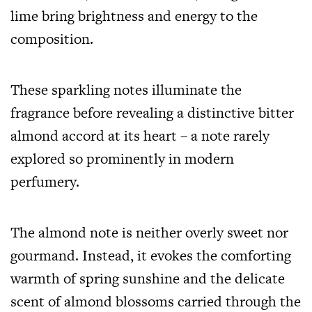
lime bring brightness and energy to the
composition.
These sparkling notes illuminate the
fragrance before revealing a distinctive bitter
almond accord at its heart – a note rarely
explored so prominently in modern
perfumery.
The almond note is neither overly sweet nor
gourmand. Instead, it evokes the comforting
warmth of spring sunshine and the delicate
scent of almond blossoms carried through the