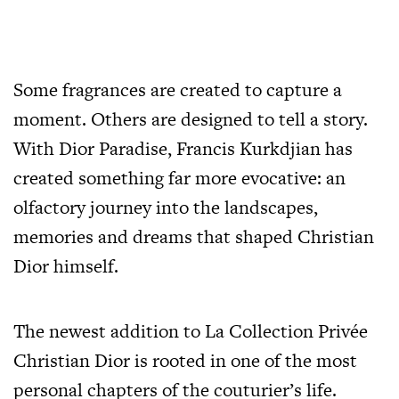
Some
fragrances
are created to capture a
moment. Others are designed to tell a story.
With Dior Paradise, Francis Kurkdjian has
created something far more evocative: an
olfactory journey into the landscapes,
memories and dreams that shaped Christian
Dior himself.
The newest addition to La Collection Privée
Christian Dior is rooted in one of the most
personal chapters of the couturier’s life.