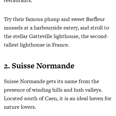
restaurants.
Try their famous plump and sweet Barfleur
mussels at a harbourside eatery, and stroll to
the stellar Gatteville lighthouse, the second-
tallest lighthouse in France.
2. Suisse Normande
Suisse Normande gets its name from the
presence of winding hills and lush valleys.
Located south of Caen, it is an ideal haven for
nature lovers.