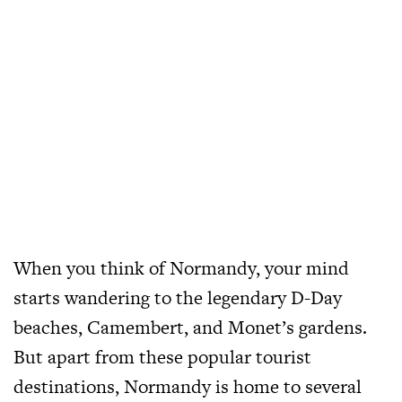
When you think of Normandy, your mind
starts wandering to the legendary D-Day
beaches, Camembert, and Monet’s gardens.
But apart from these popular tourist
destinations, Normandy is home to several