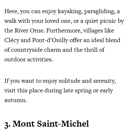
Here, you can enjoy kayaking, paragliding, a
walk with your loved one, or a quiet picnic by
the River Orne. Furthermore, villages like
Clécy and Pont-d’Ouilly offer an ideal blend
of countryside charm and the thrill of
outdoor activities.
If you want to enjoy solitude and serenity,
visit this place during late spring or early
autumn.
3. Mont Saint-Michel