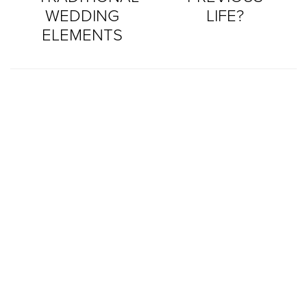
WEDDING
LIFE?
ELEMENTS