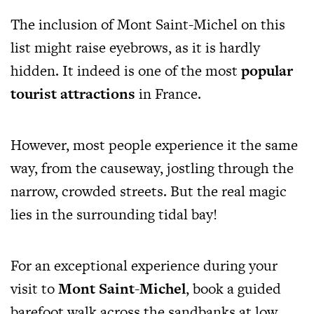
The inclusion of Mont Saint-Michel on this
list might raise eyebrows, as it is hardly
hidden. It indeed is one of the most
popular
tourist attractions
in France.
However, most people experience it the same
way, from the causeway, jostling through the
narrow, crowded streets. But the real magic
lies in the surrounding tidal bay!
For an exceptional experience during your
visit to
Mont Saint-Michel
, book a guided
barefoot walk across the sandbanks at low