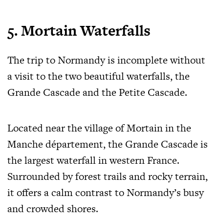
5. Mortain Waterfalls
The trip to Normandy is incomplete without
a visit to the two beautiful waterfalls, the
Grande Cascade and the Petite Cascade.
Located near the village of Mortain in the
Manche département, the Grande Cascade is
the largest waterfall in western France.
Surrounded by forest trails and rocky terrain,
it offers a calm contrast to Normandy’s busy
and crowded shores.