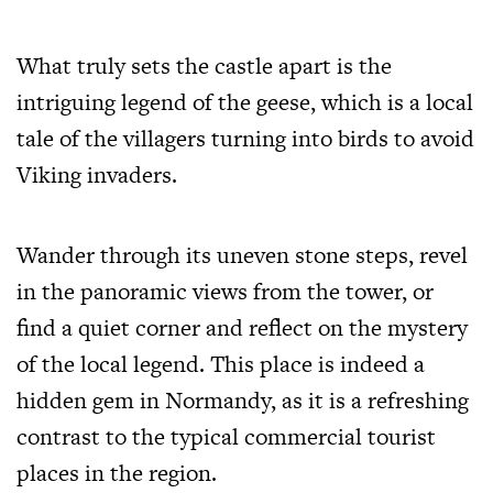
What truly sets the castle apart is the
intriguing legend of the geese, which is a local
tale of the villagers turning into birds to avoid
Viking invaders.
Wander through its uneven stone steps, revel
in the panoramic views from the tower, or
find a quiet corner and reflect on the mystery
of the local legend. This place is indeed a
hidden gem in Normandy, as it is a refreshing
contrast to the typical commercial tourist
places in the region.