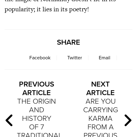
popularity; it lies in its poetry!
SHARE
Facebook
Twitter
Email
PREVIOUS
NEXT
ARTICLE
ARTICLE
THE ORIGIN
ARE YOU
AND
CARRYING
HISTORY
KARMA
OF 7
FROM A
TRADITIONAL
PREVIOUS