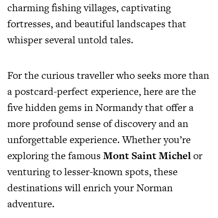
charming fishing villages, captivating
fortresses, and beautiful landscapes that
whisper several untold tales.
For the curious traveller who seeks more than
a postcard-perfect experience, here are the
five hidden gems in Normandy that offer a
more profound sense of discovery and an
unforgettable experience. Whether you’re
exploring the famous
Mont Saint Michel
or
venturing to lesser-known spots, these
destinations will enrich your Norman
adventure.