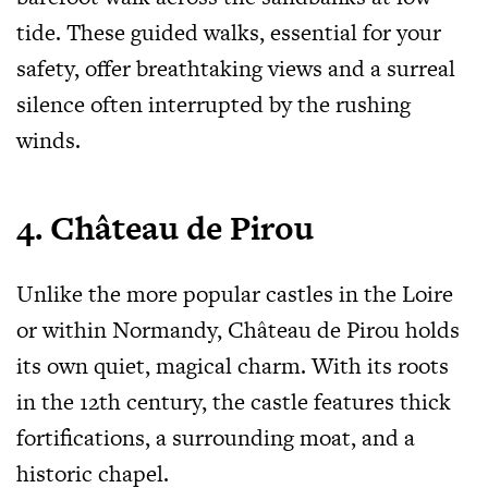
tide. These guided walks, essential for your
safety, offer breathtaking views and a surreal
silence often interrupted by the rushing
winds.
4. Château de Pirou
Unlike the more popular castles in the Loire
or within Normandy, Château de Pirou holds
its own quiet, magical charm. With its roots
in the 12th century, the castle features thick
fortifications, a surrounding moat, and a
historic chapel.