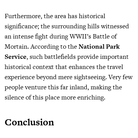
Furthermore, the area has historical
significance; the surrounding hills witnessed
an intense fight during WWII’s Battle of
Mortain. According to the
National Park
Service
, such battlefields provide important
historical context that enhances the travel
experience beyond mere sightseeing. Very few
people venture this far inland, making the
silence of this place more enriching.
Conclusion