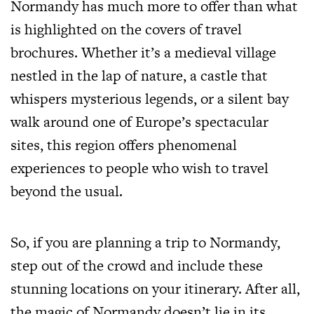
Normandy has much more to offer than what
is highlighted on the covers of travel
brochures. Whether it’s a medieval village
nestled in the lap of nature, a castle that
whispers mysterious legends, or a silent bay
walk around one of Europe’s spectacular
sites, this region offers phenomenal
experiences to people who wish to travel
beyond the usual.
So, if you are planning a trip to Normandy,
step out of the crowd and include these
stunning locations on your itinerary. After all,
the magic of Normandy doesn’t lie in its