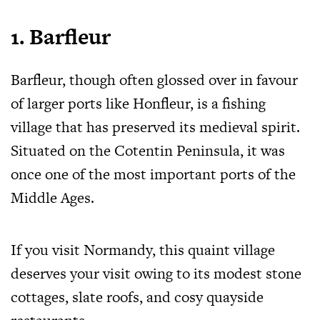
1. Barfleur
Barfleur, though often glossed over in favour
of larger ports like Honfleur, is a fishing
village that has preserved its medieval spirit.
Situated on the Cotentin Peninsula, it was
once one of the most important ports of the
Middle Ages.
If you visit Normandy, this quaint village
deserves your visit owing to its modest stone
cottages, slate roofs, and cosy quayside