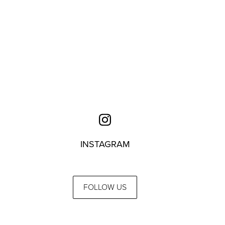
INSTAGRAM
FOLLOW US