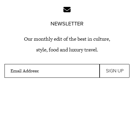
NEWSLETTER
Our monthly edit of the best in culture,
style, food and luxury travel.
Email Address: