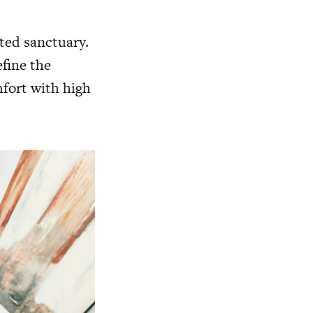
ated sanctuary.
efine the
mfort with high