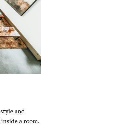
style and
 inside a room.