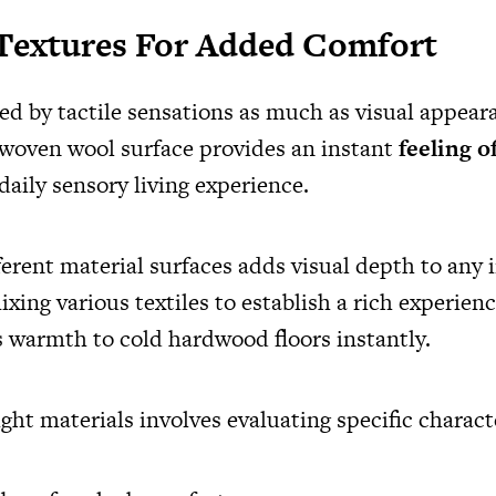
 Textures For Added Comfort
ned by tactile sensations as much as visual appea
, woven wool surface provides an instant
feeling o
aily sensory living experience.
erent material surfaces adds visual depth to any i
xing various textiles to establish a rich experien
 warmth to cold hardwood floors instantly.
ight materials involves evaluating specific characte