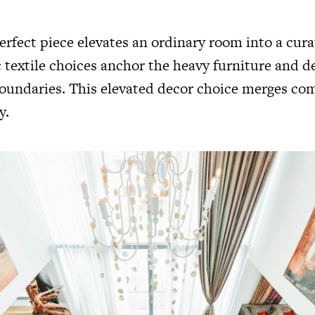
erfect piece elevates an ordinary room into a cur
 textile choices anchor the heavy furniture and d
boundaries. This elevated decor choice merges co
y.