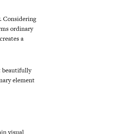
y. Considering
rms ordinary
creates a
t beautifully
imary element
in visual