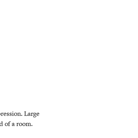
pression. Large
od of a room.