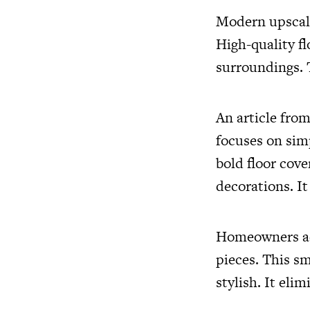
Modern upscale
High-quality f
surroundings. 
An article fro
focuses on sim
bold floor cove
decorations. It
Homeowners ach
pieces. This s
stylish. It elim