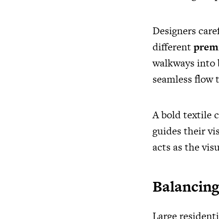
Designers caref
different
premi
walkways into b
seamless flow 
A bold textile c
guides their vi
acts as the visu
Balancing
Large resident