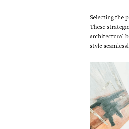
Selecting the p
These strategic
architectural 
style seamlessl