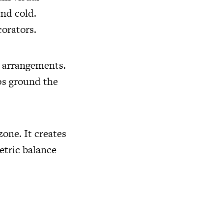
and cold.
corators.
g arrangements.
ps ground the
zone. It creates
etric balance