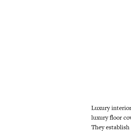
Luxury interior
luxury floor co
They establish 