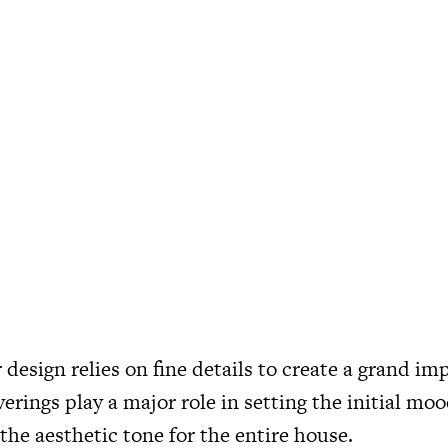
 design relies on fine details to create a grand im
verings play a major role in setting the initial mo
the aesthetic tone for the entire house.