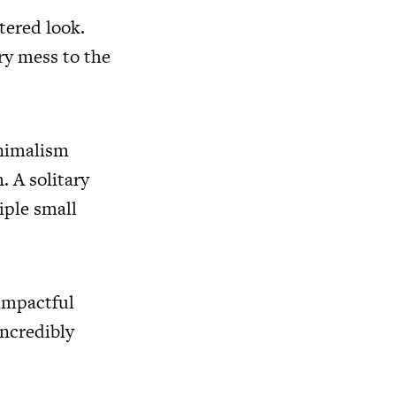
tered look.
ry mess to the
inimalism
 A solitary
iple small
impactful
incredibly