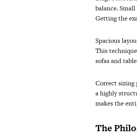
balance. Small
Getting the exa
Spacious layou
This technique
sofas and table
Correct sizing 
a highly struc
makes the enti
The Philo