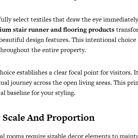
ully select textiles that draw the eye immediatel
um stair runner and flooring products
transfo
eautiful design features. This intentional choice 
throughout the entire property.
hoice establishes a clear focal point for visitors. I
sual journey across the open living areas. This pr
al baseline for your styling.
 Scale And Proportion
ial rooms require sizable decor elements to mainta