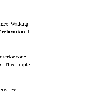
rance. Walking
f relaxation
. It
nterior zone.
ce. This simple
ristics: