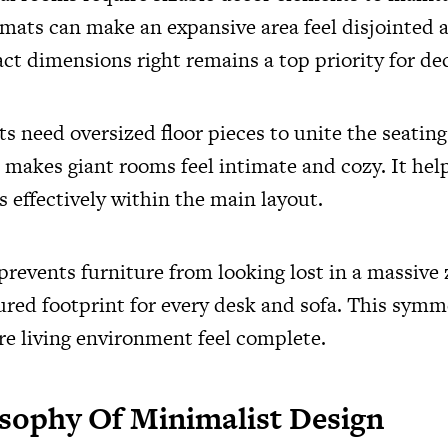
 mats can make an expansive area feel disjointed 
ct dimensions right remains a top priority for de
ts need oversized floor pieces to unite the seatin
 makes giant rooms feel intimate and cozy. It hel
s effectively within the main layout.
prevents furniture from looking lost in a massive 
tured footprint for every desk and sofa. This symm
re living environment feel complete.
sophy Of Minimalist Design