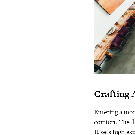
Crafting 
Entering a mod
comfort. The fl
It sets high ex