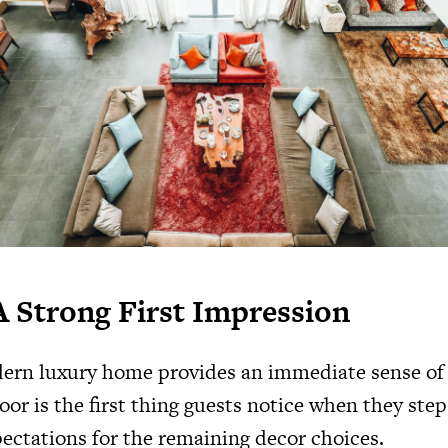
A Strong First Impression
ern luxury home provides an immediate sense of 
oor is the first thing guests notice when they step
pectations for the remaining decor choices.