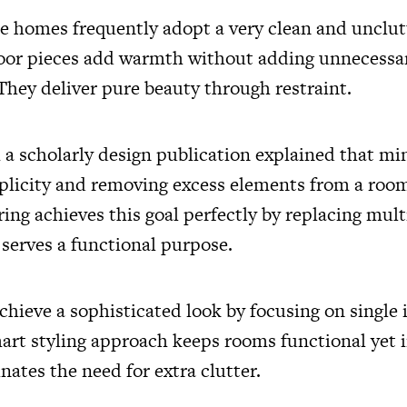
 homes frequently adopt a very clean and unclut
loor pieces add warmth without adding unnecessa
They deliver pure beauty through restraint.
m a scholarly design publication explained that m
plicity and removing excess elements from a room.
ring achieves this goal perfectly by replacing mult
 serves a functional purpose.
ieve a sophisticated look by focusing on single 
mart styling approach keeps rooms functional yet 
inates the need for extra clutter.