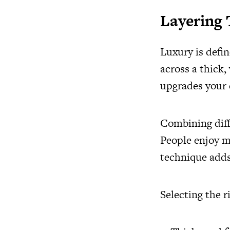
Layering
Luxury is defi
across a thick
upgrades your d
Combining diff
People enjoy mi
technique adds
Selecting the r