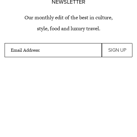
NEWSLETTER
Our monthly edit of the best in culture,
style, food and luxury travel.
Email Address: