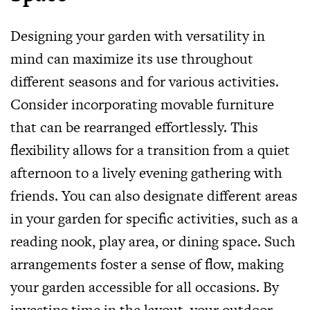
Designing your garden with versatility in
mind can maximize its use throughout
different seasons and for various activities.
Consider incorporating movable furniture
that can be rearranged effortlessly. This
flexibility allows for a transition from a quiet
afternoon to a lively evening gathering with
friends. You can also designate different areas
in your garden for specific activities, such as a
reading nook, play area, or dining space. Such
arrangements foster a sense of flow, making
your garden accessible for all occasions. By
investing time in the layout, your outdoor