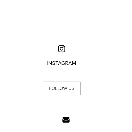
INSTAGRAM
FOLLOW US