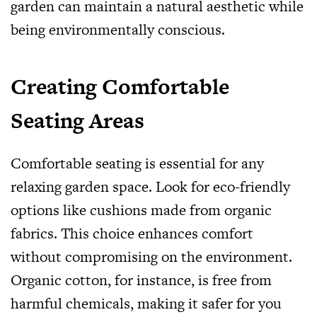
garden can maintain a natural aesthetic while
being environmentally conscious.
Creating Comfortable
Seating Areas
Comfortable seating is essential for any
relaxing garden space. Look for eco-friendly
options like cushions made from organic
fabrics. This choice enhances comfort
without compromising on the environment.
Organic cotton, for instance, is free from
harmful chemicals, making it safer for you