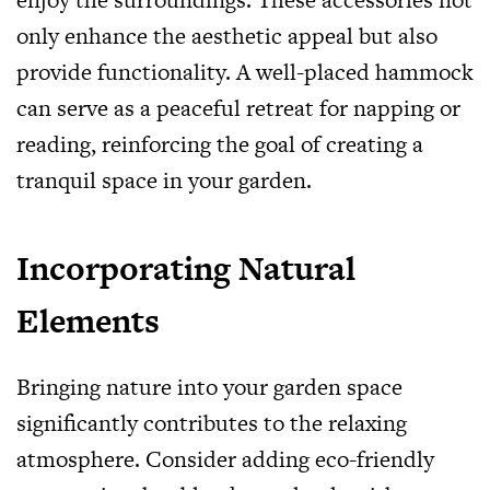
only enhance the aesthetic appeal but also
provide functionality. A well-placed hammock
can serve as a peaceful retreat for napping or
reading, reinforcing the goal of creating a
tranquil space in your garden.
Incorporating Natural
Elements
Bringing nature into your garden space
significantly contributes to the relaxing
atmosphere. Consider adding eco-friendly