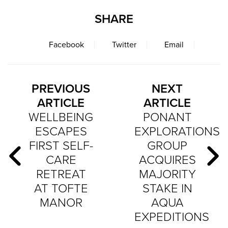
SHARE
Facebook
Twitter
Email
PREVIOUS
NEXT
ARTICLE
ARTICLE
WELLBEING
PONANT
ESCAPES
EXPLORATIONS
FIRST SELF-
GROUP
CARE
ACQUIRES
RETREAT
MAJORITY
AT TOFTE
STAKE IN
MANOR
AQUA
EXPEDITIONS