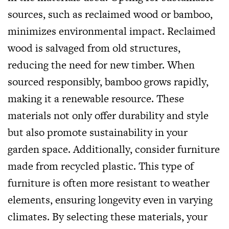
sources, such as reclaimed wood or bamboo,
minimizes environmental impact. Reclaimed
wood is salvaged from old structures,
reducing the need for new timber. When
sourced responsibly, bamboo grows rapidly,
making it a renewable resource. These
materials not only offer durability and style
but also promote sustainability in your
garden space. Additionally, consider furniture
made from recycled plastic. This type of
furniture is often more resistant to weather
elements, ensuring longevity even in varying
climates. By selecting these materials, your