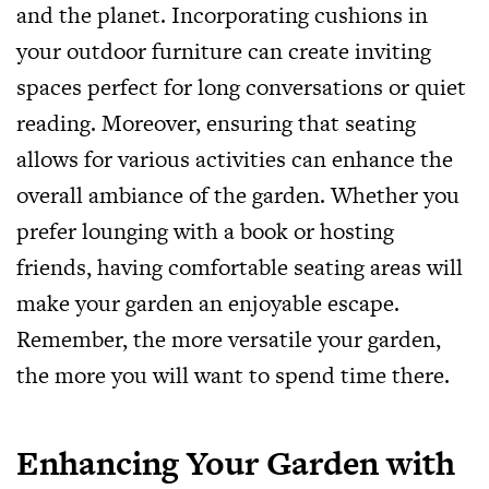
and the planet. Incorporating cushions in
your outdoor furniture can create inviting
spaces perfect for long conversations or quiet
reading. Moreover, ensuring that seating
allows for various activities can enhance the
overall ambiance of the garden. Whether you
prefer lounging with a book or hosting
friends, having comfortable seating areas will
make your garden an enjoyable escape.
Remember, the more versatile your garden,
the more you will want to spend time there.
Enhancing Your Garden with