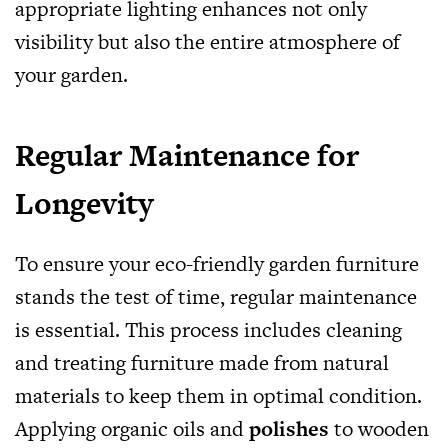
appropriate lighting enhances not only
visibility but also the entire atmosphere of
your garden.
Regular Maintenance for
Longevity
To ensure your eco-friendly garden furniture
stands the test of time, regular maintenance
is essential. This process includes cleaning
and treating furniture made from natural
materials to keep them in optimal condition.
Applying organic oils and
polishes
to wooden