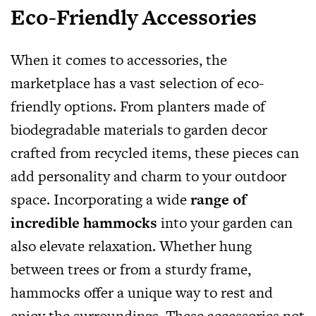
Eco-Friendly Accessories
When it comes to accessories, the
marketplace has a vast selection of eco-
friendly options. From planters made of
biodegradable materials to garden decor
crafted from recycled items, these pieces can
add personality and charm to your outdoor
space. Incorporating a wide
range of
incredible hammocks
into your garden can
also elevate relaxation. Whether hung
between trees or from a sturdy frame,
hammocks offer a unique way to rest and
enjoy the surroundings. These accessories not