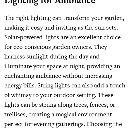
Lighting for Ambiance
The right lighting can transform your garden,
making it cozy and inviting as the sun sets.
Solar-powered lights are an excellent choice
for eco-conscious garden owners. They
harness sunlight during the day and
illuminate your space at night, providing an
enchanting ambiance without increasing
energy bills. String lights can also add a touch
of whimsy to your outdoor setting. These
lights can be strung along trees, fences, or
trellises, creating a magical environment
perfect for evening gatherings. Choosing the