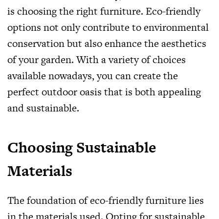
is choosing the right furniture. Eco-friendly
options not only contribute to environmental
conservation but also enhance the aesthetics
of your garden. With a variety of choices
available nowadays, you can create the
perfect outdoor oasis that is both appealing
and sustainable.
Choosing Sustainable
Materials
The foundation of eco-friendly furniture lies
in the materials used. Opting for sustainable