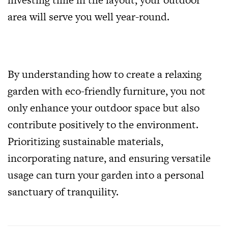
area will serve you well year-round.
By understanding how to create a relaxing
garden with eco-friendly furniture, you not
only enhance your outdoor space but also
contribute positively to the environment.
Prioritizing sustainable materials,
incorporating nature, and ensuring versatile
usage can turn your garden into a personal
sanctuary of tranquility.