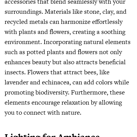
accessories that blend seamlessly with your
surroundings. Materials like stone, clay, and
recycled metals can harmonize effortlessly
with plants and flowers, creating a soothing
environment. Incorporating natural elements
such as potted plants and flowers not only
enhances beauty but also attracts beneficial
insects. Flowers that attract bees, like
lavender and echinacea, can add colors while
promoting biodiversity. Furthermore, these
elements encourage relaxation by allowing
you to connect with nature.