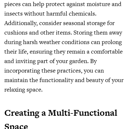
pieces can help protect against moisture and
insects without harmful chemicals.
Additionally, consider seasonal storage for
cushions and other items. Storing them away
during harsh weather conditions can prolong
their life, ensuring they remain a comfortable
and inviting part of your garden. By
incorporating these practices, you can
maintain the functionality and beauty of your
relaxing space.
Creating a Multi-Functional
Space