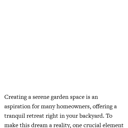
Creating a serene garden space is an
aspiration for many homeowners, offering a
tranquil retreat right in your backyard. To
make this dream a reality, one crucial element