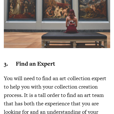
3. Find an Expert
You will need to find an art collection expert
to help you with your collection creation
process. It is a tall order to find an art team
that has both the experience that you are
looking for and an understanding of your