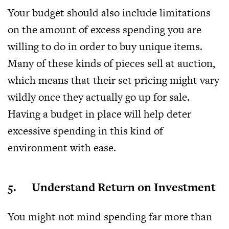
Your budget should also include limitations
on the amount of excess spending you are
willing to do in order to buy unique items.
Many of these kinds of pieces sell at auction,
which means that their set pricing might vary
wildly once they actually go up for sale.
Having a budget in place will help deter
excessive spending in this kind of
environment with ease.
5. Understand Return on Investment
You might not mind spending far more than