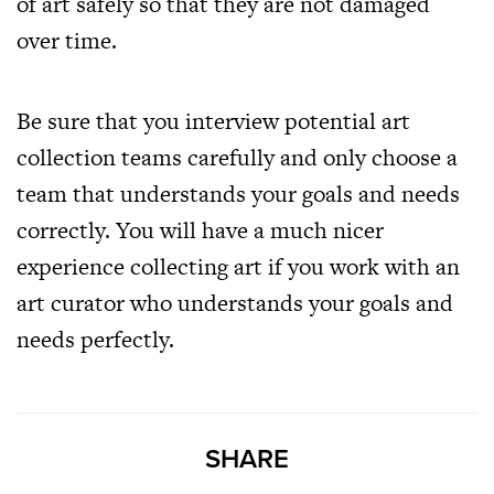
of art safely so that they are not damaged
over time.
Be sure that you interview potential art
collection teams carefully and only choose a
team that understands your goals and needs
correctly. You will have a much nicer
experience collecting art if you work with an
art curator who understands your goals and
needs perfectly.
SHARE