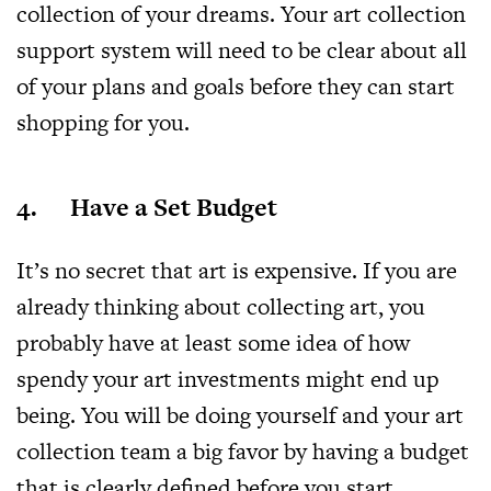
collection of your dreams. Your art collection
support system will need to be clear about all
of your plans and goals before they can start
shopping for you.
4. Have a Set Budget
It’s no secret that art is expensive. If you are
already thinking about collecting art, you
probably have at least some idea of how
spendy your art investments might end up
being. You will be doing yourself and your art
collection team a big favor by having a budget
that is clearly defined before you start