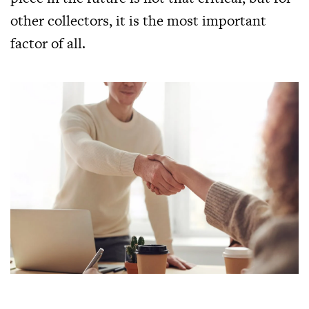
other collectors, it is the most important
factor of all.