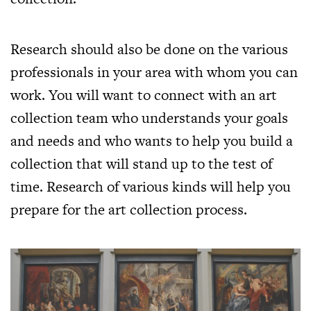
Research should also be done on the various
professionals in your area with whom you can
work. You will want to connect with an art
collection team who understands your goals
and needs and who wants to help you build a
collection that will stand up to the test of
time. Research of various kinds will help you
prepare for the art collection process.