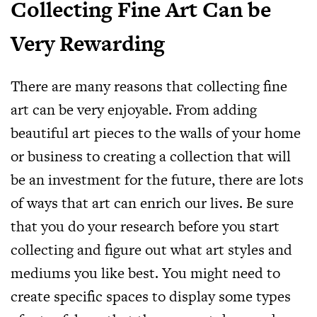
Collecting Fine Art Can be
Very Rewarding
There are many reasons that collecting fine
art can be very enjoyable. From adding
beautiful art pieces to the walls of your home
or business to creating a collection that will
be an investment for the future, there are lots
of ways that art can enrich our lives. Be sure
that you do your research before you start
collecting and figure out what art styles and
mediums you like best. You might need to
create specific spaces to display some types