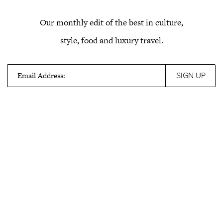
Our monthly edit of the best in culture,
style, food and luxury travel.
Email Address: