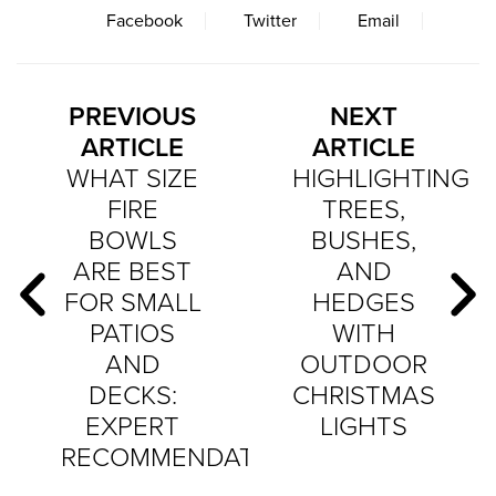
Facebook
Twitter
Email
PREVIOUS
NEXT
ARTICLE
ARTICLE
WHAT SIZE
HIGHLIGHTING
FIRE
TREES,
BOWLS
BUSHES,
ARE BEST
AND
FOR SMALL
HEDGES
PATIOS
WITH
AND
OUTDOOR
DECKS:
CHRISTMAS
EXPERT
LIGHTS
RECOMMENDATIONS