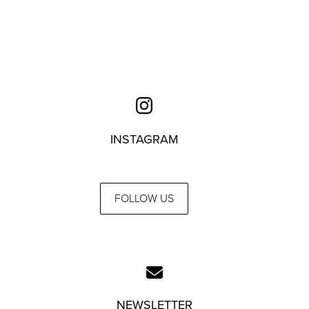
INSTAGRAM
FOLLOW US
NEWSLETTER