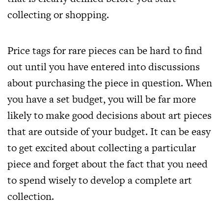
collecting or shopping.
Price tags for rare pieces can be hard to find
out until you have entered into discussions
about purchasing the piece in question. When
you have a set budget, you will be far more
likely to make good decisions about art pieces
that are outside of your budget. It can be easy
to get excited about collecting a particular
piece and forget about the fact that you need
to spend wisely to develop a complete art
collection.