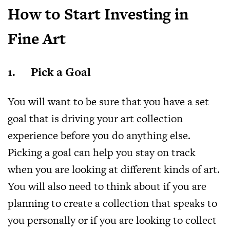
How to Start Investing in
Fine Art
1. Pick a Goal
You will want to be sure that you have a set
goal that is driving your art collection
experience before you do anything else.
Picking a goal can help you stay on track
when you are looking at different kinds of art.
You will also need to think about if you are
planning to create a collection that speaks to
you personally or if you are looking to collect