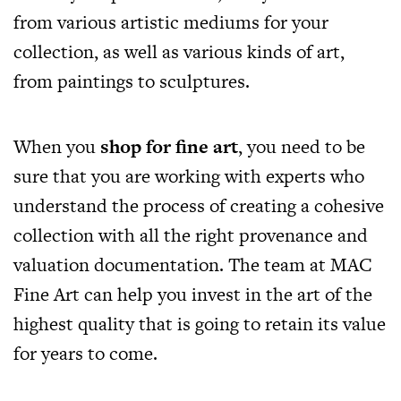
from various artistic mediums for your
collection, as well as various kinds of art,
from paintings to sculptures.
When you
shop for fine art
, you need to be
sure that you are working with experts who
understand the process of creating a cohesive
collection with all the right provenance and
valuation documentation. The team at MAC
Fine Art can help you invest in the art of the
highest quality that is going to retain its value
for years to come.