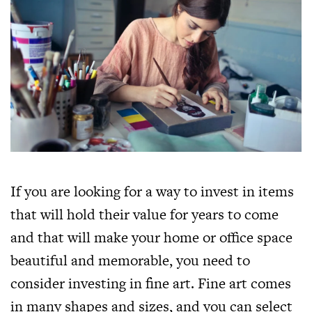
If you are looking for a way to invest in items
that will hold their value for years to come
and that will make your home or office space
beautiful and memorable, you need to
consider investing in fine art. Fine art comes
in many shapes and sizes, and you can select