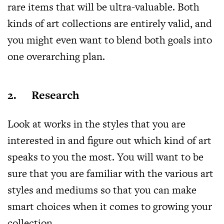
rare items that will be ultra-valuable. Both
kinds of art collections are entirely valid, and
you might even want to blend both goals into
one overarching plan.
2. Research
Look at works in the styles that you are
interested in and figure out which kind of art
speaks to you the most. You will want to be
sure that you are familiar with the various art
styles and mediums so that you can make
smart choices when it comes to growing your
collection.