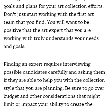
goals and plans for your art collection efforts.
Don’t just start working with the first art
team that you find. You will want to be
positive that the art expert that you are
working with truly understands your needs
and goals.
Finding an expert requires interviewing
possible candidates carefully and asking them
if they are able to help you with the collection
style that you are planning. Be sure to go over
budget and other considerations that might
limit or impact your ability to create the