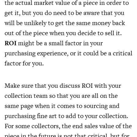
the actual market value of a piece in order to
get it, but you do need to be aware that you
will be unlikely to get the same money back
out of the piece when you decide to sell it.
ROI
might be a small factor in your
purchasing experience, or it could be a critical
factor for you.
Make sure that you discuss ROI with your
collection team so that you are all on the
same page when it comes to sourcing and
purchasing fine art to add to your collection.
For some collectors, the end sales value of the
piece in the future is not that critical, but for