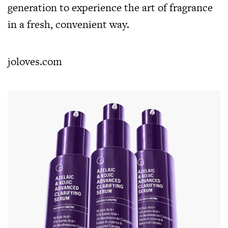
generation to experience the art of fragrance
in a fresh, convenient way.
joloves.com