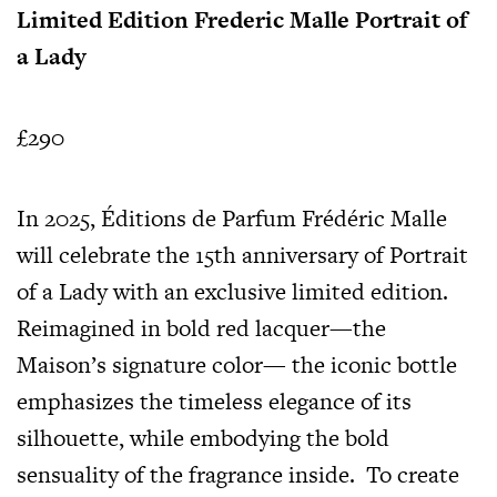
Limited Edition Frederic Malle Portrait of
a Lady
£290
In 2025, Éditions de Parfum Frédéric Malle
will celebrate the 15th anniversary of Portrait
of a Lady with an exclusive limited edition.
Reimagined in bold red lacquer—the
Maison’s signature color— the iconic bottle
emphasizes the timeless elegance of its
silhouette, while embodying the bold
sensuality of the fragrance inside. To create