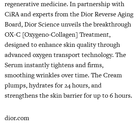
regenerative medicine. In partnership with
CiRA and experts from the Dior Reverse Aging
Board, Dior Science unveils the breakthrough
OX-C [Oxygeno-Collagen] Treatment,
designed to enhance skin quality through
advanced oxygen transport technology. The
Serum instantly tightens and firms,
smoothing wrinkles over time. The Cream
plumps, hydrates for 24 hours, and
strengthens the skin barrier for up to 6 hours.
dior.com