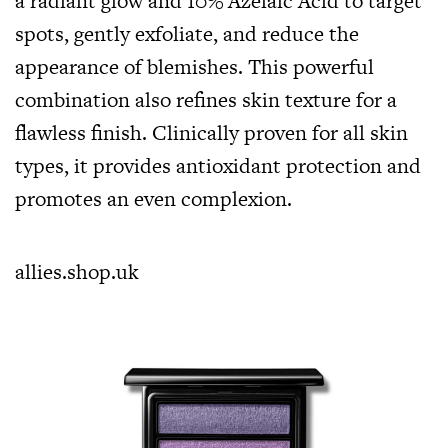
a radiant glow and 10% Azelaic Acid to target
spots, gently exfoliate, and reduce the
appearance of blemishes. This powerful
combination also refines skin texture for a
flawless finish. Clinically proven for all skin
types, it provides antioxidant protection and
promotes an even complexion.
allies.shop.uk