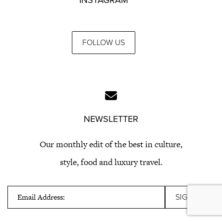
INSTAGRAM
FOLLOW US
NEWSLETTER
Our monthly edit of the best in culture,
style, food and luxury travel.
Email Address: