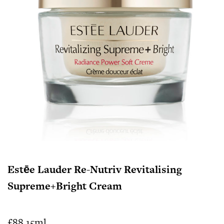
Estēe Lauder Re-Nutriv Revitalising
Supreme+Bright Cream
£88 15ml