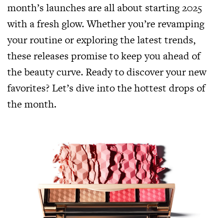
month’s launches are all about starting 2025
with a fresh glow. Whether you’re revamping
your routine or exploring the latest trends,
these releases promise to keep you ahead of
the beauty curve. Ready to discover your new
favorites? Let’s dive into the hottest drops of
the month.