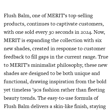
Flush Balm, one of MERIT’s top-selling
products, continues to captivate customers,
with one sold every 30 seconds in 2024. Now,
MERIT is expanding the collection with six
new shades, created in response to customer
feedback to fill gaps in the current range. True
to MERIT’s minimalist philosophy, these new
shades are designed to be both unique and
functional, drawing inspiration from the bold
yet timeless ’90s fashion rather than fleeting
beauty trends. The easy-to-use formula of
Flush Balm delivers a skin-like finish, staying