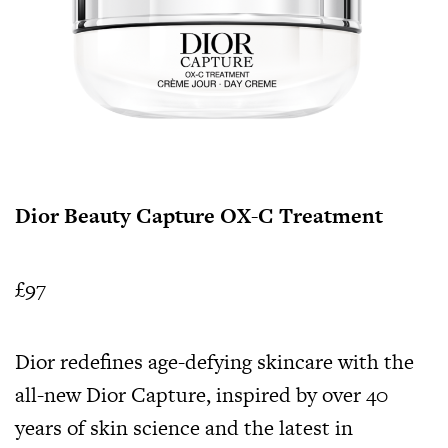
Dior Beauty Capture OX-C Treatment
£97
Dior redefines age-defying skincare with the
all-new Dior Capture, inspired by over 40
years of skin science and the latest in