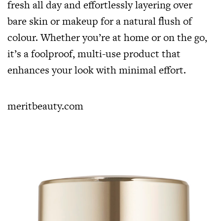
fresh all day and effortlessly layering over
bare skin or makeup for a natural flush of
colour. Whether you’re at home or on the go,
it’s a foolproof, multi-use product that
enhances your look with minimal effort.
meritbeauty.com