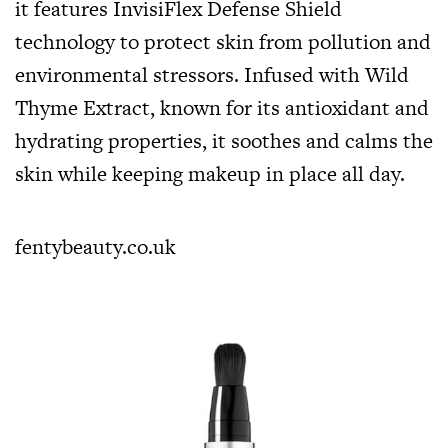
it features InvisiFlex Defense Shield
technology to protect skin from pollution and
environmental stressors. Infused with Wild
Thyme Extract, known for its antioxidant and
hydrating properties, it soothes and calms the
skin while keeping makeup in place all day.
fentybeauty.co.uk