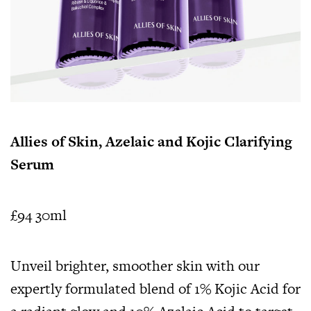
Allies of Skin, Azelaic and Kojic Clarifying
Serum
£94 30ml
Unveil brighter, smoother skin with our
expertly formulated blend of 1% Kojic Acid for