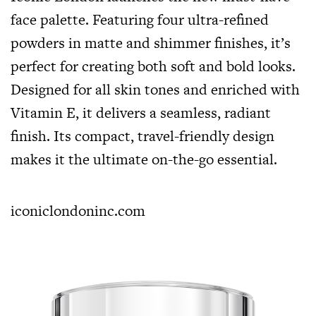
face palette. Featuring four ultra-refined
powders in matte and shimmer finishes, it’s
perfect for creating both soft and bold looks.
Designed for all skin tones and enriched with
Vitamin E, it delivers a seamless, radiant
finish. Its compact, travel-friendly design
makes it the ultimate on-the-go essential.
iconiclondoninc.com