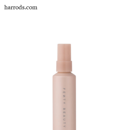
harrods.com