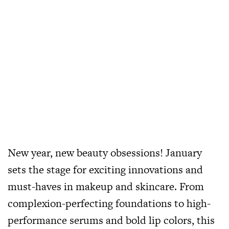
New year, new beauty obsessions! January
sets the stage for exciting innovations and
must-haves in makeup and skincare. From
complexion-perfecting foundations to high-
performance serums and bold lip colors, this