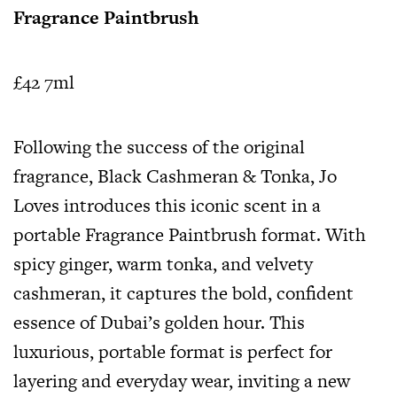
Fragrance Paintbrush
£42 7ml
Following the success of the original
fragrance, Black Cashmeran & Tonka, Jo
Loves introduces this iconic scent in a
portable Fragrance Paintbrush format. With
spicy ginger, warm tonka, and velvety
cashmeran, it captures the bold, confident
essence of Dubai’s golden hour. This
luxurious, portable format is perfect for
layering and everyday wear, inviting a new