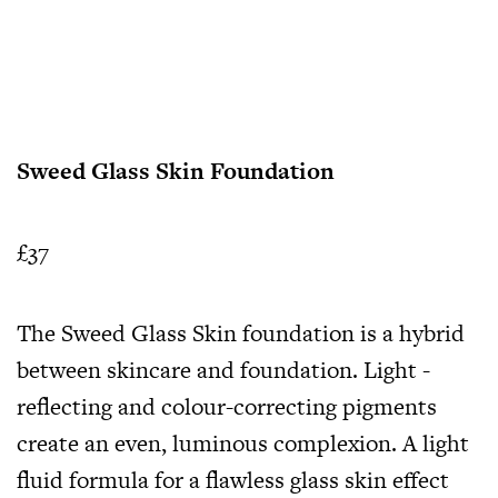
Sweed Glass Skin Foundation
£37
The Sweed Glass Skin foundation is a hybrid
between skincare and foundation. Light -
reflecting and colour-correcting pigments
create an even, luminous complexion. A light
fluid formula for a flawless glass skin effect