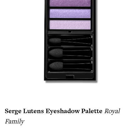
Serge Lutens Eyeshadow Palette
Royal
Family