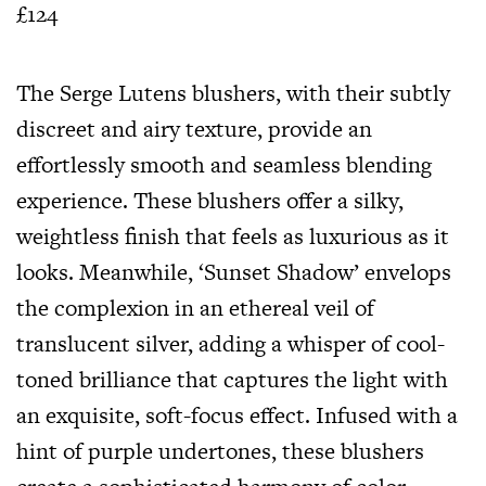
£124
The Serge Lutens blushers, with their subtly
discreet and airy texture, provide an
effortlessly smooth and seamless blending
experience. These blushers offer a silky,
weightless finish that feels as luxurious as it
looks. Meanwhile, ‘Sunset Shadow’ envelops
the complexion in an ethereal veil of
translucent silver, adding a whisper of cool-
toned brilliance that captures the light with
an exquisite, soft-focus effect. Infused with a
hint of purple undertones, these blushers