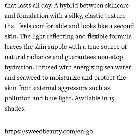
that lasts all day. A hybrid between skincare
and foundation with a silky, elastic texture
that feels comfortable and looks like a second
skin. The light reflecting and flexible formula
leaves the skin supple with a true source of
natural radiance and guarantees non-stop
hydration. Infused with energizing sea water
and seaweed to moisturize and protect the
skin from external aggressors such as
pollution and blue light. Available in 15
shades.
https://sweedbeauty.com/en-gb