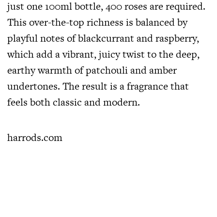
just one 100ml bottle, 400 roses are required.
This over-the-top richness is balanced by
playful notes of blackcurrant and raspberry,
which add a vibrant, juicy twist to the deep,
earthy warmth of patchouli and amber
undertones. The result is a fragrance that
feels both classic and modern.
harrods.com