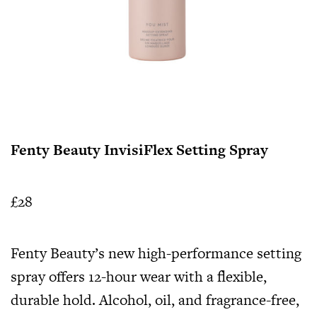
Fenty Beauty InvisiFlex Setting Spray
£28
Fenty Beauty’s new high-performance setting
spray offers 12-hour wear with a flexible,
durable hold. Alcohol, oil, and fragrance-free,