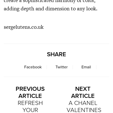
create a sophisticated harmony of color,
adding depth and dimension to any look.
sergelutens.co.uk
SHARE
Facebook
Twitter
Email
PREVIOUS
NEXT
ARTICLE
ARTICLE
REFRESH
A CHANEL
YOUR
VALENTINES