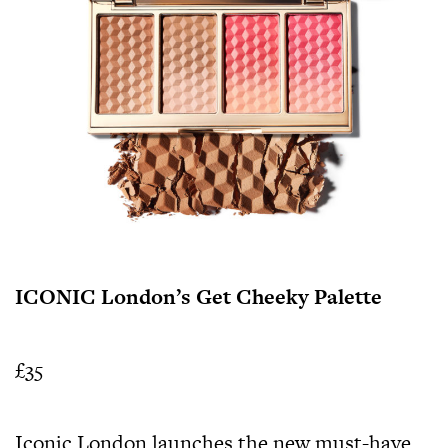
ICONIC London’s Get Cheeky Palette
£35
Iconic London launches the new must-have