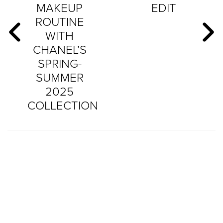
MAKEUP
EDIT
ROUTINE
WITH
CHANEL’S
SPRING-
SUMMER
2025
COLLECTION