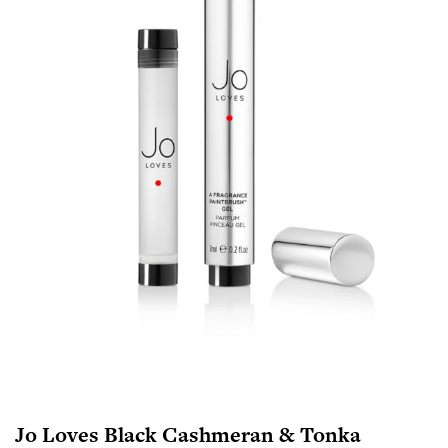
Jo Loves Black Cashmeran & Tonka