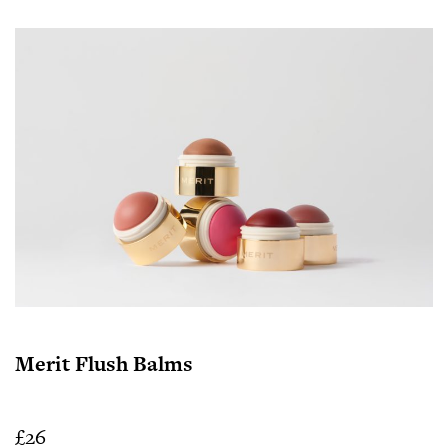
Merit Flush Balms
£26