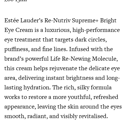
Estée Lauder’s Re-Nutriv Supreme+ Bright
Eye Cream is a luxurious, high-performance
eye treatment that targets dark circles,
puffiness, and fine lines. Infused with the
brand’s powerful Life Re-Newing Molecule,
this cream helps rejuvenate the delicate eye
area, delivering instant brightness and long-
lasting hydration. The rich, silky formula
works to restore a more youthful, refreshed
appearance, leaving the skin around the eyes
smooth, radiant, and visibly revitalised.