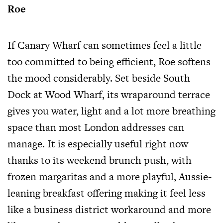
Roe
If Canary Wharf can sometimes feel a little
too committed to being efficient, Roe softens
the mood considerably. Set beside South
Dock at Wood Wharf, its wraparound terrace
gives you water, light and a lot more breathing
space than most London addresses can
manage. It is especially useful right now
thanks to its weekend brunch push, with
frozen margaritas and a more playful, Aussie-
leaning breakfast offering making it feel less
like a business district workaround and more