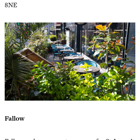
8NE
Fallow