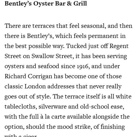
Bentley’s Oyster Bar & Grill
There are terraces that feel seasonal, and then
there is Bentley’s, which feels permanent in
the best possible way. Tucked just off Regent
Street on Swallow Street, it has been serving
oysters and seafood since 1916, and under
Richard Corrigan has become one of those
classic London addresses that never really
goes out of style. The terrace itself is all white
tablecloths, silverware and old-school ease,
with the full à la carte available alongside the
option, should the mood strike, of finishing
with a cigar.