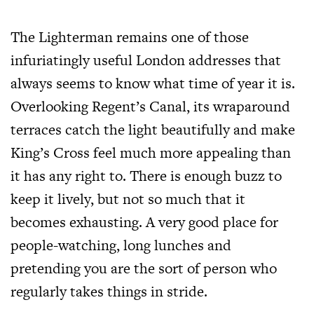
The Lighterman remains one of those
infuriatingly useful London addresses that
always seems to know what time of year it is.
Overlooking Regent’s Canal, its wraparound
terraces catch the light beautifully and make
King’s Cross feel much more appealing than
it has any right to. There is enough buzz to
keep it lively, but not so much that it
becomes exhausting. A very good place for
people-watching, long lunches and
pretending you are the sort of person who
regularly takes things in stride.