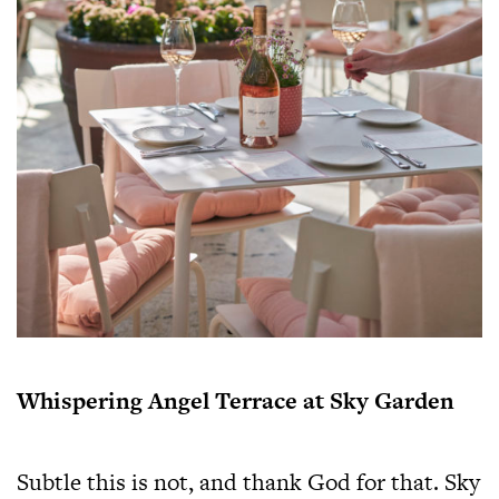
Whispering Angel Terrace at Sky Garden
Subtle this is not, and thank God for that. Sky