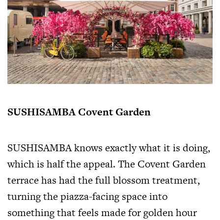
SUSHISAMBA Covent Garden
SUSHISAMBA knows exactly what it is doing,
which is half the appeal. The Covent Garden
terrace has had the full blossom treatment,
turning the piazza-facing space into
something that feels made for golden hour