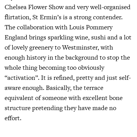
Chelsea Flower Show and very well-organised
flirtation, St Ermin’s is a strong contender.
The collaboration with Louis Pommery
England brings sparkling wine, sushi and a lot
of lovely greenery to Westminster, with
enough history in the background to stop the
whole thing becoming too obviously
“activation”. It is refined, pretty and just self-
aware enough. Basically, the terrace
equivalent of someone with excellent bone
structure pretending they have made no
effort.