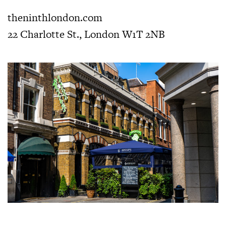
theninthlondon.com
22 Charlotte St., London W1T 2NB