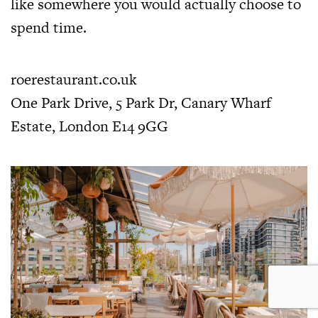
like somewhere you would actually choose to
spend time.
roerestaurant.co.uk
One Park Drive, 5 Park Dr, Canary Wharf
Estate, London E14 9GG