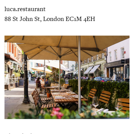
luca.restaurant
88 St John St, London EC1M 4EH