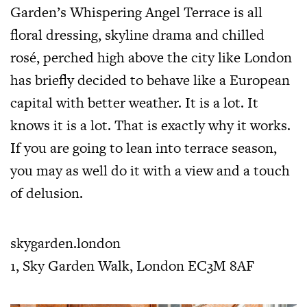
Garden’s Whispering Angel Terrace is all
floral dressing, skyline drama and chilled
rosé, perched high above the city like London
has briefly decided to behave like a European
capital with better weather. It is a lot. It
knows it is a lot. That is exactly why it works.
If you are going to lean into terrace season,
you may as well do it with a view and a touch
of delusion.
skygarden.london
1, Sky Garden Walk, London EC3M 8AF