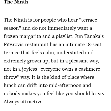
The Ninth
The Ninth is for people who hear “terrace
season” and do not immediately want a
frozen margarita and a playlist. Jun Tanaka’s
Fitzrovia restaurant has an intimate 18-seat
terrace that feels calm, understated and
extremely grown up, but in a pleasant way,
not in a joyless “everyone owns a cashmere
throw” way. It is the kind of place where
lunch can drift into mid-afternoon and
nobody makes you feel like you should leave.
Always attractive.