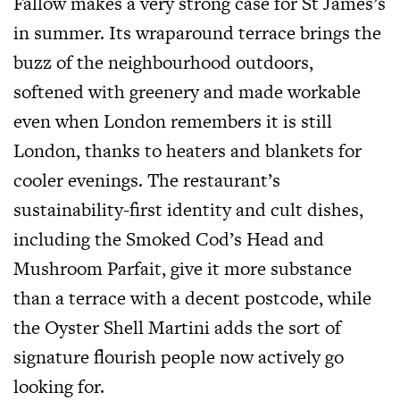
Fallow makes a very strong case for St James’s
in summer. Its wraparound terrace brings the
buzz of the neighbourhood outdoors,
softened with greenery and made workable
even when London remembers it is still
London, thanks to heaters and blankets for
cooler evenings. The restaurant’s
sustainability-first identity and cult dishes,
including the Smoked Cod’s Head and
Mushroom Parfait, give it more substance
than a terrace with a decent postcode, while
the Oyster Shell Martini adds the sort of
signature flourish people now actively go
looking for.