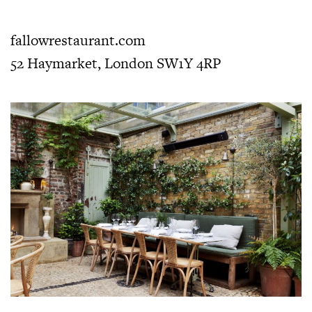
fallowrestaurant.com
52 Haymarket, London SW1Y 4RP