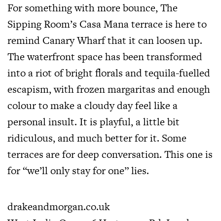
For something with more bounce, The
Sipping Room’s Casa Mana terrace is here to
remind Canary Wharf that it can loosen up.
The waterfront space has been transformed
into a riot of bright florals and tequila-fuelled
escapism, with frozen margaritas and enough
colour to make a cloudy day feel like a
personal insult. It is playful, a little bit
ridiculous, and much better for it. Some
terraces are for deep conversation. This one is
for “we’ll only stay for one” lies.
drakeandmorgan.co.uk