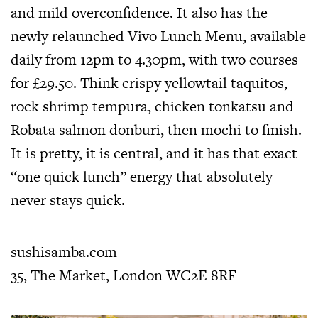
and mild overconfidence. It also has the
newly relaunched Vivo Lunch Menu, available
daily from 12pm to 4.30pm, with two courses
for £29.50. Think crispy yellowtail taquitos,
rock shrimp tempura, chicken tonkatsu and
Robata salmon donburi, then mochi to finish.
It is pretty, it is central, and it has that exact
“one quick lunch” energy that absolutely
never stays quick.
sushisamba.com
35, The Market, London WC2E 8RF