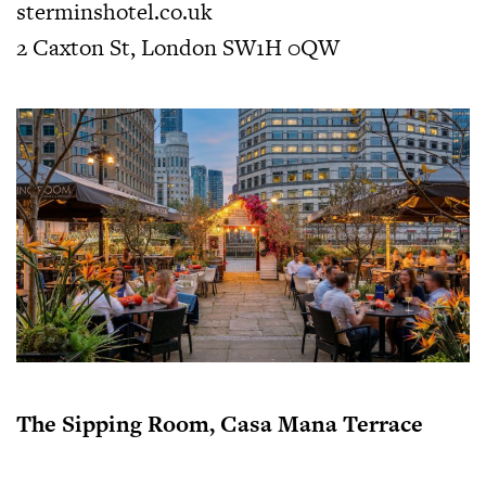
sterminshotel.co.uk
2 Caxton St, London SW1H 0QW
The Sipping Room, Casa Mana Terrace