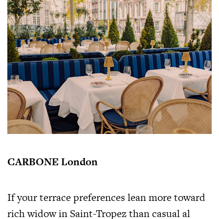
CARBONE London
If your terrace preferences lean more toward
rich widow in Saint-Tropez than casual al