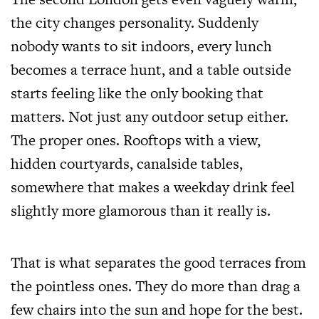
the city changes personality. Suddenly
nobody wants to sit indoors, every lunch
becomes a terrace hunt, and a table outside
starts feeling like the only booking that
matters. Not just any outdoor setup either.
The proper ones. Rooftops with a view,
hidden courtyards, canalside tables,
somewhere that makes a weekday drink feel
slightly more glamorous than it really is.
That is what separates the good terraces from
the pointless ones. They do more than drag a
few chairs into the sun and hope for the best.