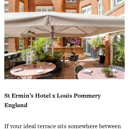
St Ermin’s Hotel x Louis Pommery
England
If your ideal terrace sits somewhere between