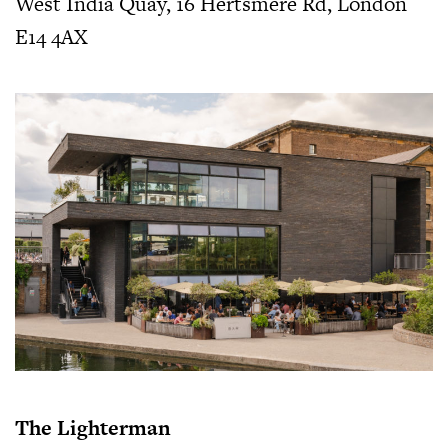
West India Quay, 16 Hertsmere Rd, London
E14 4AX
The Lighterman