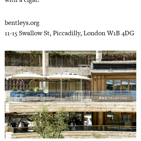
bentleys.org
11-15 Swallow St, Piccadilly, London W1B 4DG