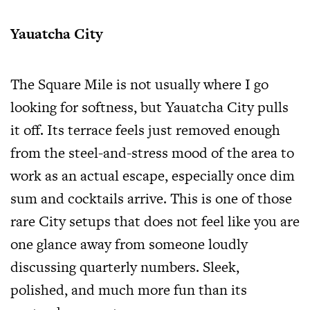
Yauatcha City
The Square Mile is not usually where I go
looking for softness, but Yauatcha City pulls
it off. Its terrace feels just removed enough
from the steel-and-stress mood of the area to
work as an actual escape, especially once dim
sum and cocktails arrive. This is one of those
rare City setups that does not feel like you are
one glance away from someone loudly
discussing quarterly numbers. Sleek,
polished, and much more fun than its