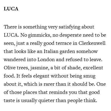
LUCA
There is something very satisfying about
LUCA. No gimmicks, no desperate need to be
seen, just a really good terrace in Clerkenwell
that looks like an Italian garden somehow
wandered into London and refused to leave.
Olive trees, jasmine, a bit of shade, excellent
food. It feels elegant without being smug
about it, which is rarer than it should be. One
of those places that reminds you that good
taste is usually quieter than people think.