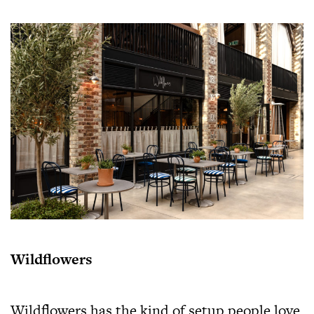
Wildflowers
Wildflowers has the kind of setup people love