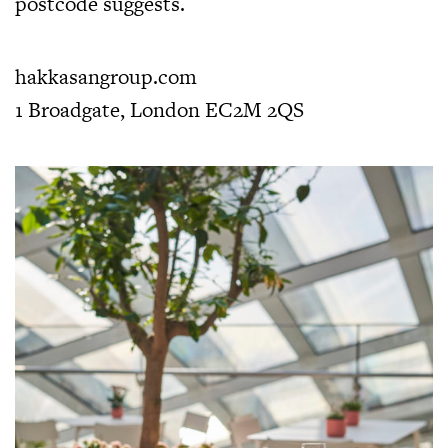
postcode suggests.
hakkasangroup.com
1 Broadgate, London EC2M 2QS