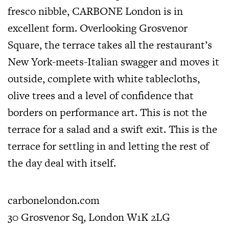
fresco nibble, CARBONE London is in
excellent form. Overlooking Grosvenor
Square, the terrace takes all the restaurant’s
New York-meets-Italian swagger and moves it
outside, complete with white tablecloths,
olive trees and a level of confidence that
borders on performance art. This is not the
terrace for a salad and a swift exit. This is the
terrace for settling in and letting the rest of
the day deal with itself.
carbonelondon.com
30 Grosvenor Sq, London W1K 2LG