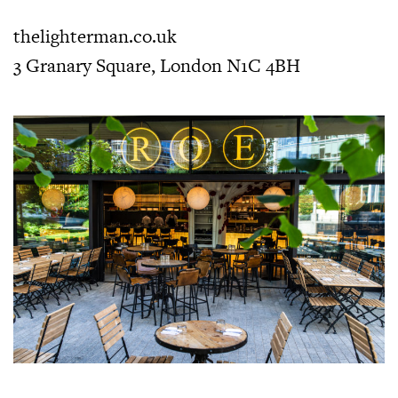
thelighterman.co.uk
3 Granary Square, London N1C 4BH