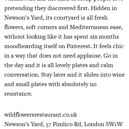
pretending they discovered first. Hidden in
Newson’s Yard, its courtyard is all fresh
flowers, soft corners and Mediterranean ease,
without looking like it has spent six months
moodboarding itself on Pinterest. It feels chic
in a way that does not need applause. Go in
the day and it is all lovely plates and calm
conversation. Stay later and it slides into wine
and small plates with absolutely no
resistance.
wildflowersrestaurant.co.uk
Newson’s Yard, 57 Pimlico Rd, London SW1W