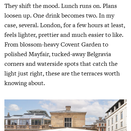
They shift the mood. Lunch runs on. Plans
loosen up. One drink becomes two. In my
case, several. London, for a few hours at least,
feels lighter, prettier and much easier to like.
From blossom-heavy Covent Garden to
polished Mayfair, tucked-away Belgravia
corners and waterside spots that catch the
light just right, these are the terraces worth
knowing about.