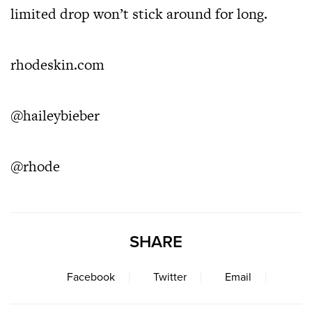
limited drop won’t stick around for long.
rhodeskin.com
@haileybieber
@rhode
SHARE
Facebook
Twitter
Email