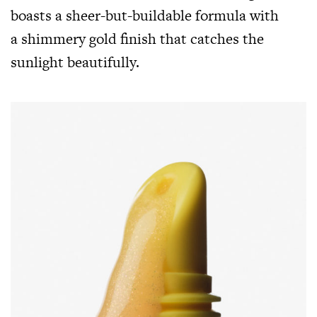
boasts a sheer-but-buildable formula with
a shimmery gold finish that catches the
sunlight beautifully.