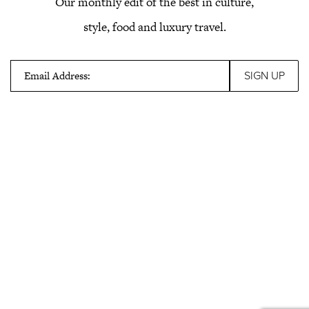
Our monthly edit of the best in culture,
style, food and luxury travel.
Email Address: