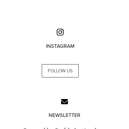
INSTAGRAM
FOLLOW US
NEWSLETTER