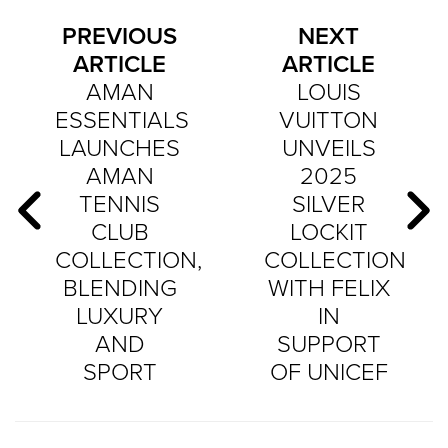
PREVIOUS
NEXT
ARTICLE
ARTICLE
AMAN
LOUIS
ESSENTIALS
VUITTON
LAUNCHES
UNVEILS
AMAN
2025
TENNIS
SILVER
CLUB
LOCKIT
COLLECTION,
COLLECTION
BLENDING
WITH FELIX
LUXURY
IN
AND
SUPPORT
SPORT
OF UNICEF