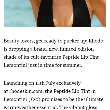
Beauty lovers, get ready to pucker up: Rhode
is dropping a brand-new, limited-edition
shade of its cult-favourite Peptide Lip Tint
Lemontini just in time for summer.
Launching on 14th July exclusively
at
rhodeskin.com
, the Peptide Lip Tint in
Lemontini (£20) promises to be the ultimate
warm-weather essential. The vibrant gloss