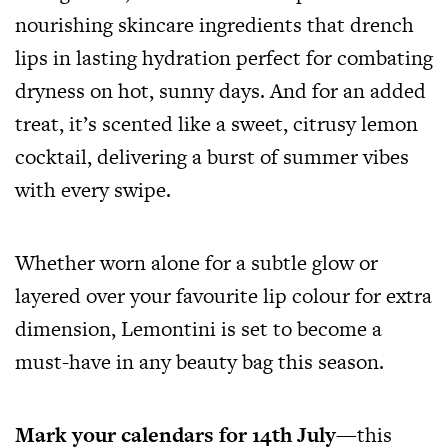
nourishing skincare ingredients that drench
lips in lasting hydration perfect for combating
dryness on hot, sunny days. And for an added
treat, it’s scented like a sweet, citrusy lemon
cocktail, delivering a burst of summer vibes
with every swipe.
Whether worn alone for a subtle glow or
layered over your favourite lip colour for extra
dimension, Lemontini is set to become a
must-have in any beauty bag this season.
Mark your calendars for 14th July
—this