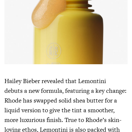
Hailey Bieber revealed that Lemontini
debuts a new formula, featuring a key change:
Rhode has swapped solid shea butter for a
liquid version to give the tint a smoother,
more luxurious finish. True to Rhode’s skin-
loving ethos, Lemontini is also packed with