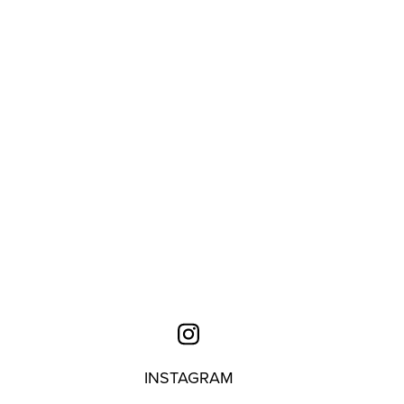
INSTAGRAM