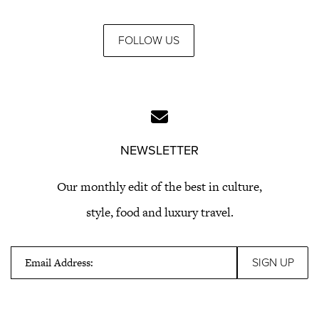
FOLLOW US
NEWSLETTER
Our monthly edit of the best in culture,
style, food and luxury travel.
Email Address: