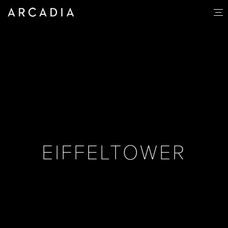
EIFFELTOWER