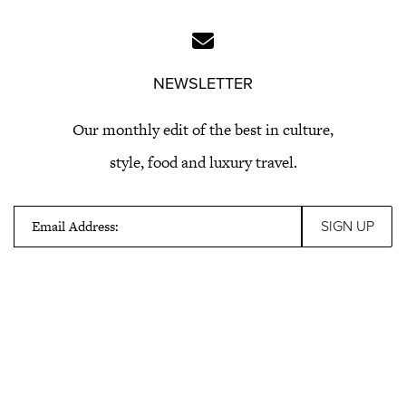
NEWSLETTER
Our monthly edit of the best in culture,
style, food and luxury travel.
Email Address: