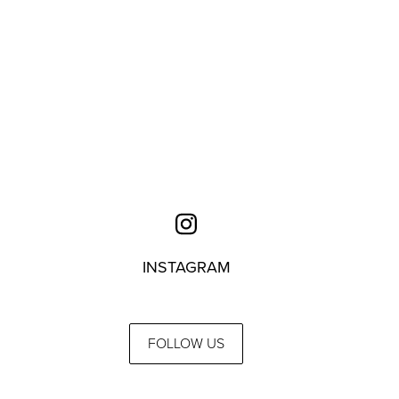
INSTAGRAM
FOLLOW US