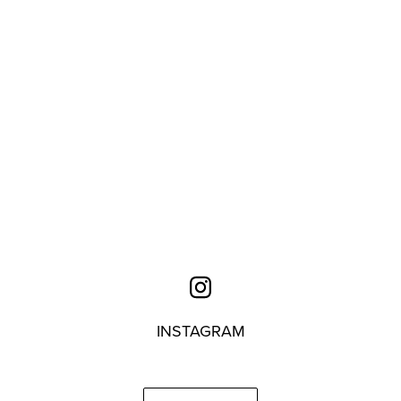
INSTAGRAM