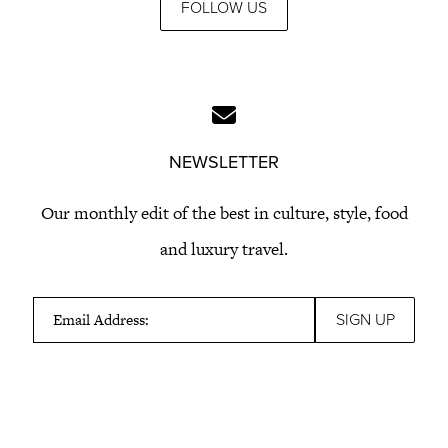
FOLLOW US
NEWSLETTER
Our monthly edit of the best in culture, style, food
and luxury travel.
Email Address: