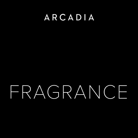
FRAGRANCE