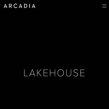
LAKEHOUSE