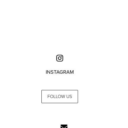
INSTAGRAM
FOLLOW US