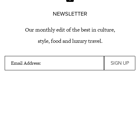
NEWSLETTER
Our monthly edit of the best in culture,
style, food and luxury travel.
Email Address: