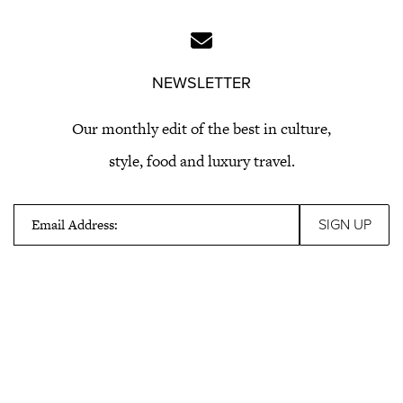
NEWSLETTER
Our monthly edit of the best in culture,
style, food and luxury travel.
Email Address: