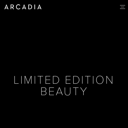
LIMITED EDITION
BEAUTY