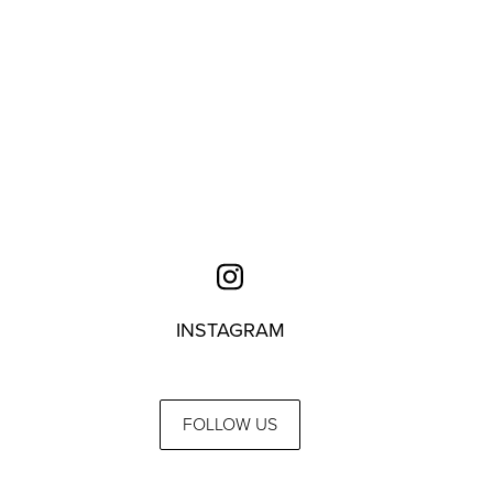
INSTAGRAM
FOLLOW US