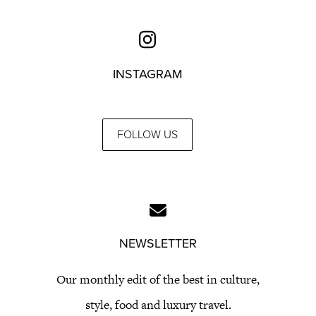
INSTAGRAM
FOLLOW US
NEWSLETTER
Our monthly edit of the best in culture,
style, food and luxury travel.