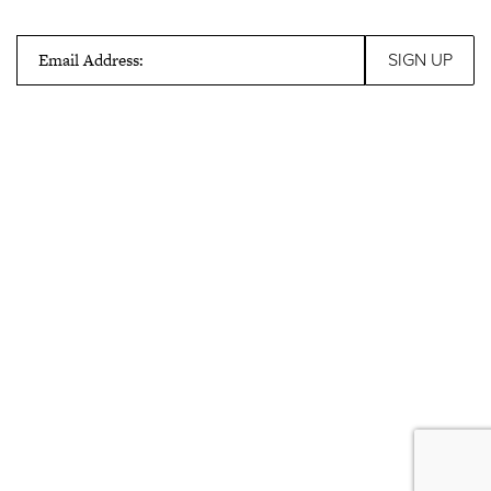
Email Address: