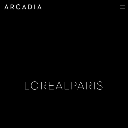
LOREALPARIS