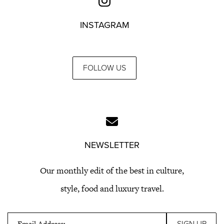
INSTAGRAM
FOLLOW US
NEWSLETTER
Our monthly edit of the best in culture,
style, food and luxury travel.
Email Address: