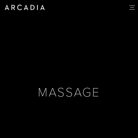
MASSAGE