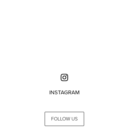
INSTAGRAM
FOLLOW US