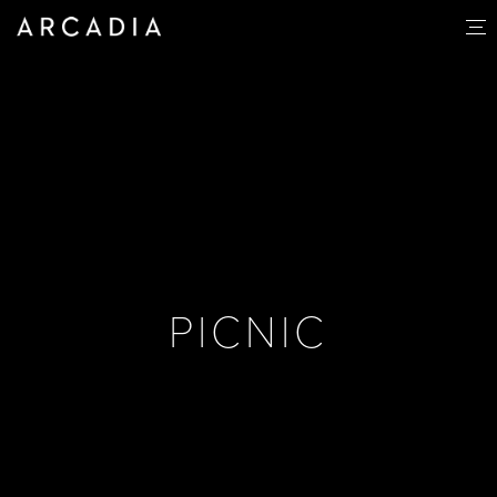
PICNIC