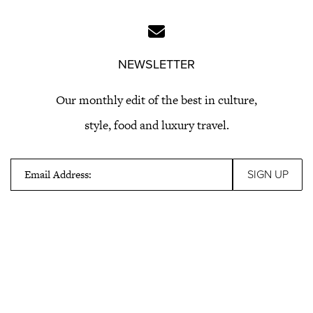
NEWSLETTER
Our monthly edit of the best in culture,
style, food and luxury travel.
Email Address: