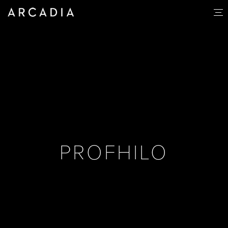
PROFHILO