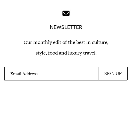
NEWSLETTER
Our monthly edit of the best in culture,
style, food and luxury travel.
Email Address: