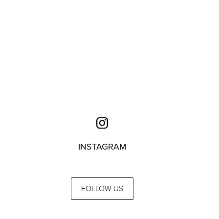
INSTAGRAM
FOLLOW US