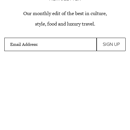
Our monthly edit of the best in culture,
style, food and luxury travel.
Email Address: