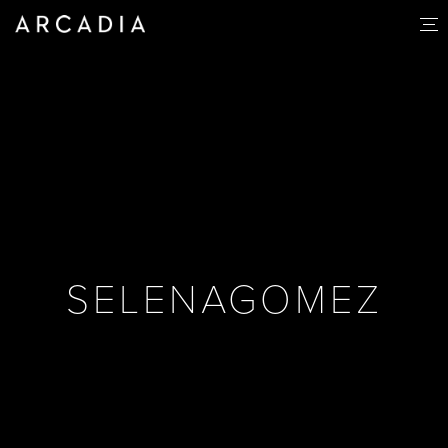
SELENAGOMEZ