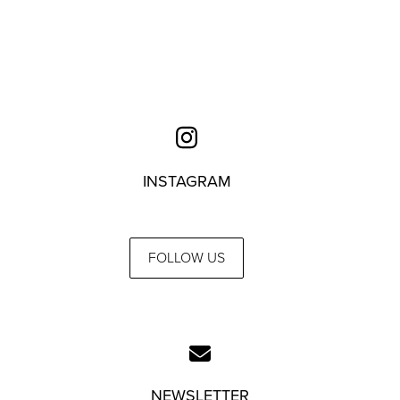
INSTAGRAM
FOLLOW US
NEWSLETTER