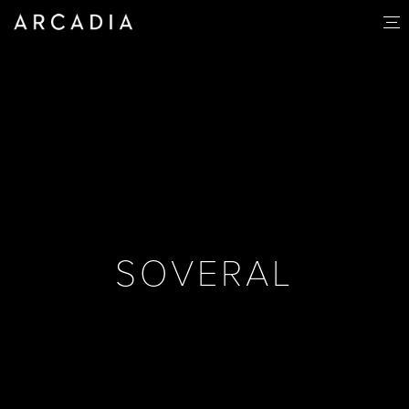
SOVERAL