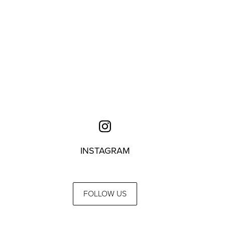
INSTAGRAM
FOLLOW US