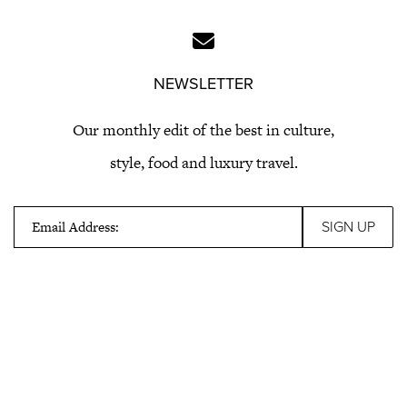
NEWSLETTER
Our monthly edit of the best in culture,
style, food and luxury travel.
Email Address: