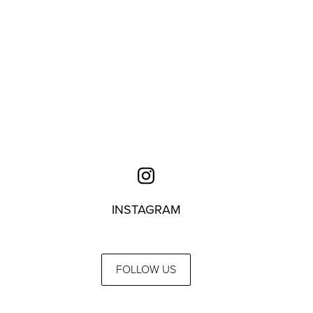
INSTAGRAM
FOLLOW US