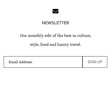
NEWSLETTER
Our monthly edit of the best in culture,
style, food and luxury travel.
Email Address: