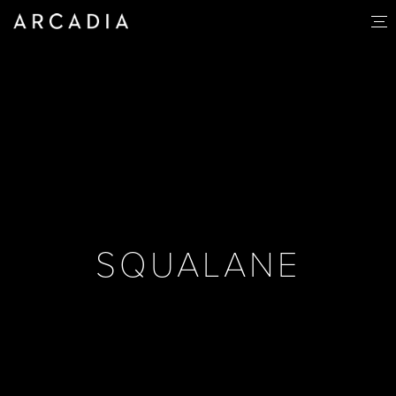
SQUALANE