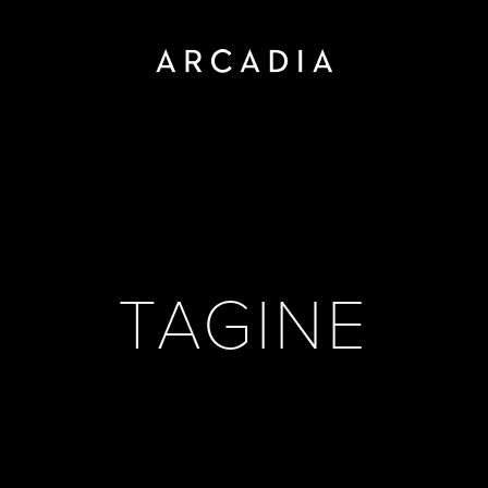
TAGINE