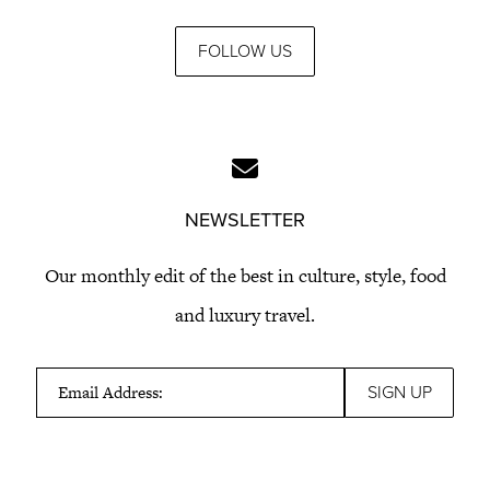
FOLLOW US
NEWSLETTER
Our monthly edit of the best in culture, style, food
and luxury travel.
Email Address: