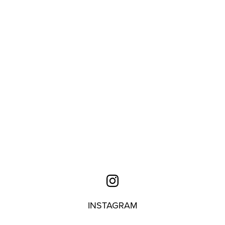
INSTAGRAM