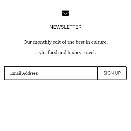
NEWSLETTER
Our monthly edit of the best in culture,
style, food and luxury travel.
Email Address: