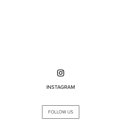
INSTAGRAM
FOLLOW US