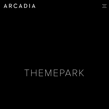
THEMEPARK