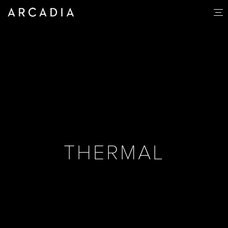
THERMAL