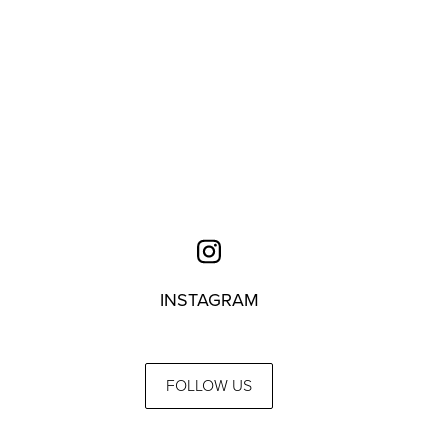
INSTAGRAM
FOLLOW US