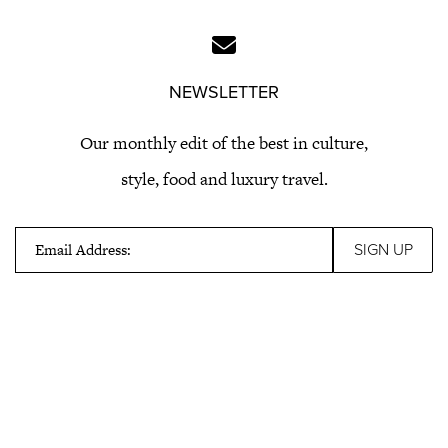
NEWSLETTER
Our monthly edit of the best in culture,
style, food and luxury travel.
Email Address: