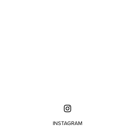
INSTAGRAM