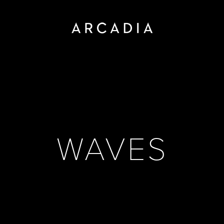
WAVES