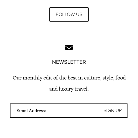
FOLLOW US
NEWSLETTER
Our monthly edit of the best in culture, style, food
and luxury travel.
Email Address: