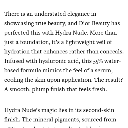
There is an understated elegance in
showcasing true beauty, and Dior Beauty has
perfected this with Hydra Nude. More than
just a foundation, it’s a lightweight veil of
hydration that enhances rather than conceals.
Infused with hyaluronic acid, this 55% water-
based formula mimics the feel of a serum,
cooling the skin upon application. The result?
A smooth, plump finish that feels fresh.
Hydra Nude’s magic lies in its second-skin
finish. The mineral pigments, sourced from