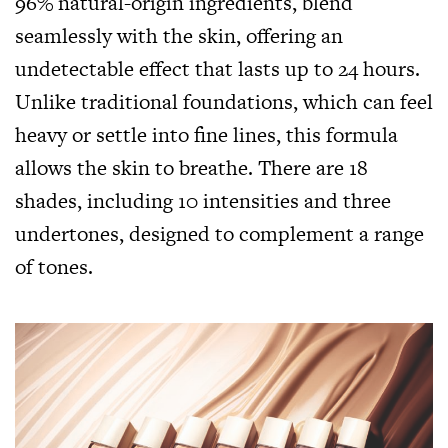
96% natural-origin ingredients, blend
seamlessly with the skin, offering an
undetectable effect that lasts up to 24 hours.
Unlike traditional foundations, which can feel
heavy or settle into fine lines, this formula
allows the skin to breathe. There are 18
shades, including 10 intensities and three
undertones, designed to complement a range
of tones.