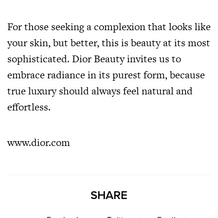
For those seeking a complexion that looks like
your skin, but better, this is beauty at its most
sophisticated. Dior Beauty invites us to
embrace radiance in its purest form, because
true luxury should always feel natural and
effortless.
www.dior.com
SHARE