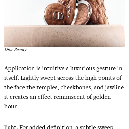
Dior Beauty
Application is intuitive a luxurious gesture in
itself. Lightly swept across the high points of
the face the temples, cheekbones, and jawline
it creates an effect reminiscent of golden-
hour
light. For added definition, a subtle sweep