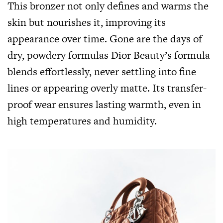
This bronzer not only defines and warms the
skin but nourishes it, improving its
appearance over time. Gone are the days of
dry, powdery formulas Dior Beauty’s formula
blends effortlessly, never settling into fine
lines or appearing overly matte. Its transfer-
proof wear ensures lasting warmth, even in
high temperatures and humidity.