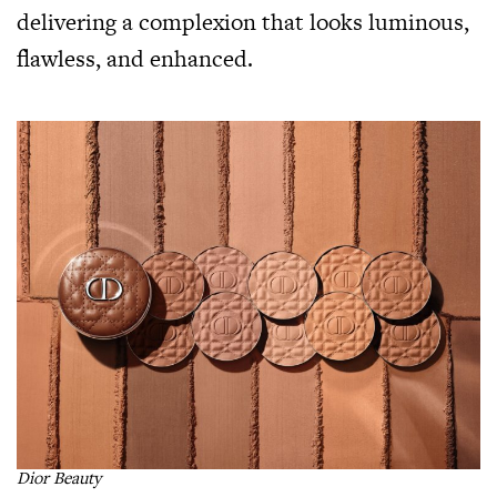
delivering a complexion that looks luminous,
flawless, and enhanced.
Dior Beauty