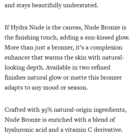
and stays beautifully understated.
If Hydra Nude is the canvas, Nude Bronze is
the finishing touch, adding a sun-kissed glow.
More than just a bronzer, it’s a complexion
enhancer that warms the skin with natural-
looking depth. Available in two refined
finishes natural glow or matte this bronzer
adapts to any mood or season.
Crafted with 95% natural-origin ingredients,
Nude Bronze is enriched with a blend of
hyaluronic acid and a vitamin C derivative.