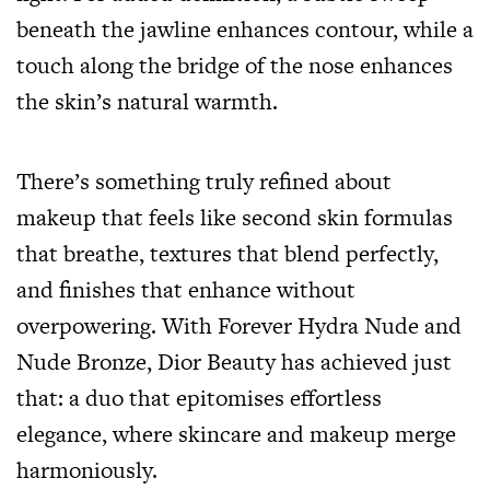
beneath the jawline enhances contour, while a
touch along the bridge of the nose enhances
the skin’s natural warmth.
There’s something truly refined about
makeup that feels like second skin formulas
that breathe, textures that blend perfectly,
and finishes that enhance without
overpowering. With Forever Hydra Nude and
Nude Bronze, Dior Beauty has achieved just
that: a duo that epitomises effortless
elegance, where skincare and makeup merge
harmoniously.