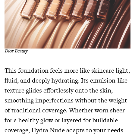
Dior Beauty
This foundation feels more like skincare light,
fluid, and deeply hydrating. Its emulsion-like
texture glides effortlessly onto the skin,
smoothing imperfections without the weight
of traditional coverage. Whether worn sheer
for a healthy glow or layered for buildable
coverage, Hydra Nude adapts to your needs