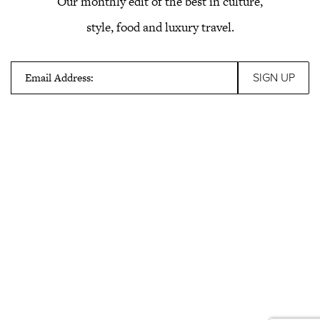
Our monthly edit of the best in culture,
style, food and luxury travel.
Email Address: