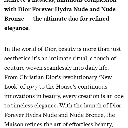
with Dior Forever Hydra Nude and Nude
Bronze — the ultimate duo for refined
elegance
.
In the world of Dior, beauty is more than just
aesthetics it’s an intimate ritual, a touch of
couture woven seamlessly into daily life.
From Christian Dior’s revolutionary ‘New
Look’ of 1947 to the House’s continuous
innovations in beauty, every creation is an ode
to timeless elegance. With the launch of Dior
Forever Hydra Nude and Nude Bronze, the
Maison refines the art of effortless beauty,