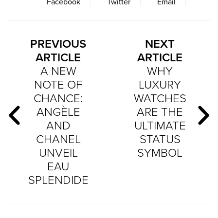
Facebook
Twitter
Email
PREVIOUS
NEXT
ARTICLE
ARTICLE
A NEW
WHY
NOTE OF
LUXURY
CHANCE:
WATCHES
ANGÈLE
ARE THE
AND
ULTIMATE
CHANEL
STATUS
UNVEIL
SYMBOL
EAU
SPLENDIDE