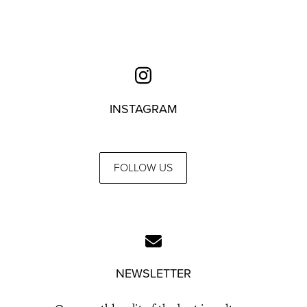
INSTAGRAM
FOLLOW US
NEWSLETTER