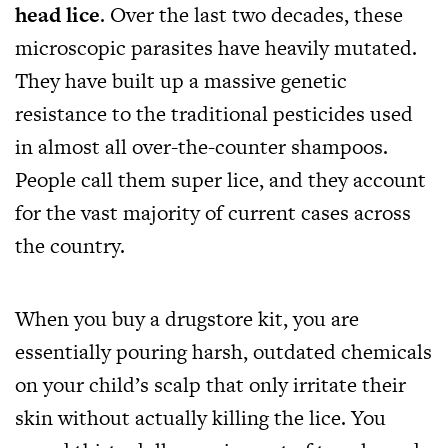
head lice
. Over the last two decades, these
microscopic parasites have heavily mutated.
They have built up a massive genetic
resistance to the traditional pesticides used
in almost all over-the-counter shampoos.
People call them super lice, and they account
for the vast majority of current cases across
the country.
When you buy a drugstore kit, you are
essentially pouring harsh, outdated chemicals
on your child’s scalp that only irritate their
skin without actually killing the lice. You