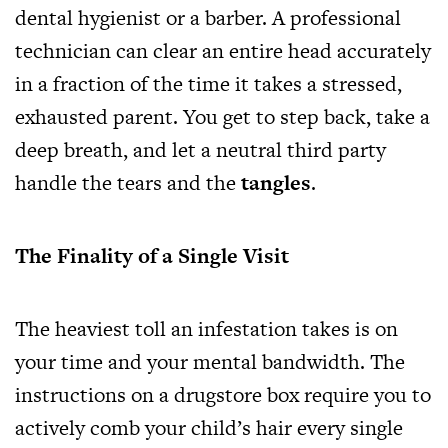
dental hygienist or a barber. A professional
technician can clear an entire head accurately
in a fraction of the time it takes a stressed,
exhausted parent. You get to step back, take a
deep breath, and let a neutral third party
handle the tears and the
tangles
.
The Finality of a Single Visit
The heaviest toll an infestation takes is on
your time and your mental bandwidth. The
instructions on a drugstore box require you to
actively comb your child’s hair every single