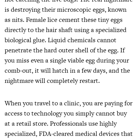
is destroying their microscopic eggs, known
as nits. Female lice cement these tiny eggs
directly to the hair shaft using a specialized
biological glue. Liquid chemicals cannot
penetrate the hard outer shell of the egg. If
you miss even a single viable egg during your
comb-out, it will hatch in a few days, and the
nightmare will completely restart.
When you travel to a clinic, you are paying for
access to technology you simply cannot buy
at a retail store. Professionals use highly
specialized, FDA-cleared medical devices that