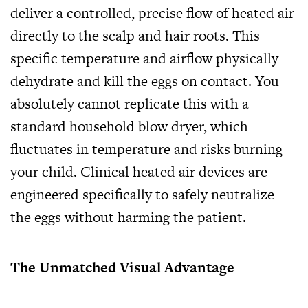
deliver a controlled, precise flow of heated air
directly to the scalp and hair roots. This
specific temperature and airflow physically
dehydrate and kill the eggs on contact. You
absolutely cannot replicate this with a
standard household blow dryer, which
fluctuates in temperature and risks burning
your child. Clinical heated air devices are
engineered specifically to safely neutralize
the eggs without harming the patient.
The Unmatched Visual Advantage