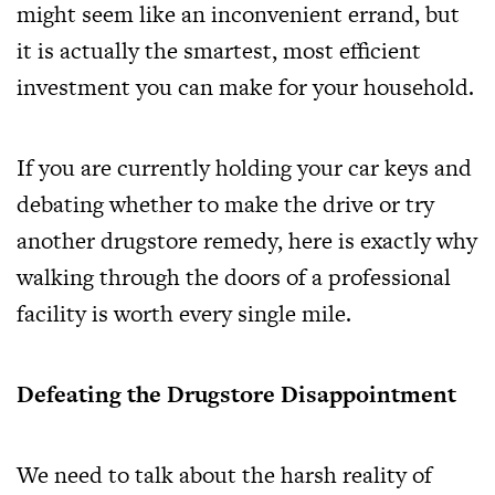
might seem like an inconvenient errand, but
it is actually the smartest, most efficient
investment you can make for your household.
If you are currently holding your car keys and
debating whether to make the drive or try
another drugstore remedy, here is exactly why
walking through the doors of a professional
facility is worth every single mile.
Defeating the Drugstore Disappointment
We need to talk about the harsh reality of