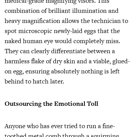
medical-grade magnifying visors. This
combination of brilliant illumination and
heavy magnification allows the technician to
spot microscopic newly-laid eggs that the
naked human eye would completely miss.
They can clearly differentiate between a
harmless flake of dry skin and a viable, glued-
on egg, ensuring absolutely nothing is left
behind to hatch later.
Outsourcing the Emotional Toll
Anyone who has ever tried to run a fine-
toothed metal comb through a squirming,