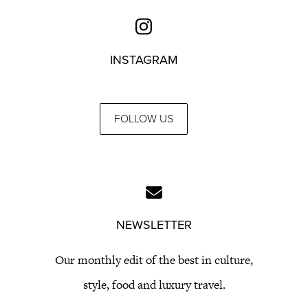
INSTAGRAM
FOLLOW US
NEWSLETTER
Our monthly edit of the best in culture,
style, food and luxury travel.