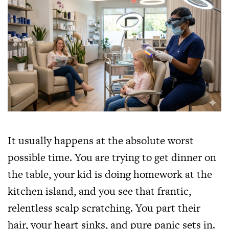
It usually happens at the absolute worst
possible time. You are trying to get dinner on
the table, your kid is doing homework at the
kitchen island, and you see that frantic,
relentless scalp scratching. You part their
hair, your heart sinks, and pure panic sets in.