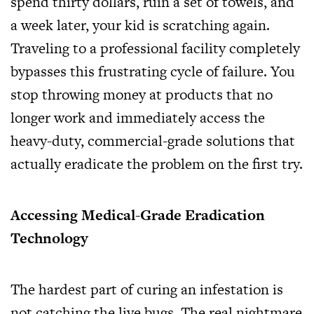
spend thirty dollars, ruin a set of towels, and
a week later, your kid is scratching again.
Traveling to a professional facility completely
bypasses this frustrating cycle of failure. You
stop throwing money at products that no
longer work and immediately access the
heavy-duty, commercial-grade solutions that
actually eradicate the problem on the first try.
Accessing Medical-Grade Eradication
Technology
The hardest part of curing an infestation is
not catching the live bugs. The real nightmare