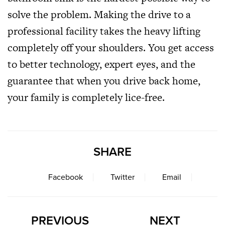
solve the problem. Making the drive to a
professional facility takes the heavy lifting
completely off your shoulders. You get access
to better technology, expert eyes, and the
guarantee that when you drive back home,
your family is completely lice-free.
SHARE
Facebook
Twitter
Email
PREVIOUS
NEXT