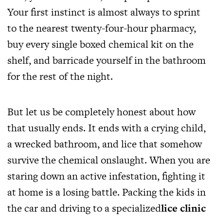
Your first instinct is almost always to sprint
to the nearest twenty-four-hour pharmacy,
buy every single boxed chemical kit on the
shelf, and barricade yourself in the bathroom
for the rest of the night.
But let us be completely honest about how
that usually ends. It ends with a crying child,
a wrecked bathroom, and lice that somehow
survive the chemical onslaught. When you are
staring down an active infestation, fighting it
at home is a losing battle. Packing the kids in
the car and driving to a specialized
lice clinic