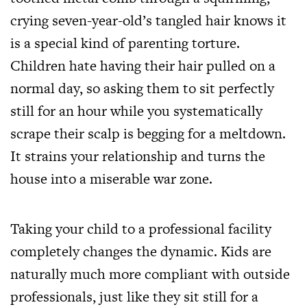
crying seven-year-old’s tangled hair knows it
is a special kind of parenting torture.
Children hate having their hair pulled on a
normal day, so asking them to sit perfectly
still for an hour while you systematically
scrape their scalp is begging for a meltdown.
It strains your relationship and turns the
house into a miserable war zone.
Taking your child to a professional facility
completely changes the dynamic. Kids are
naturally much more compliant with outside
professionals, just like they sit still for a