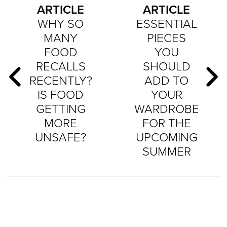
ARTICLE
ARTICLE
WHY SO
ESSENTIAL
MANY
PIECES
FOOD
YOU
RECALLS
SHOULD
RECENTLY?
ADD TO
IS FOOD
YOUR
GETTING
WARDROBE
MORE
FOR THE
UNSAFE?
UPCOMING
SUMMER