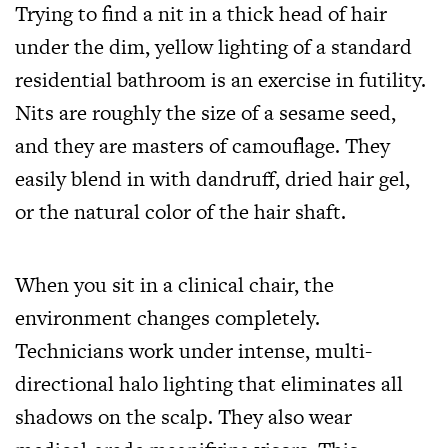
Trying to find a nit in a thick head of hair
under the dim, yellow lighting of a standard
residential bathroom is an exercise in futility.
Nits are roughly the size of a sesame seed,
and they are masters of camouflage. They
easily blend in with dandruff, dried hair gel,
or the natural color of the hair shaft.
When you sit in a clinical chair, the
environment changes completely.
Technicians work under intense, multi-
directional halo lighting that eliminates all
shadows on the scalp. They also wear