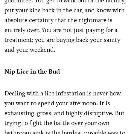
guarantee. You get to walk out of the facility,
put your kids back in the car, and know with
absolute certainty that the nightmare is
entirely over. You are not just paying for a
treatment; you are buying back your sanity
and your weekend.
Nip Lice in the Bud
Dealing with a lice infestation is never how
you want to spend your afternoon. It is
exhausting, gross, and highly disruptive. But
trying to fight the battle over your own
bathroom sink is the hardest possible way to