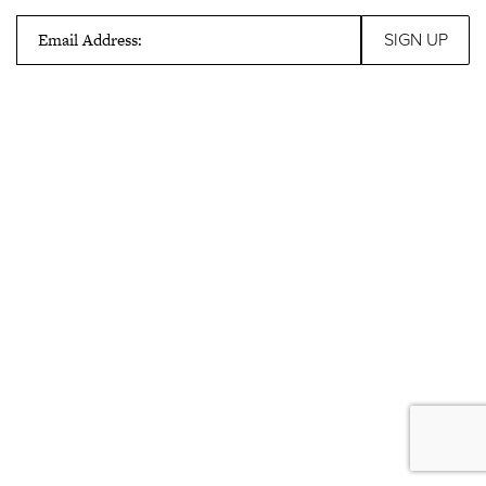
Email Address: