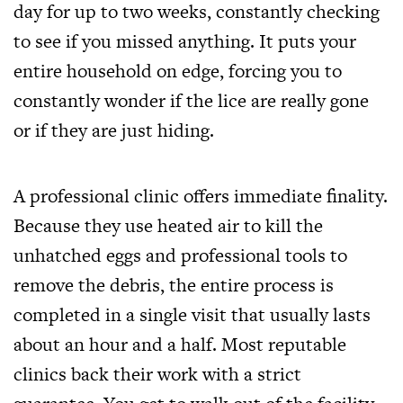
day for up to two weeks, constantly checking
to see if you missed anything. It puts your
entire household on edge, forcing you to
constantly wonder if the lice are really gone
or if they are just hiding.
A professional clinic offers immediate finality.
Because they use heated air to kill the
unhatched eggs and professional tools to
remove the debris, the entire process is
completed in a single visit that usually lasts
about an hour and a half. Most reputable
clinics back their work with a strict