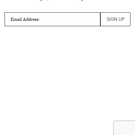
Email Address: