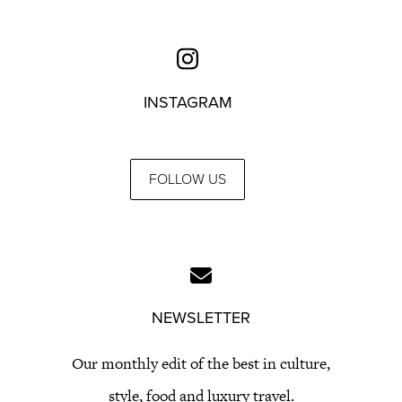
INSTAGRAM
FOLLOW US
NEWSLETTER
Our monthly edit of the best in culture,
style, food and luxury travel.