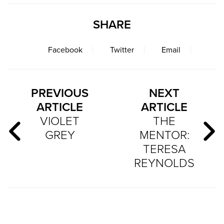
SHARE
Facebook
Twitter
Email
PREVIOUS
NEXT
ARTICLE
ARTICLE
VIOLET
THE
GREY
MENTOR:
TERESA
REYNOLDS