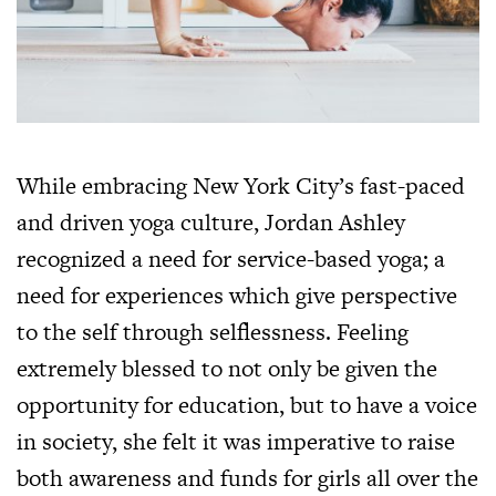
While embracing New York City’s fast-paced
and driven yoga culture, Jordan Ashley
recognized a need for service-based yoga; a
need for experiences which give perspective
to the self through selflessness. Feeling
extremely blessed to not only be given the
opportunity for education, but to have a voice
in society, she felt it was imperative to raise
both awareness and funds for girls all over the