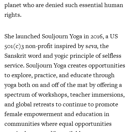
planet who are denied such essential human
rights.
She launched Souljourn Yoga in 2016, a US
501(c)3 non-profit inspired by s
eva
, the
Sanskrit word and yogic principle of selfless
service. Souljourn Yoga creates opportunities
to explore, practice, and educate through
yoga both on and off of the mat by offering a
spectrum of workshops, teacher immersions,
and global retreats to continue to promote
female empowerment and education in
communities where equal opportunities