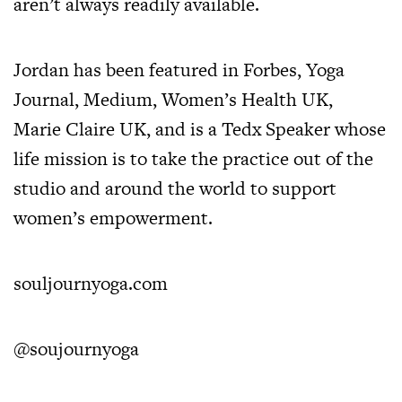
aren’t always readily available.
Jordan has been featured in Forbes, Yoga
Journal, Medium, Women’s Health UK,
Marie Claire UK, and is a Tedx Speaker whose
life mission is to take the practice out of the
studio and around the world to support
women’s empowerment.
souljournyoga.com
@soujournyoga