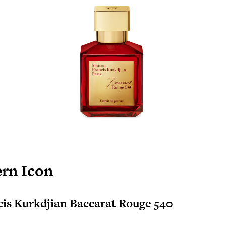
rn Icon
is Kurkdjian Baccarat Rouge 540