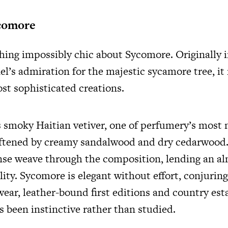
comore
hing impossibly chic about Sycomore. Originally 
l’s admiration for the majestic sycamore tree, it
st sophisticated creations.
es smoky Haitian vetiver, one of perfumery’s most 
oftened by creamy sandalwood and dry cedarwood.
nse weave through the composition, lending an a
ity. Sycomore is elegant without effort, conjurin
ear, leather-bound first editions and country est
s been instinctive rather than studied.