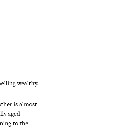
elling wealthy.
ther is almost
ully aged
ning to the