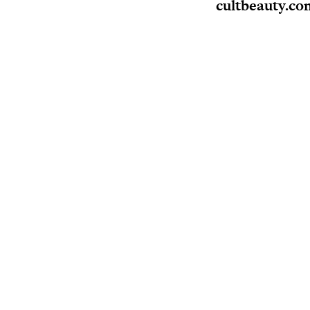
cultbeauty.co