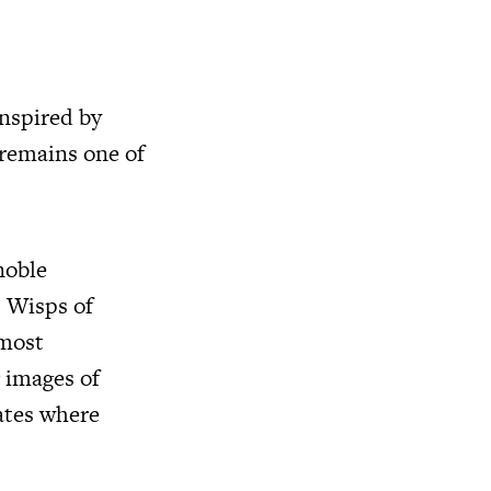
inspired by
 remains one of
noble
 Wisps of
lmost
g images of
ates where