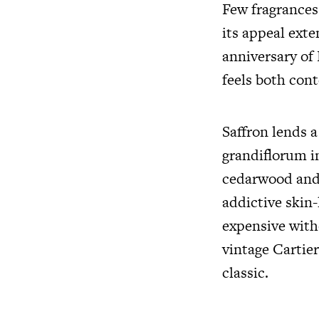
Few fragrances
its appeal exte
anniversary of 
feels both con
Saffron lends 
grandiflorum in
cedarwood and
addictive skin-
expensive with
vintage Cartie
classic.