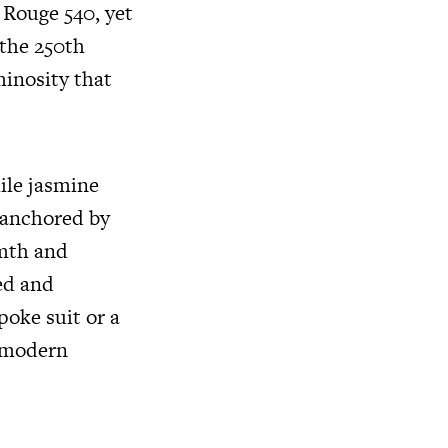
 Rouge 540, yet
 the 250th
minosity that
ile jasmine
s anchored by
mth and
hed and
oke suit or a
a modern