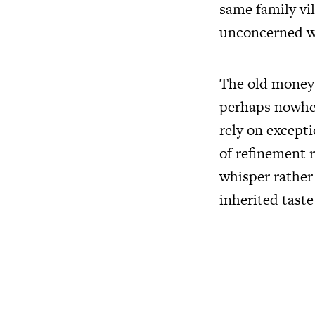
same family vil
unconcerned w
The old money a
perhaps nowher
rely on except
of refinement r
whisper rather
inherited taste