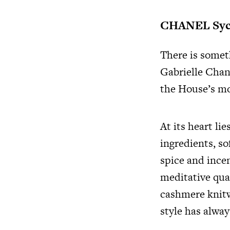
CHANEL Sy
There is somet
Gabrielle Chane
the House’s mo
At its heart li
ingredients, s
spice and ince
meditative qual
cashmere knitw
style has alway