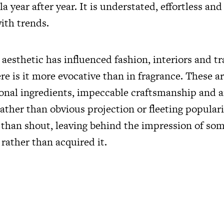
la year after year. It is understated, effortless and
ith trends.
esthetic has influenced fashion, interiors and tr
e is it more evocative than in fragrance. These ar
ional ingredients, impeccable craftsmanship and a
ather than obvious projection or fleeting popular
 than shout, leaving behind the impression of s
 rather than acquired it.