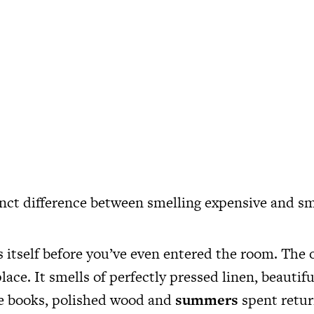
tinct difference between smelling expensive and sm
itself before you’ve even entered the room. The o
lace. It smells of perfectly pressed linen, beautif
ue books, polished wood and
summers
spent retur