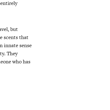
 entirely
avel, but
e scents that
n innate sense
ity. They
omeone who has