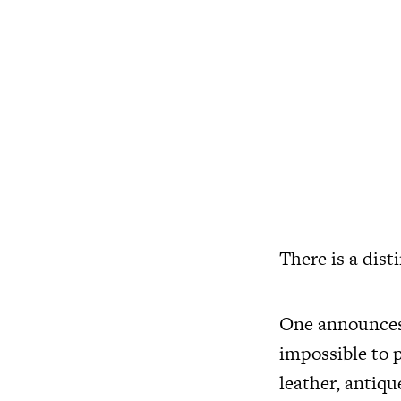
There is a dis
One announces 
impossible to p
leather, antiq