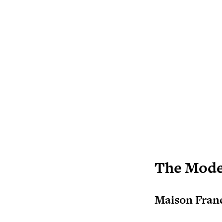
The Mode
Maison Franc