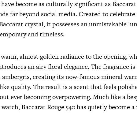
 have become as culturally significant as Baccarat
nds far beyond social media. Created to celebrate
Baccarat crystal, it possesses an unmistakable lu
temporary and timeless.
a warm, almost golden radiance to the opening, wh
troduces an airy floral elegance. The fragrance i
 ambergris, creating its now-famous mineral war
like quality. The result is a scent that feels polis
out ever becoming overpowering. Much like a besp
r watch, Baccarat Rouge 540 has quietly become 