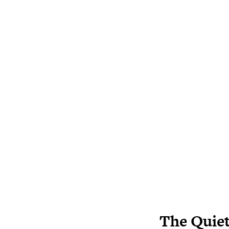
The Quiet