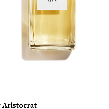
 Aristocrat