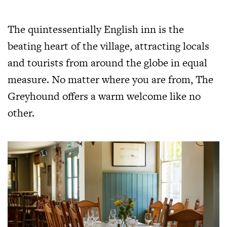
The quintessentially English inn is the
beating heart of the village, attracting locals
and tourists from around the globe in equal
measure. No matter where you are from, The
Greyhound offers a warm welcome like no
other.