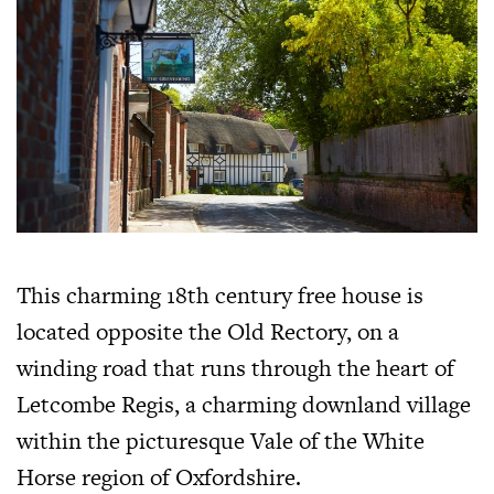
This charming 18th century free house is
located opposite the Old Rectory, on a
winding road that runs through the heart of
Letcombe Regis, a charming downland village
within the picturesque Vale of the White
Horse region of Oxfordshire.