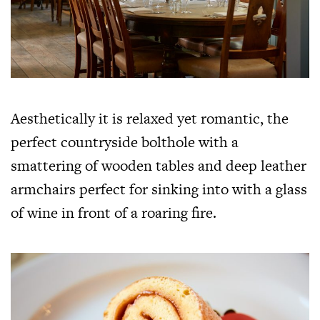
Aesthetically it is relaxed yet romantic, the
perfect countryside bolthole with a
smattering of wooden tables and deep leather
armchairs perfect for sinking into with a glass
of wine in front of a roaring fire.