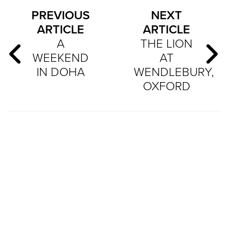
PREVIOUS
NEXT
ARTICLE
ARTICLE
A
THE LION
WEEKEND
AT
IN DOHA
WENDLEBURY,
OXFORD