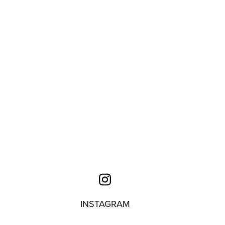
INSTAGRAM