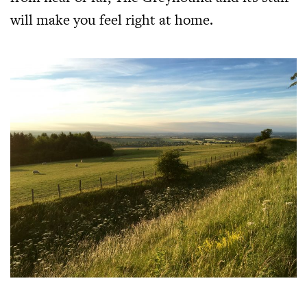
will make you feel right at home.