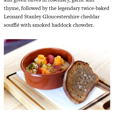
thyme, followed by the legendary twice-baked
Leonard Stanley Gloucestershire cheddar
soufflé with smoked haddock chowder.