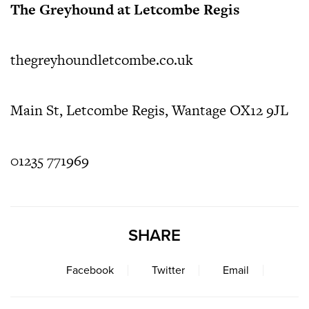
The Greyhound at Letcombe Regis
thegreyhoundletcombe.co.uk
Main St, Letcombe Regis, Wantage OX12 9JL
01235 771969
SHARE
Facebook
Twitter
Email