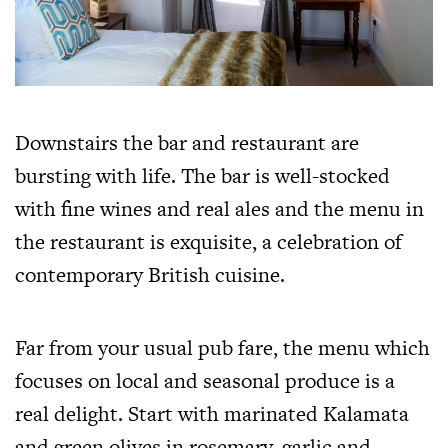
Downstairs the bar and restaurant are
bursting with life. The bar is well-stocked
with fine wines and real ales and the menu in
the restaurant is exquisite, a celebration of
contemporary British cuisine.
Far from your usual pub fare, the menu which
focuses on local and seasonal produce is a
real delight. Start with marinated Kalamata
and green olives in rosemary, garlic and