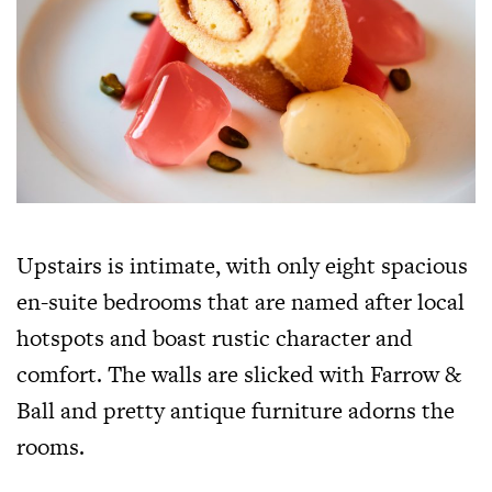
Upstairs is intimate, with only eight spacious
en-suite bedrooms that are named after local
hotspots and boast rustic character and
comfort. The walls are slicked with Farrow &
Ball and pretty antique furniture adorns the
rooms.