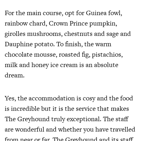
For the main course, opt for Guinea fowl,
rainbow chard, Crown Prince pumpkin,
girolles mushrooms, chestnuts and sage and
Dauphine potato. To finish, the warm
chocolate mousse, roasted fig, pistachios,
milk and honey ice cream is an absolute
dream.
Yes, the accommodation is cosy and the food
is incredible but it is the service that makes
The Greyhound truly exceptional. The staff
are wonderful and whether you have travelled
from near or far, The Greyhound and its staff