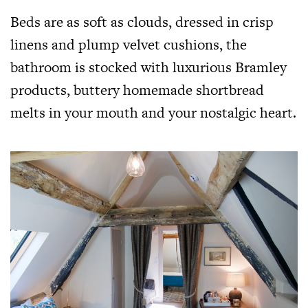
Beds are as soft as clouds, dressed in crisp
linens and plump velvet cushions, the
bathroom is stocked with luxurious Bramley
products, buttery homemade shortbread
melts in your mouth and your nostalgic heart.