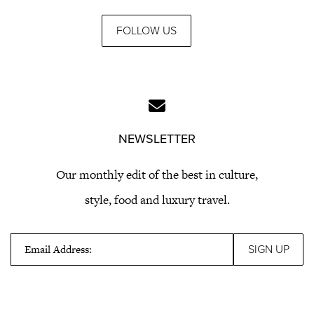
FOLLOW US
NEWSLETTER
Our monthly edit of the best in culture,
style, food and luxury travel.
Email Address: