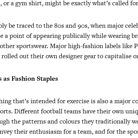
s, or a gym shirt, might be exactly what’s called for
bly be traced to the 80s and 90s, when major celeb
 a point of appearing publically while wearing b
 other sportswear. Major high-fashion labels like 
rolled out their own designer gear to capitalise o
s as Fashion Staples
hing that’s intended for exercise is also a major
orts. Different football teams have their own uniq
ugh the patterns and colours they traditionally w
nvey their enthusiasm for a team, and for the spor