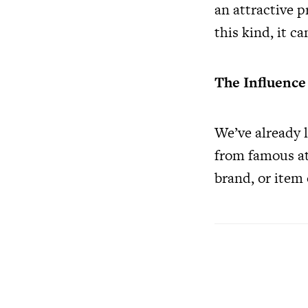
an attractive p
this kind, it c
The Influence
We’ve already l
from famous at
brand, or item