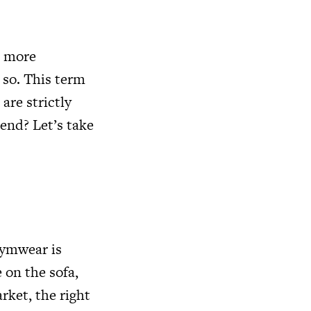
e more
 so. This term
are strictly
rend? Let’s take
gymwear is
 on the sofa,
rket, the right