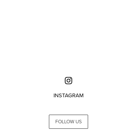
INSTAGRAM
FOLLOW US