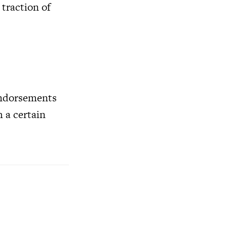
 traction of
 endorsements
 a certain