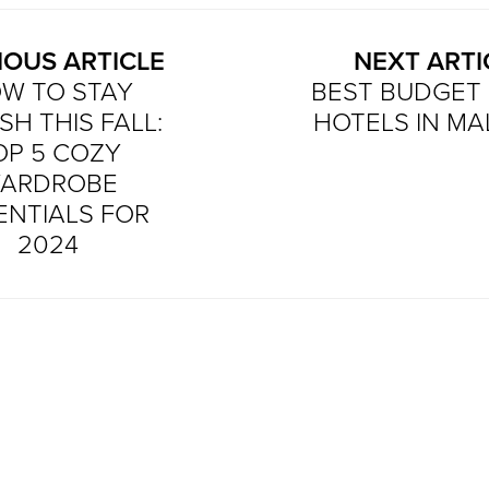
IOUS ARTICLE
NEXT ARTI
W TO STAY
BEST BUDGET 
SH THIS FALL:
HOTELS IN MA
OP 5 COZY
ARDROBE
ENTIALS FOR
2024