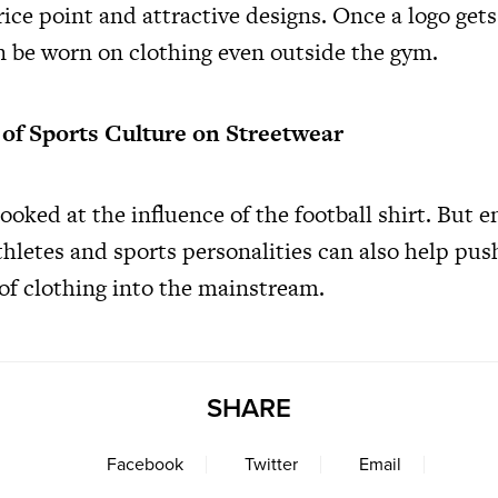
rice point and attractive designs. Once a logo gets
an be worn on clothing even outside the gym.
 of Sports Culture on Streetwear
ooked at the influence of the football shirt. But
hletes and sports personalities can also help push
 of clothing into the mainstream.
SHARE
Facebook
Twitter
Email