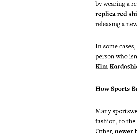
by wearing a re
replica red shi
releasing a new
In some cases, 
person who isn’
Kim Kardashia
How Sports Br
Many sportswea
fashion, to th
Other,
newer b