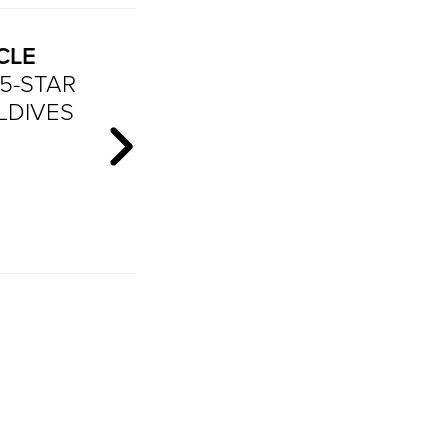
CLE
5-STAR
LDIVES