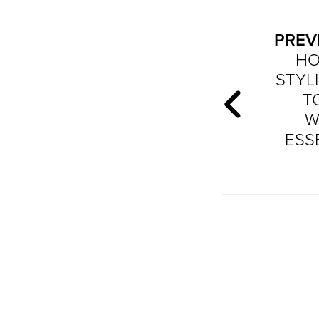
PREV
HO
STYLI
T
W
ESS