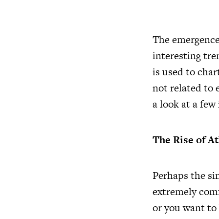
The emergence 
interesting tre
is used to cha
not related to 
a look at a few
The Rise of A
Perhaps the sim
extremely comfo
or you want to