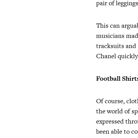
pair of legging
This can argua
musicians made
tracksuits and
Chanel quickly 
Football Shirt
Of course, clot
the world of sp
expressed thro
been able to co