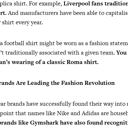
plica shirt. For example,
Liverpool fans traditio
rt
. And manufacturers have been able to capitalis
 shirt every year.
a football shirt might be worn as a fashion statem
t traditionally associated with a given team.
You 
n’s wearing of a classic Roma shirt.
ands Are Leading the Fashion Revolution
r brands have successfully found their way into
e point that names like Nike and Adidas are hous
rands like Gymshark have also found recognit