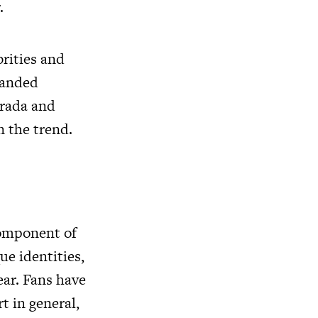
.
rities and
randed
Prada and
n the trend.
 component of
ue identities,
ear. Fans have
t in general,