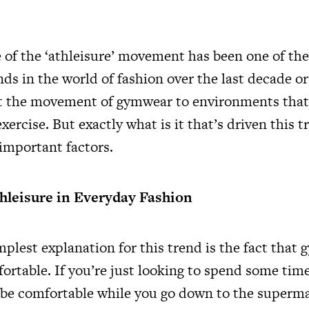
of the ‘athleisure’ movement has been one of th
nds in the world of fashion over the last decade or
rt the movement of gymwear to environments that 
exercise. But exactly what is it that’s driven this t
 important factors.
thleisure in Everyday Fashion
plest explanation for this trend is the fact that 
rtable. If you’re just looking to spend some time
 be comfortable while you go down to the superma