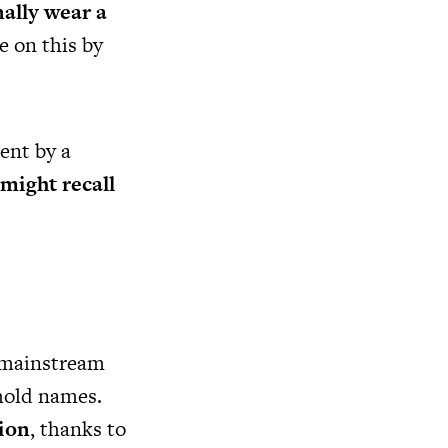
nally wear a
e on this by
ent by a
might recall
 mainstream
ehold names.
ion
, thanks to