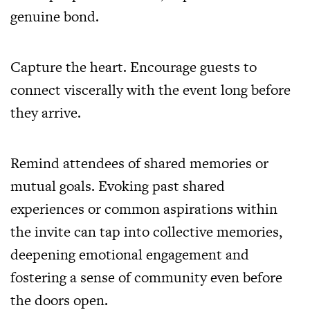
genuine bond.
Capture the heart. Encourage guests to
connect viscerally with the event long before
they arrive.
Remind attendees of shared memories or
mutual goals. Evoking past shared
experiences or common aspirations within
the invite can tap into collective memories,
deepening emotional engagement and
fostering a sense of community even before
the doors open.