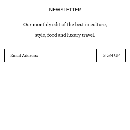
NEWSLETTER
Our monthly edit of the best in culture,
style, food and luxury travel.
Email Address: