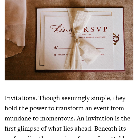
Invitations. Though seemingly simple, they
hold the power to transform an event from
mundane to momentous. An invitation is the
first glimpse of what lies ahead. Beneath its