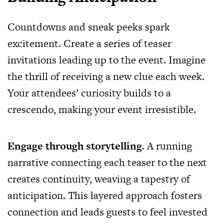
Countdowns and sneak peeks spark
excitement. Create a series of teaser
invitations leading up to the event. Imagine
the thrill of receiving a new clue each week.
Your attendees’ curiosity builds to a
crescendo, making your event irresistible.
Engage through storytelling
. A running
narrative connecting each teaser to the next
creates continuity, weaving a tapestry of
anticipation. This layered approach fosters
connection and leads guests to feel invested