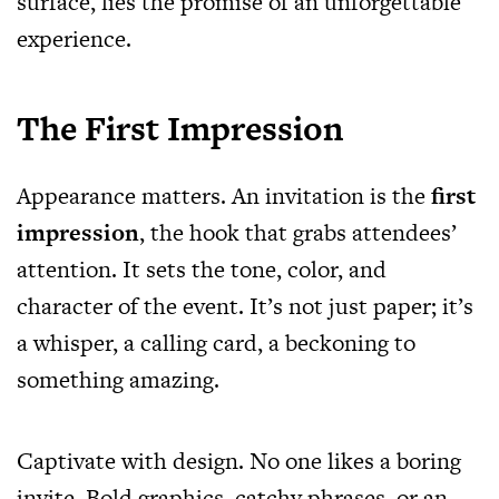
surface, lies the promise of an unforgettable
experience.
The First Impression
Appearance matters. An invitation is the
first
impression
, the hook that grabs attendees’
attention. It sets the tone, color, and
character of the event. It’s not just paper; it’s
a whisper, a calling card, a beckoning to
something amazing.
Captivate with design. No one likes a boring
invite. Bold graphics, catchy phrases, or an