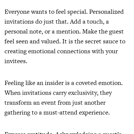
Everyone wants to feel special. Personalized
invitations do just that. Add a touch, a
personal note, or a mention. Make the guest
feel seen and valued. It is the secret sauce to
creating emotional connections with your
invitees.
Feeling like an insider is a coveted emotion.
When invitations carry exclusivity, they
transform an event from just another
gathering to a must-attend experience.