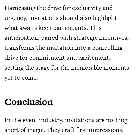
Harnessing the drive for exclusivity and
urgency, invitations should also highlight
what awaits keen participants. This
anticipation, paired with strategic incentives,
transforms the invitation into a compelling
drive for commitment and excitement,
setting the stage for the memorable moments
yet to come.
Conclusion
In the event industry, invitations are nothing
short of magic. They craft first impressions,