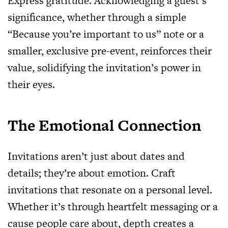
Express gratitude. Acknowledging a guest’s
significance, whether through a simple
“Because you’re important to us” note or a
smaller, exclusive pre-event, reinforces their
value, solidifying the invitation’s power in
their eyes.
The Emotional Connection
Invitations aren’t just about dates and
details; they’re about emotion. Craft
invitations that resonate on a personal level.
Whether it’s through heartfelt messaging or a
cause people care about, depth creates a