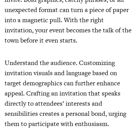
unexpected format can turn a piece of paper
into a magnetic pull. With the right
invitation, your event becomes the talk of the
town before it even starts.
Understand the audience. Customizing
invitation visuals and language based on
target demographics can further enhance
appeal. Crafting an invitation that speaks
directly to attendees’ interests and
sensibilities creates a personal bond, urging
them to participate with enthusiasm.