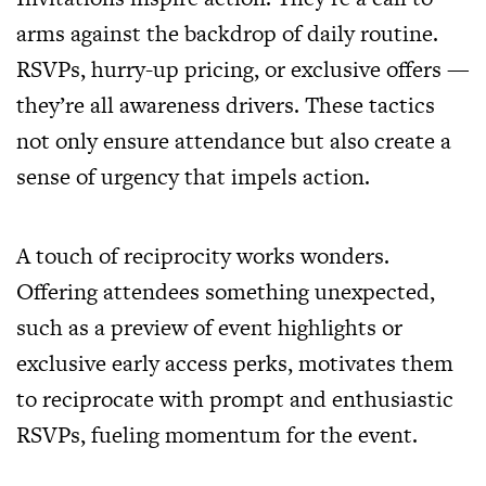
arms against the backdrop of daily routine.
RSVPs, hurry-up pricing, or exclusive offers —
they’re all awareness drivers. These tactics
not only ensure attendance but also create a
sense of urgency that impels action.
A touch of reciprocity works wonders.
Offering attendees something unexpected,
such as a preview of event highlights or
exclusive early access perks, motivates them
to reciprocate with prompt and enthusiastic
RSVPs, fueling momentum for the event.