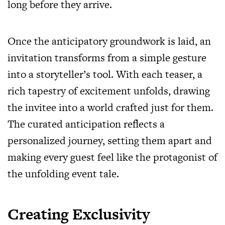
long before they arrive.
Once the anticipatory groundwork is laid, an
invitation transforms from a simple gesture
into a storyteller’s tool. With each teaser, a
rich tapestry of excitement unfolds, drawing
the invitee into a world crafted just for them.
The curated anticipation reflects a
personalized journey, setting them apart and
making every guest feel like the protagonist of
the unfolding event tale.
Creating Exclusivity