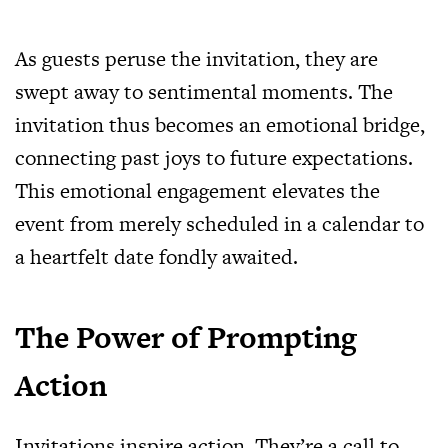
As guests peruse the invitation, they are
swept away to sentimental moments. The
invitation thus becomes an emotional bridge,
connecting past joys to future expectations.
This emotional engagement elevates the
event from merely scheduled in a calendar to
a heartfelt date fondly awaited.
The Power of Prompting
Action
Invitations inspire action. They’re a call to