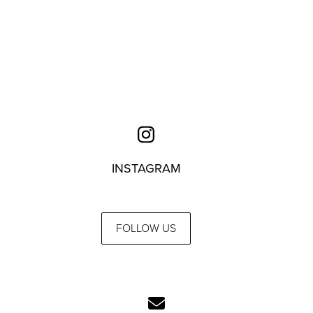
INSTAGRAM
FOLLOW US