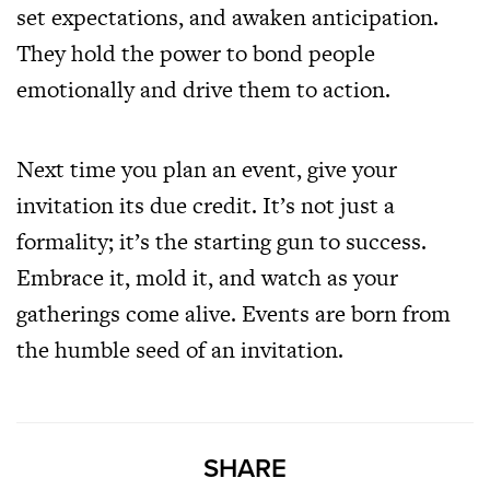
set expectations, and awaken anticipation.
They hold the power to bond people
emotionally and drive them to action.
Next time you plan an event, give your
invitation its due credit. It’s not just a
formality; it’s the starting gun to success.
Embrace it, mold it, and watch as your
gatherings come alive. Events are born from
the humble seed of an invitation.
SHARE