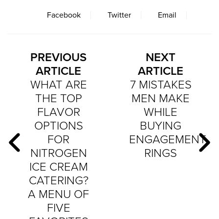
Facebook
Twitter
Email
PREVIOUS
NEXT
ARTICLE
ARTICLE
WHAT ARE
7 MISTAKES
THE TOP
MEN MAKE
FLAVOR
WHILE
OPTIONS
BUYING
FOR
ENGAGEMENT
NITROGEN
RINGS
ICE CREAM
CATERING?
A MENU OF
FIVE