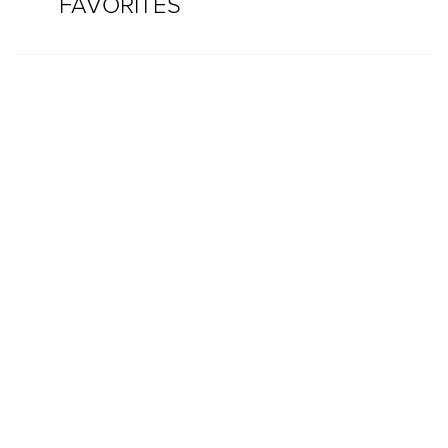
FAVORITES