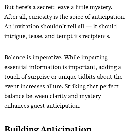
But here’s a secret: leave a little mystery.
After all, curiosity is the spice of anticipation.
An invitation shouldn’t tell all — it should
intrigue, tease, and tempt its recipients.
Balance is imperative. While imparting
essential information is important, adding a
touch of surprise or unique tidbits about the
event increases allure. Striking that perfect
balance between clarity and mystery
enhances guest anticipation.
Building Anticipation