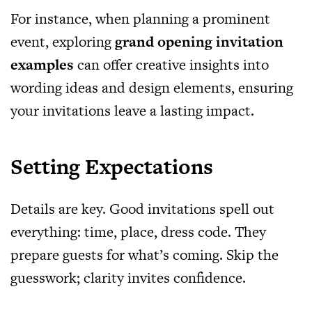
For instance, when planning a prominent
event, exploring
grand opening invitation
examples
can offer creative insights into
wording ideas and design elements, ensuring
your invitations leave a lasting impact.
Setting Expectations
Details are key. Good invitations spell out
everything: time, place, dress code. They
prepare guests for what’s coming. Skip the
guesswork; clarity invites confidence.