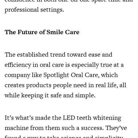
professional settings.
The Future of Smile Care
The established trend toward ease and
efficiency in oral care is especially true at a
company like Spotlight Oral Care, which
creates products people need in real life, all
while keeping it safe and simple.
It’s what’s made the LED teeth whitening
machine from them such a success. They’ve
found a way to take science and simplicity