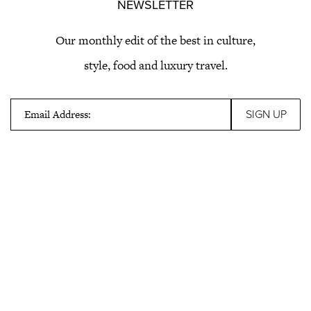
NEWSLETTER
Our monthly edit of the best in culture,
style, food and luxury travel.
Email Address: