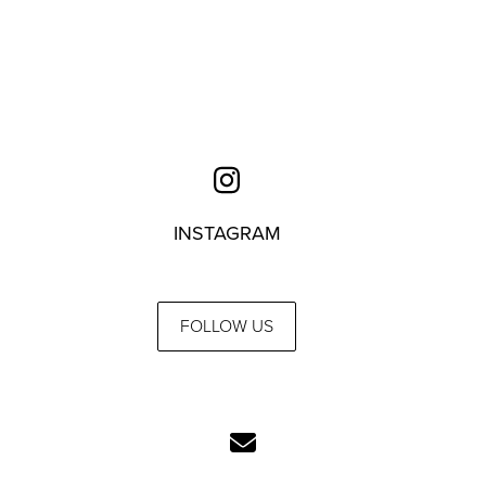
INSTAGRAM
FOLLOW US