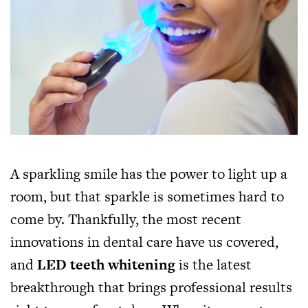
A sparkling smile has the power to light up a
room, but that sparkle is sometimes hard to
come by. Thankfully, the most recent
innovations in dental care have us covered,
and
LED teeth whitening
is the latest
breakthrough that brings professional results