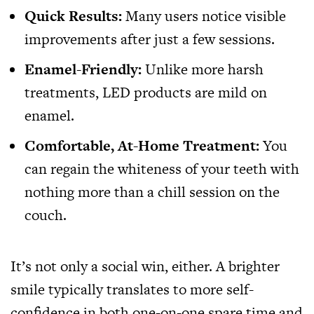
Quick Results:
Many users notice visible
improvements after just a few sessions.
Enamel-Friendly:
Unlike more harsh
treatments, LED products are mild on
enamel.
Comfortable, At-Home Treatment:
You
can regain the whiteness of your teeth with
nothing more than a chill session on the
couch.
It’s not only a social win, either. A brighter
smile typically translates to more self-
confidence in both one-on-one spare time and