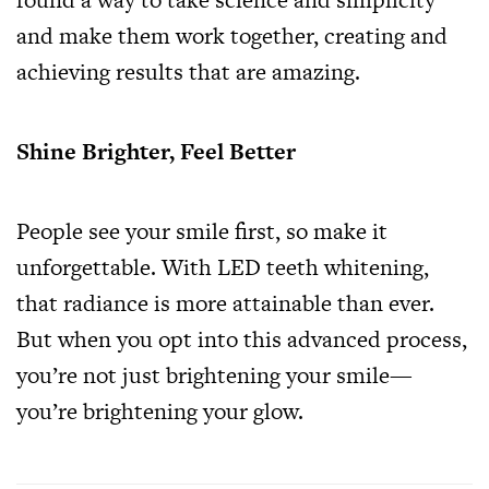
and make them work together, creating and
achieving results that are amazing.
Shine Brighter, Feel Better
People see your smile first, so make it
unforgettable. With LED teeth whitening,
that radiance is more attainable than ever.
But when you opt into this advanced process,
you’re not just brightening your smile—
you’re brightening your glow.