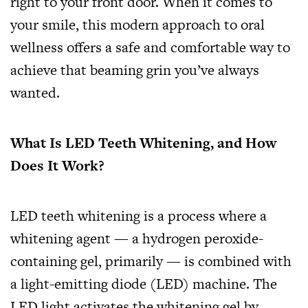
right to your front door. When it comes to
your smile, this modern approach to oral
wellness offers a safe and comfortable way to
achieve that beaming grin you’ve always
wanted.
What Is LED Teeth Whitening, and How
Does It Work?
LED teeth whitening is a process where a
whitening agent — a hydrogen peroxide-
containing gel, primarily — is combined with
a light-emitting diode (LED) machine. The
LED light activates the whitening gel by