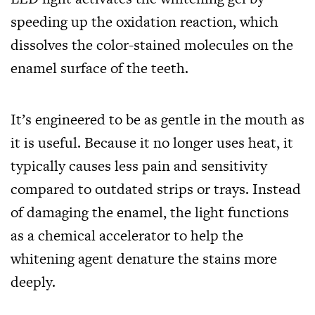
speeding up the oxidation reaction, which
dissolves the color-stained molecules on the
enamel surface of the teeth.
It’s engineered to be as gentle in the mouth as
it is useful. Because it no longer uses heat, it
typically causes less pain and sensitivity
compared to outdated strips or trays. Instead
of damaging the enamel, the light functions
as a chemical accelerator to help the
whitening agent denature the stains more
deeply.