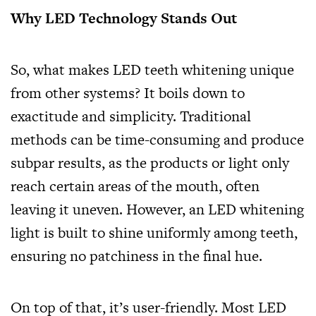
Why LED Technology Stands Out
So, what makes LED teeth whitening unique
from other systems? It boils down to
exactitude and simplicity. Traditional
methods can be time-consuming and produce
subpar results, as the products or light only
reach certain areas of the mouth, often
leaving it uneven. However, an LED whitening
light is built to shine uniformly among teeth,
ensuring no patchiness in the final hue.
On top of that, it’s user-friendly. Most LED