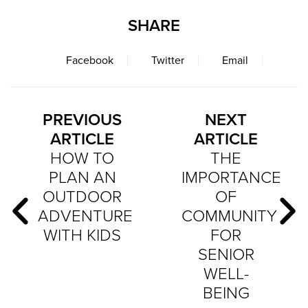
SHARE
Facebook
Twitter
Email
PREVIOUS
NEXT
ARTICLE
ARTICLE
HOW TO
THE
PLAN AN
IMPORTANCE
OUTDOOR
OF
ADVENTURE
COMMUNITY
WITH KIDS
FOR
SENIOR
WELL-
BEING