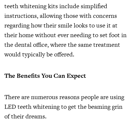
teeth whitening kits include simplified
instructions, allowing those with concerns
regarding how their smile looks to use it at
their home without ever needing to set foot in
the dental office, where the same treatment
would typically be offered.
The Benefits You Can Expect
There are numerous reasons people are using
LED teeth whitening to get the beaming grin
of their dreams.