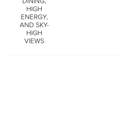
DINING,
HIGH
ENERGY,
AND SKY-
HIGH
VIEWS