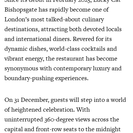
Bishopsgate has rapidly become one of
London’s most talked-about culinary
destinations, attracting both devoted locals
and international diners. Revered for its
dynamic dishes, world-class cocktails and
vibrant energy, the restaurant has become
synonymous with contemporary luxury and
boundary-pushing experiences.
On 31 December, guests will step into a world
of heightened celebration. With
uninterrupted 360-degree views across the
capital and front-row seats to the midnight