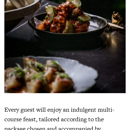
Every guest will enjoy an indulgent multi-
course feast, tailored according to the
package chosen and accompanied by