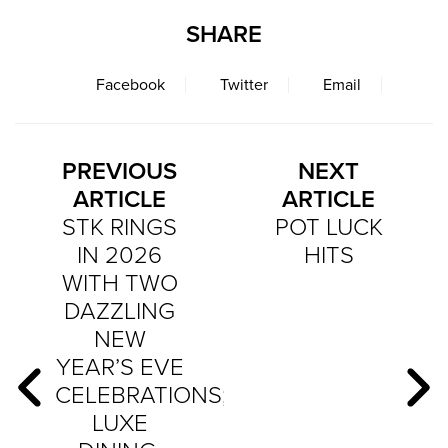
SHARE
Facebook
Twitter
Email
PREVIOUS
NEXT
ARTICLE
ARTICLE
STK RINGS
POT LUCK
IN 2026
HITS
WITH TWO
DAZZLING
NEW
YEAR’S EVE
CELEBRATIONS;
LUXE