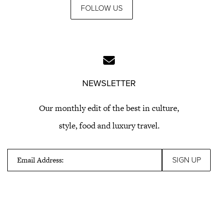
FOLLOW US
NEWSLETTER
Our monthly edit of the best in culture,
style, food and luxury travel.
Email Address: