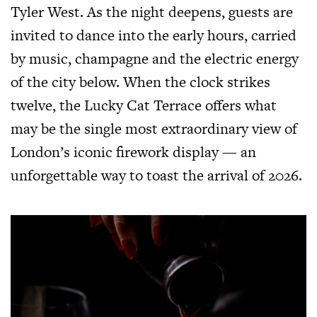
Tyler West. As the night deepens, guests are
invited to dance into the early hours, carried
by music, champagne and the electric energy
of the city below. When the clock strikes
twelve, the Lucky Cat Terrace offers what
may be the single most extraordinary view of
London’s iconic firework display — an
unforgettable way to toast the arrival of 2026.