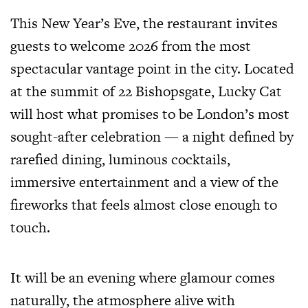
This New Year’s Eve, the restaurant invites
guests to welcome 2026 from the most
spectacular vantage point in the city. Located
at the summit of 22 Bishopsgate, Lucky Cat
will host what promises to be London’s most
sought-after celebration — a night defined by
rarefied dining, luminous cocktails,
immersive entertainment and a view of the
fireworks that feels almost close enough to
touch.
It will be an evening where glamour comes
naturally, the atmosphere alive with