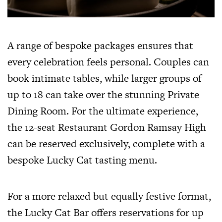
A range of bespoke packages ensures that
every celebration feels personal. Couples can
book intimate tables, while larger groups of
up to 18 can take over the stunning Private
Dining Room. For the ultimate experience,
the 12-seat Restaurant Gordon Ramsay High
can be reserved exclusively, complete with a
bespoke Lucky Cat tasting menu.
For a more relaxed but equally festive format,
the Lucky Cat Bar offers reservations for up