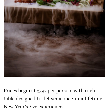
Prices begin at £395 per person, with each
table designed to deliver a once-in-a-lifetime
New Year’s Eve experience.