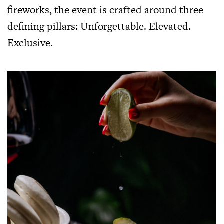
fireworks, the event is crafted around three
defining pillars: Unforgettable. Elevated.
Exclusive.