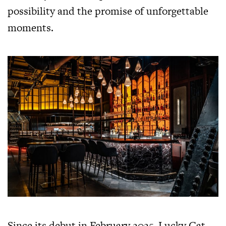
possibility and the promise of unforgettable
moments.
Since its debut in February 2025, Lucky Cat