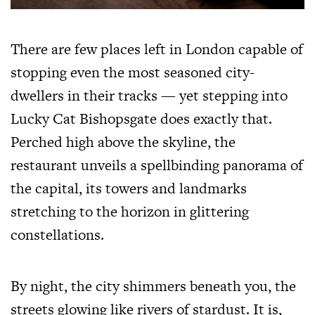
There are few places left in London capable of
stopping even the most seasoned city-
dwellers in their tracks — yet stepping into
Lucky Cat Bishopsgate does exactly that.
Perched high above the skyline, the
restaurant unveils a spellbinding panorama of
the capital, its towers and landmarks
stretching to the horizon in glittering
constellations.
By night, the city shimmers beneath you, the
streets glowing like rivers of stardust. It is,