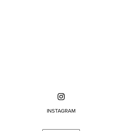
INSTAGRAM