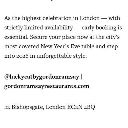
As the highest celebration in London — with
strictly limited availability — early booking is
essential. Secure your place now at the city’s
most coveted New Year’s Eve table and step
into 2026 in unforgettable style.
@luckycatbygordonramsay
|
gordonramsayrestaurants.com
22 Bishopsgate, London EC2N 4BQ