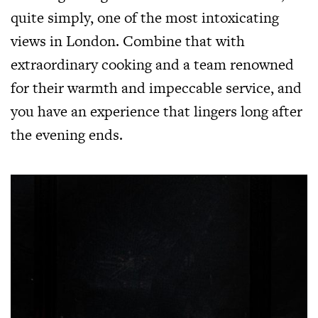
quite simply, one of the most intoxicating
views in London. Combine that with
extraordinary cooking and a team renowned
for their warmth and impeccable service, and
you have an experience that lingers long after
the evening ends.