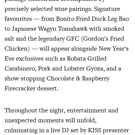
precisely selected wine pairings. Signature
favourites — from Bonito Fried Duck Leg Bao
to Japanese Wagyu Tomahawk with smoked
salt and the legendary GFC (Gordon’s Fried
Chicken) — will appear alongside New Year’s
Eve exclusives such as Robata Grilled
Carabinero, Pork and Lobster Gyoza, and a
show-stopping Chocolate & Raspberry
Firecracker dessert.
Throughout the night, entertainment and
unexpected moments will unfold,
culminating in a live DJ set by KISS presenter