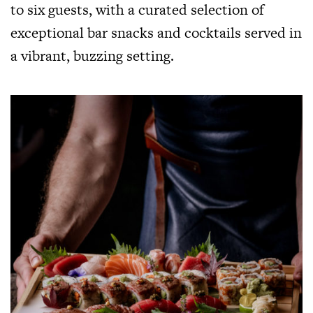
to six guests, with a curated selection of
exceptional bar snacks and cocktails served in
a vibrant, buzzing setting.