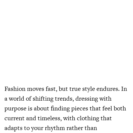
Fashion moves fast, but true style endures. In
a world of shifting trends, dressing with
purpose is about finding pieces that feel both
current and timeless, with clothing that
adapts to your rhythm rather than