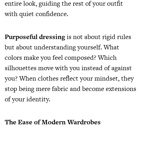
entire look, guiding the rest of your outfit
with quiet confidence.
Purposeful dressing
is not about rigid rules
but about understanding yourself. What
colors make you feel composed? Which
silhouettes move with you instead of against
you? When clothes reflect your mindset, they
stop being mere fabric and become extensions
of your identity.
The Ease of Modern Wardrobes