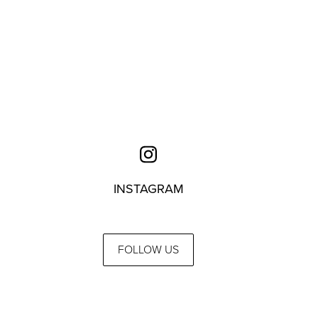
INSTAGRAM
FOLLOW US