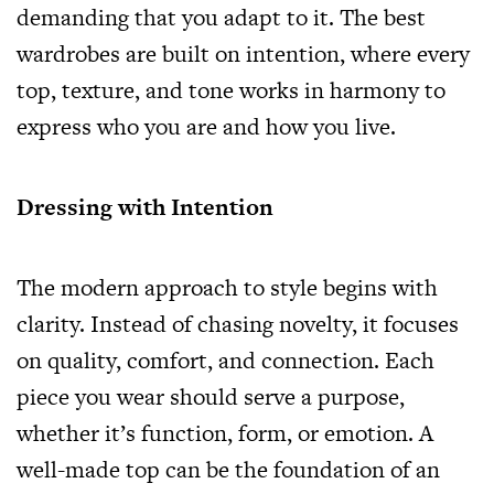
demanding that you adapt to it. The best
wardrobes are built on intention, where every
top, texture, and tone works in harmony to
express who you are and how you live.
Dressing with Intention
The modern approach to style begins with
clarity. Instead of chasing novelty, it focuses
on quality, comfort, and connection. Each
piece you wear should serve a purpose,
whether it’s function, form, or emotion. A
well-made top can be the foundation of an