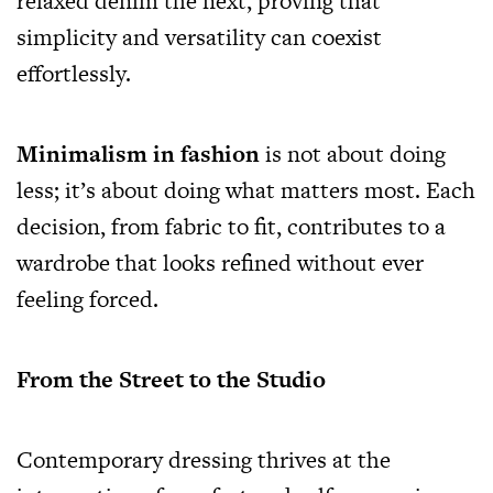
relaxed denim the next, proving that
simplicity and versatility can coexist
effortlessly.
Minimalism in fashion
is not about doing
less; it’s about doing what matters most. Each
decision, from fabric to fit, contributes to a
wardrobe that looks refined without ever
feeling forced.
From the Street to the Studio
Contemporary dressing thrives at the