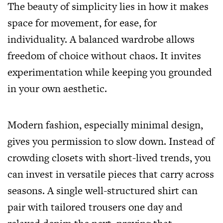
The beauty of simplicity lies in how it makes
space for movement, for ease, for
individuality. A balanced wardrobe allows
freedom of choice without chaos. It invites
experimentation while keeping you grounded
in your own aesthetic.
Modern fashion, especially minimal design,
gives you permission to slow down. Instead of
crowding closets with short-lived trends, you
can invest in versatile pieces that carry across
seasons. A single well-structured shirt can
pair with tailored trousers one day and