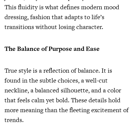
This fluidity is what defines modern mood
dressing, fashion that adapts to life’s
transitions without losing character.
The Balance of Purpose and Ease
True style is a reflection of balance. It is
found in the subtle choices, a well-cut
neckline, a balanced silhouette, and a color
that feels calm yet bold. These details hold
more meaning than the fleeting excitement of
trends.