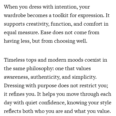
When you dress with intention, your
wardrobe becomes a toolkit for expression. It
supports creativity, function, and comfort in
equal measure. Ease does not come from
having less, but from choosing well.
Timeless tops and modern moods coexist in
the same philosophy: one that values
awareness, authenticity, and simplicity.
Dressing with purpose does not restrict you;
it refines you. It helps you move through each
day with quiet confidence, knowing your style
reflects both who you are and what you value.