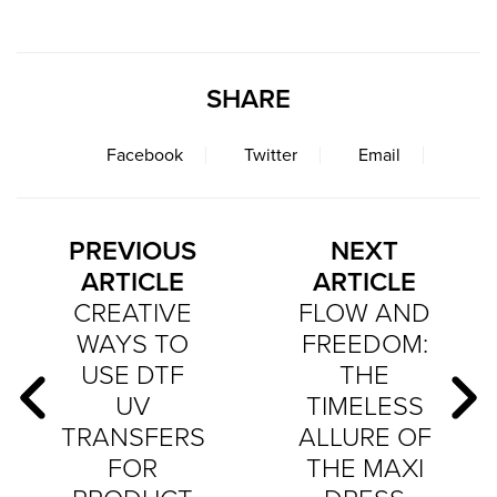
SHARE
Facebook
Twitter
Email
PREVIOUS
NEXT
ARTICLE
ARTICLE
CREATIVE
FLOW AND
WAYS TO
FREEDOM:
USE DTF
THE
UV
TIMELESS
TRANSFERS
ALLURE OF
FOR
THE MAXI