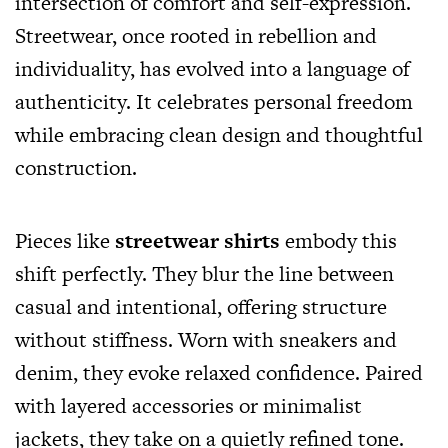
intersection of comfort and self-expression.
Streetwear, once rooted in rebellion and
individuality, has evolved into a language of
authenticity. It celebrates personal freedom
while embracing clean design and thoughtful
construction.
Pieces like
streetwear shirts
embody this
shift perfectly. They blur the line between
casual and intentional, offering structure
without stiffness. Worn with sneakers and
denim, they evoke relaxed confidence. Paired
with layered accessories or minimalist
jackets, they take on a quietly refined tone.