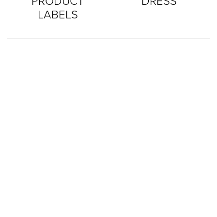
PRODUCT
DRESS
LABELS