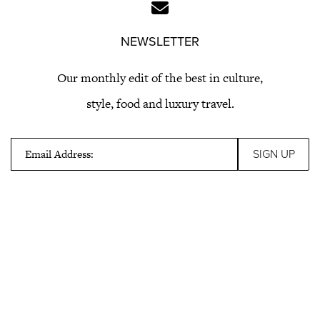
NEWSLETTER
Our monthly edit of the best in culture,
style, food and luxury travel.
Email Address: