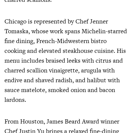
Chicago is represented by Chef Jenner
Tomaska, whose work spans Michelin-starred
fine dining, French-Midwestern bistro
cooking and elevated steakhouse cuisine. His
menu includes braised leeks with citrus and
charred scallion vinaigrette, arugula with
endive and shaved radish, and halibut with
sauce matelote, smoked onion and bacon
lardons.
From Houston, James Beard Award winner
Chef Justin Yu brings a relaxed fine-dining