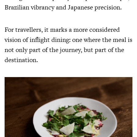
Brazilian vibrancy and Japanese precision.
For travellers, it marks a more considered
vision of inflight dining: one where the meal is
not only part of the journey, but part of the
destination.