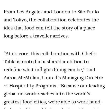
From Los Angeles and London to São Paulo
and Tokyo, the collaboration celebrates the
idea that food can tell the story of a place
long before a traveller arrives.
“At its core, this collaboration with Chef’s
Table is rooted in a shared ambition to
redefine what inflight dining can be,” said
Aaron McMillan, United’s Managing Director
of Hospitality Programs. “Because our leading
global network reaches into the world’s
greatest food cities, we’re able to work hand-