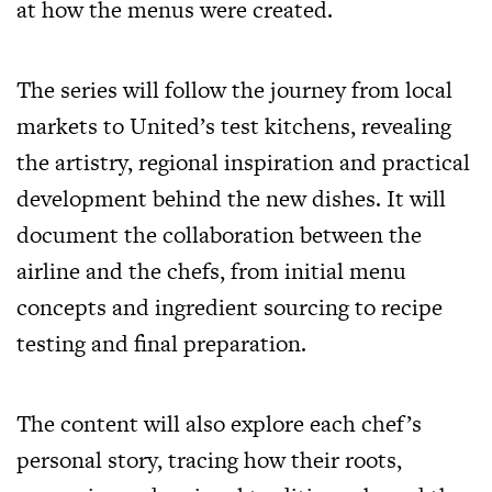
at how the menus were created.
The series will follow the journey from local
markets to United’s test kitchens, revealing
the artistry, regional inspiration and practical
development behind the new dishes. It will
document the collaboration between the
airline and the chefs, from initial menu
concepts and ingredient sourcing to recipe
testing and final preparation.
The content will also explore each chef’s
personal story, tracing how their roots,