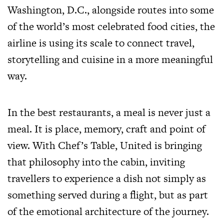
Washington, D.C., alongside routes into some
of the world’s most celebrated food cities, the
airline is using its scale to connect travel,
storytelling and cuisine in a more meaningful
way.
In the best restaurants, a meal is never just a
meal. It is place, memory, craft and point of
view. With Chef’s Table, United is bringing
that philosophy into the cabin, inviting
travellers to experience a dish not simply as
something served during a flight, but as part
of the emotional architecture of the journey.