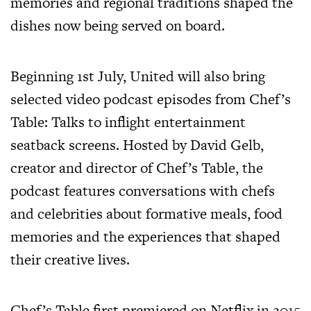
memories and regional traditions shaped the
dishes now being served on board.
Beginning 1st July, United will also bring
selected video podcast episodes from Chef’s
Table: Talks to inflight entertainment
seatback screens. Hosted by David Gelb,
creator and director of Chef’s Table, the
podcast features conversations with chefs
and celebrities about formative meals, food
memories and the experiences that shaped
their creative lives.
Chef’s Table first premiered on Netflix in 2015