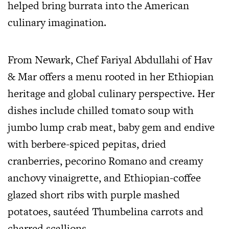
helped bring burrata into the American
culinary imagination.
From Newark, Chef Fariyal Abdullahi of Hav
& Mar offers a menu rooted in her Ethiopian
heritage and global culinary perspective. Her
dishes include chilled tomato soup with
jumbo lump crab meat, baby gem and endive
with berbere-spiced pepitas, dried
cranberries, pecorino Romano and creamy
anchovy vinaigrette, and Ethiopian-coffee
glazed short ribs with purple mashed
potatoes, sautéed Thumbelina carrots and
charred scallions.