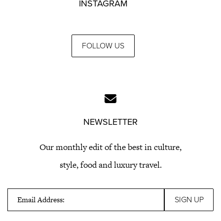
INSTAGRAM
FOLLOW US
NEWSLETTER
Our monthly edit of the best in culture,
style, food and luxury travel.
Email Address: