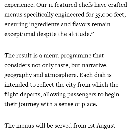
experience. Our 11 featured chefs have crafted
menus specifically engineered for 35,000 feet,
ensuring ingredients and flavors remain
exceptional despite the altitude.”
The result is a menu programme that
considers not only taste, but narrative,
geography and atmosphere. Each dish is
intended to reflect the city from which the
flight departs, allowing passengers to begin
their journey with a sense of place.
The menus will be served from 1st August