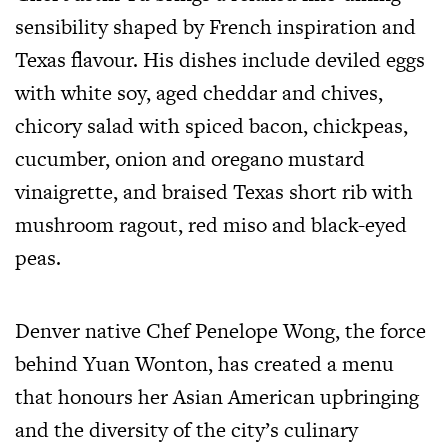
sensibility shaped by French inspiration and
Texas flavour. His dishes include deviled eggs
with white soy, aged cheddar and chives,
chicory salad with spiced bacon, chickpeas,
cucumber, onion and oregano mustard
vinaigrette, and braised Texas short rib with
mushroom ragout, red miso and black-eyed
peas.
Denver native Chef Penelope Wong, the force
behind Yuan Wonton, has created a menu
that honours her Asian American upbringing
and the diversity of the city’s culinary