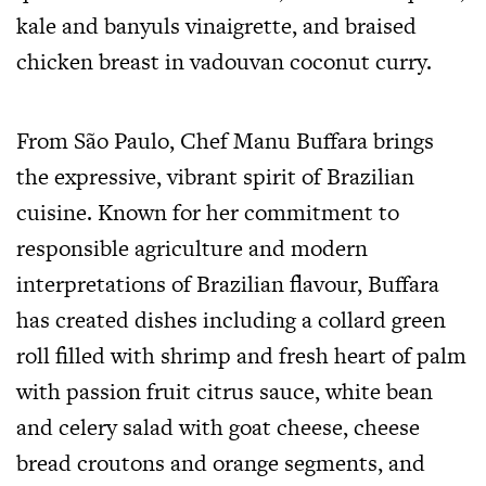
kale and banyuls vinaigrette, and braised
chicken breast in vadouvan coconut curry.
From São Paulo, Chef Manu Buffara brings
the expressive, vibrant spirit of Brazilian
cuisine. Known for her commitment to
responsible agriculture and modern
interpretations of Brazilian flavour, Buffara
has created dishes including a collard green
roll filled with shrimp and fresh heart of palm
with passion fruit citrus sauce, white bean
and celery salad with goat cheese, cheese
bread croutons and orange segments, and