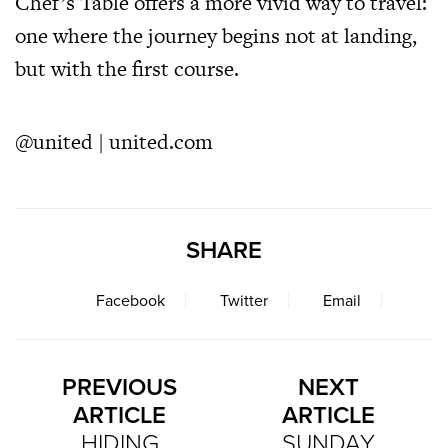
Chef’s Table offers a more vivid way to travel:
one where the journey begins not at landing,
but with the first course.
@united
|
united.com
SHARE
Facebook
Twitter
Email
PREVIOUS
NEXT
ARTICLE
ARTICLE
HIDING
SUNDAY