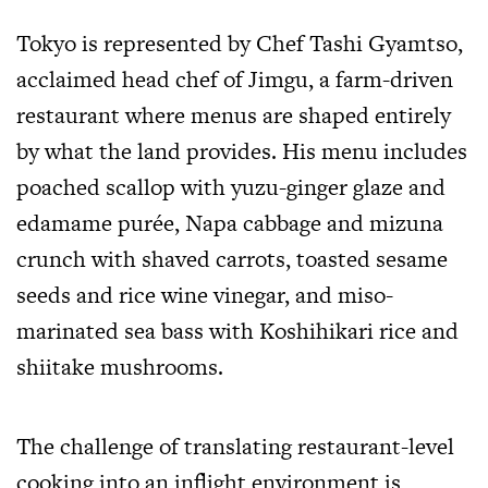
Tokyo is represented by Chef Tashi Gyamtso,
acclaimed head chef of Jimgu, a farm-driven
restaurant where menus are shaped entirely
by what the land provides. His menu includes
poached scallop with yuzu-ginger glaze and
edamame purée, Napa cabbage and mizuna
crunch with shaved carrots, toasted sesame
seeds and rice wine vinegar, and miso-
marinated sea bass with Koshihikari rice and
shiitake mushrooms.
The challenge of translating restaurant-level
cooking into an inflight environment is