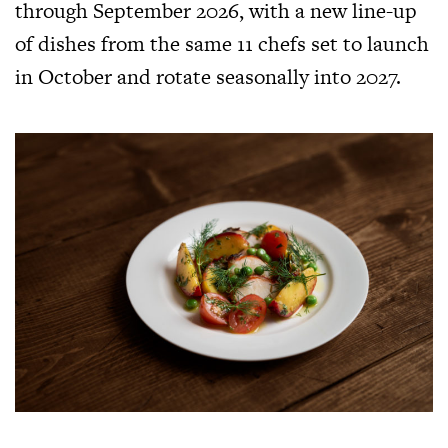
through September 2026, with a new line-up
of dishes from the same 11 chefs set to launch
in October and rotate seasonally into 2027.