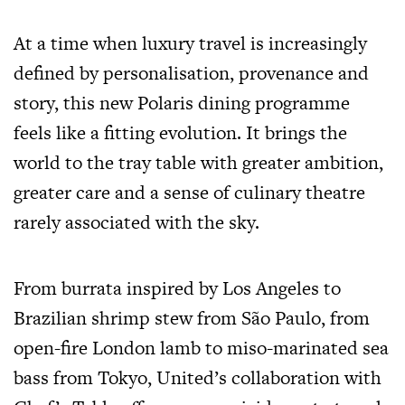
At a time when luxury travel is increasingly
defined by personalisation, provenance and
story, this new Polaris dining programme
feels like a fitting evolution. It brings the
world to the tray table with greater ambition,
greater care and a sense of culinary theatre
rarely associated with the sky.
From burrata inspired by Los Angeles to
Brazilian shrimp stew from São Paulo, from
open-fire London lamb to miso-marinated sea
bass from Tokyo, United’s collaboration with