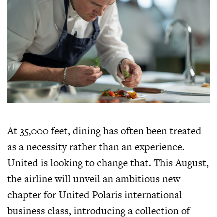
At 35,000 feet, dining has often been treated
as a necessity rather than an experience.
United is looking to change that. This August,
the airline will unveil an ambitious new
chapter for United Polaris international
business class, introducing a collection of