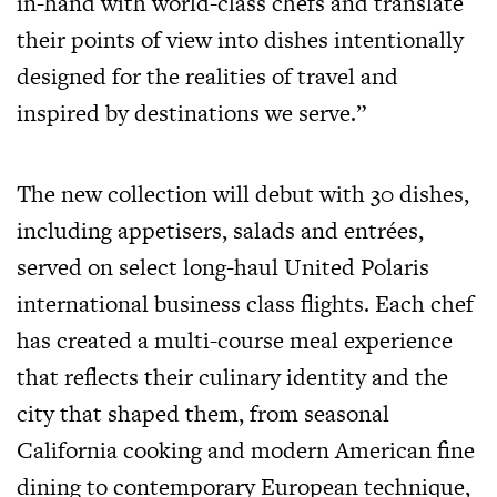
in-hand with world-class chefs and translate
their points of view into dishes intentionally
designed for the realities of travel and
inspired by destinations we serve.”
The new collection will debut with 30 dishes,
including appetisers, salads and entrées,
served on select long-haul United Polaris
international business class flights. Each chef
has created a multi-course meal experience
that reflects their culinary identity and the
city that shaped them, from seasonal
California cooking and modern American fine
dining to contemporary European technique,