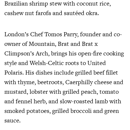
Brazilian shrimp stew with coconut rice,
cashew nut farofa and sautéed okra.
London’s Chef Tomos Parry, founder and co-
owner of Mountain, Brat and Brat x
Climpson’s Arch, brings his open-fire cooking
style and Welsh-Celtic roots to United
Polaris. His dishes include grilled beef fillet
with thyme, beetroots, Caerphilly cheese and
mustard, lobster with grilled peach, tomato
and fennel herb, and slow-roasted lamb with
smoked potatoes, grilled broccoli and green
sauce.