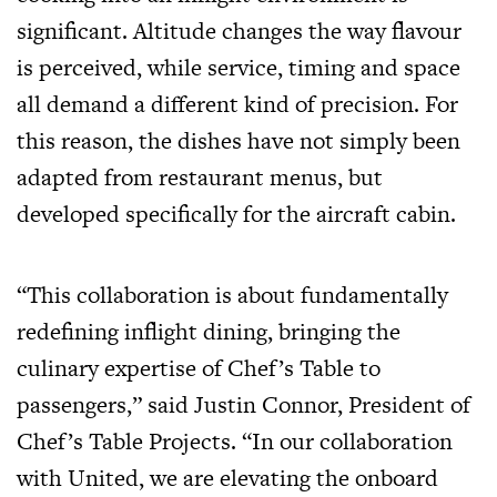
significant. Altitude changes the way flavour
is perceived, while service, timing and space
all demand a different kind of precision. For
this reason, the dishes have not simply been
adapted from restaurant menus, but
developed specifically for the aircraft cabin.
“This collaboration is about fundamentally
redefining inflight dining, bringing the
culinary expertise of Chef’s Table to
passengers,” said Justin Connor, President of
Chef’s Table Projects. “In our collaboration
with United, we are elevating the onboard