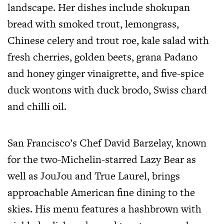
landscape. Her dishes include shokupan
bread with smoked trout, lemongrass,
Chinese celery and trout roe, kale salad with
fresh cherries, golden beets, grana Padano
and honey ginger vinaigrette, and five-spice
duck wontons with duck brodo, Swiss chard
and chilli oil.
San Francisco’s Chef David Barzelay, known
for the two-Michelin-starred Lazy Bear as
well as JouJou and True Laurel, brings
approachable American fine dining to the
skies. His menu features a hashbrown with