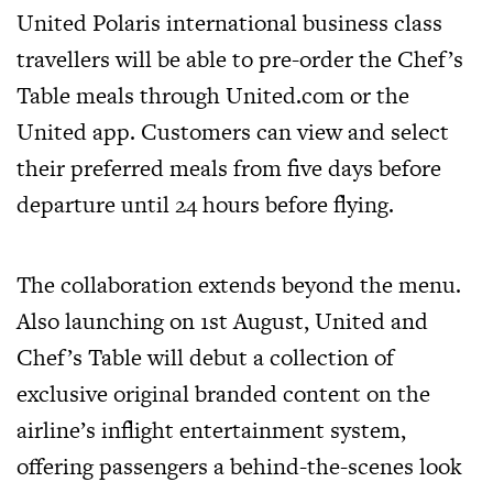
United Polaris international business class
travellers will be able to pre-order the Chef’s
Table meals through
United.com
or the
United app. Customers can view and select
their preferred meals from five days before
departure until 24 hours before flying.
The collaboration extends beyond the menu.
Also launching on 1st August, United and
Chef’s Table will debut a collection of
exclusive original branded content on the
airline’s inflight entertainment system,
offering passengers a behind-the-scenes look