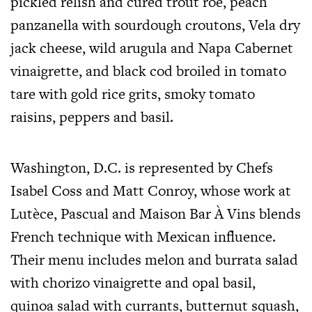
pickled relish and cured trout roe, peach
panzanella with sourdough croutons, Vela dry
jack cheese, wild arugula and Napa Cabernet
vinaigrette, and black cod broiled in tomato
tare with gold rice grits, smoky tomato
raisins, peppers and basil.
Washington, D.C. is represented by Chefs
Isabel Coss and Matt Conroy, whose work at
Lutèce, Pascual and Maison Bar À Vins blends
French technique with Mexican influence.
Their menu includes melon and burrata salad
with chorizo vinaigrette and opal basil,
quinoa salad with currants, butternut squash,