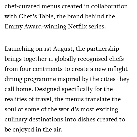
chef-curated menus created in collaboration
with Chef’s Table, the brand behind the
Emmy Award-winning Netflix series.
Launching on 1st August, the partnership
brings together 11 globally recognised chefs
from four continents to create a new inflight
dining programme inspired by the cities they
call home. Designed specifically for the
realities of travel, the menus translate the
soul of some of the world’s most exciting
culinary destinations into dishes created to
be enjoyed in the air.