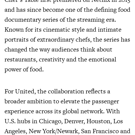
and has since become one of the defining food
documentary series of the streaming era.
Known for its cinematic style and intimate
portraits of extraordinary chefs, the series has
changed the way audiences think about
restaurants, creativity and the emotional
power of food.
For United, the collaboration reflects a
broader ambition to elevate the passenger
experience across its global network. With
U.S. hubs in Chicago, Denver, Houston, Los
Angeles, New York/Newark, San Francisco and