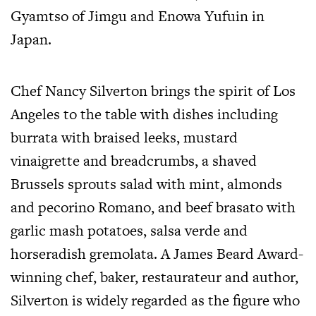
Gyamtso of Jimgu and Enowa Yufuin in
Japan.
Chef Nancy Silverton brings the spirit of Los
Angeles to the table with dishes including
burrata with braised leeks, mustard
vinaigrette and breadcrumbs, a shaved
Brussels sprouts salad with mint, almonds
and pecorino Romano, and beef brasato with
garlic mash potatoes, salsa verde and
horseradish gremolata. A James Beard Award-
winning chef, baker, restaurateur and author,
Silverton is widely regarded as the figure who