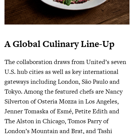
A Global Culinary Line-Up
The collaboration draws from United’s seven
U.S. hub cities as well as key international
gateways including London, São Paulo and
Tokyo. Among the featured chefs are Nancy
Silverton of Osteria Mozza in Los Angeles,
Jenner Tomaska of Esmé, Petite Edith and
The Alston in Chicago, Tomos Parry of
London’s Mountain and Brat, and Tashi