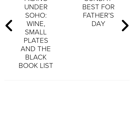
UNDER
BEST FOR
SOHO:
FATHER’S
WINE,
DAY
SMALL
PLATES
AND THE
BLACK
BOOK LIST