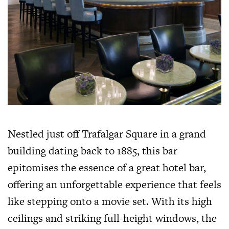
Nestled just off Trafalgar Square in a grand
building dating back to 1885, this bar
epitomises the essence of a great hotel bar,
offering an unforgettable experience that feels
like stepping onto a movie set. With its high
ceilings and striking full-height windows, the