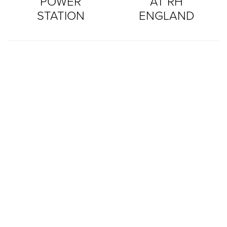
POWER
AT RH
STATION
ENGLAND