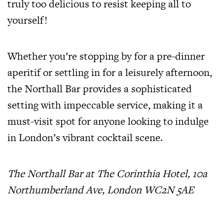
truly too delicious to resist keeping all to
yourself!
Whether you’re stopping by for a pre-dinner
aperitif or settling in for a leisurely afternoon,
the Northall Bar provides a sophisticated
setting with impeccable service, making it a
must-visit spot for anyone looking to indulge
in London’s vibrant cocktail scene.
The Northall Bar at The Corinthia Hotel, 10a
Northumberland Ave, London WC2N 5AE