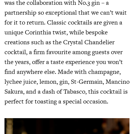
was the collaboration with No.3 gin – a
partnership so exceptional that we can’t wait
for it to return. Classic cocktails are given a
unique Corinthia twist, while bespoke
creations such as the Crystal Chandelier
cocktail, a firm favourite among guests over
the years, offer a taste experience you won’t
find anywhere else. Made with champagne,
lychee juice, lemon, gin, St-Germain, Mancino
Sakura, and a dash of Tabasco, this cocktail is
perfect for toasting a special occasion.