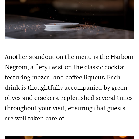
Another standout on the menu is the Harbour
Negroni, a fiery twist on the classic cocktail
featuring mezcal and coffee liqueur. Each
drink is thoughtfully accompanied by green
olives and crackers, replenished several times
throughout your visit, ensuring that guests
are well taken care of.