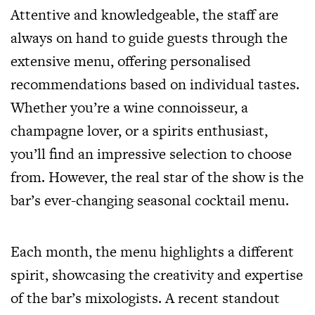
Attentive and knowledgeable, the staff are
always on hand to guide guests through the
extensive menu, offering personalised
recommendations based on individual tastes.
Whether you’re a wine connoisseur, a
champagne lover, or a spirits enthusiast,
you’ll find an impressive selection to choose
from. However, the real star of the show is the
bar’s ever-changing seasonal cocktail menu.
Each month, the menu highlights a different
spirit, showcasing the creativity and expertise
of the bar’s mixologists. A recent standout