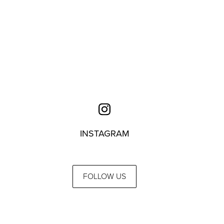
INSTAGRAM
FOLLOW US