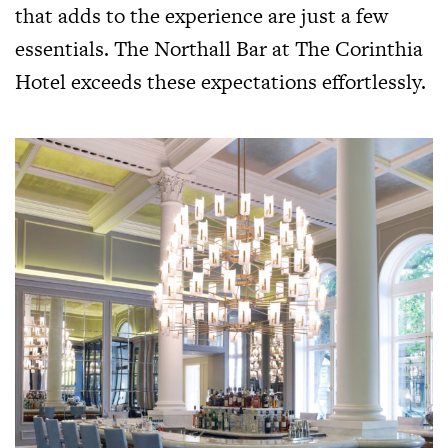
that adds to the experience are just a few
essentials. The Northall Bar at The Corinthia
Hotel exceeds these expectations effortlessly.