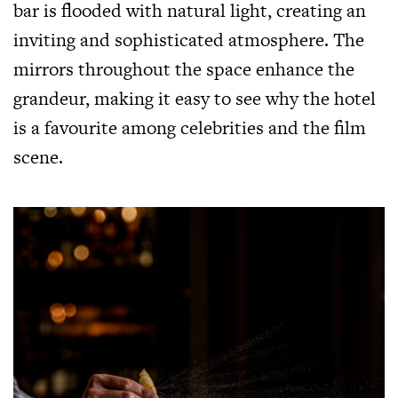
bar is flooded with natural light, creating an
inviting and sophisticated atmosphere. The
mirrors throughout the space enhance the
grandeur, making it easy to see why the hotel
is a favourite among celebrities and the film
scene.