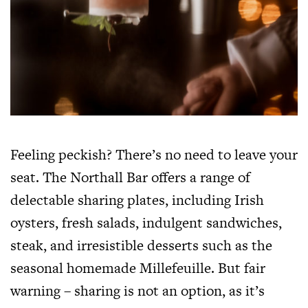
Feeling peckish? There’s no need to leave your
seat. The Northall Bar offers a range of
delectable sharing plates, including Irish
oysters, fresh salads, indulgent sandwiches,
steak, and irresistible desserts such as the
seasonal homemade Millefeuille. But fair
warning – sharing is not an option, as it’s