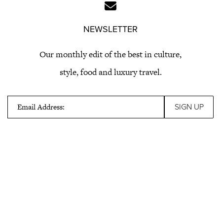
NEWSLETTER
Our monthly edit of the best in culture,
style, food and luxury travel.
Email Address: