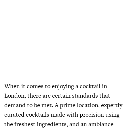
When it comes to enjoying a cocktail in
London, there are certain standards that
demand to be met. A prime location, expertly
curated cocktails made with precision using
the freshest ingredients, and an ambiance