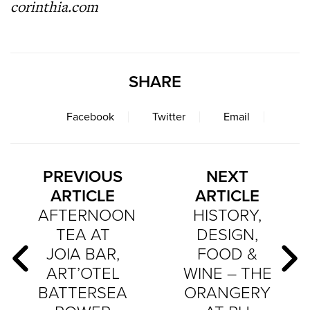
corinthia.com
SHARE
Facebook
Twitter
Email
PREVIOUS
NEXT
ARTICLE
ARTICLE
AFTERNOON
HISTORY,
TEA AT
DESIGN,
JOIA BAR,
FOOD &
ART’OTEL
WINE – THE
BATTERSEA
ORANGERY