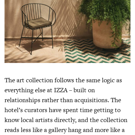
The art collection follows the same logic as
everything else at IZZA – built on
relationships rather than acquisitions. The
hotel’s curators have spent time getting to
know local artists directly, and the collection
reads less like a gallery hang and more like a