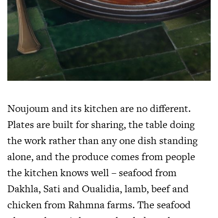
Noujoum and its kitchen are no different.
Plates are built for sharing, the table doing
the work rather than any one dish standing
alone, and the produce comes from people
the kitchen knows well – seafood from
Dakhla, Sati and Oualidia, lamb, beef and
chicken from Rahmna farms. The seafood