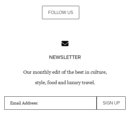
FOLLOW US
NEWSLETTER
Our monthly edit of the best in culture,
style, food and luxury travel.
Email Address: