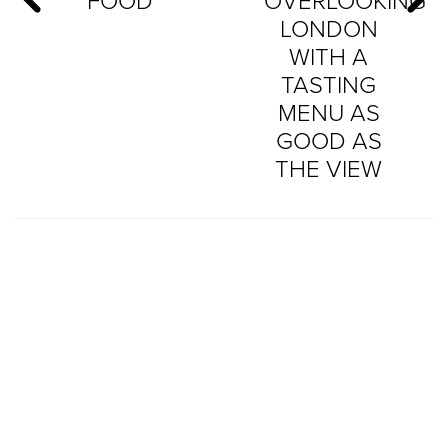
FOOD
OVERLOOKING
LONDON
WITH A
TASTING
MENU AS
GOOD AS
THE VIEW