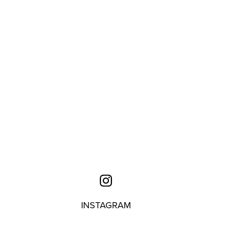
INSTAGRAM