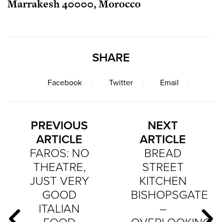
Marrakesh 40000, Morocco
SHARE
Facebook
Twitter
Email
PREVIOUS
NEXT
ARTICLE
ARTICLE
FAROS: NO
BREAD
THEATRE,
STREET
JUST VERY
KITCHEN
GOOD
BISHOPSGATE
ITALIAN
–