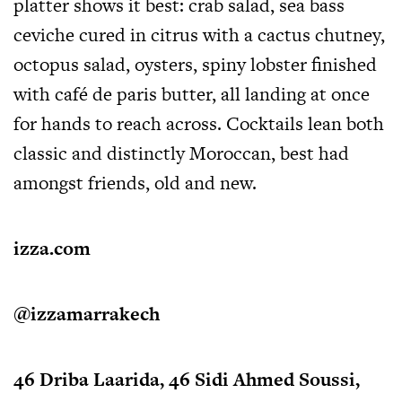
platter shows it best: crab salad, sea bass
ceviche cured in citrus with a cactus chutney,
octopus salad, oysters, spiny lobster finished
with café de paris butter, all landing at once
for hands to reach across. Cocktails lean both
classic and distinctly Moroccan, best had
amongst friends, old and new.
izza.com
@izzamarrakech
46 Driba Laarida, 46 Sidi Ahmed Soussi,