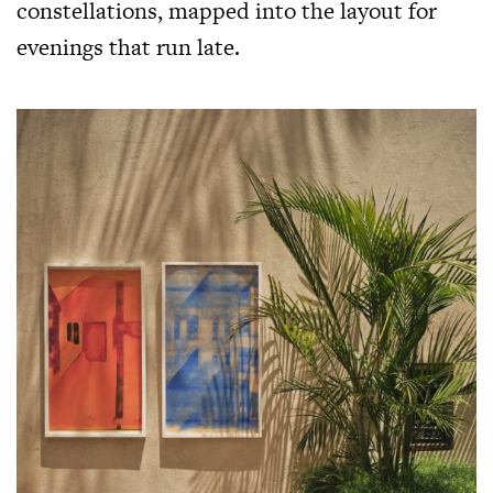
constellations, mapped into the layout for
evenings that run late.