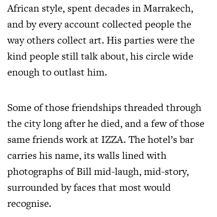
African style, spent decades in
Marrakech
,
and by every account collected people the
way others collect art. His parties were the
kind people still talk about, his circle wide
enough to outlast him.
Some of those friendships threaded through
the city long after he died, and a few of those
same friends work at IZZA. The hotel’s bar
carries his name, its walls lined with
photographs of Bill mid-laugh, mid-story,
surrounded by faces that most would
recognise.