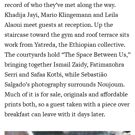
record of who they’ve met along the way.
Khadija Jayi, Mario Klingemann and Leila
Alaoui meet guests at reception. Up the
staircase toward the gym and roof terrace sits
work from Yatreda, the Ethiopian collective.
The courtyards hold “The Space Between Us,”
bringing together Ismail Zaidy, Fatimazohra
Serri and Safaa Kotbi, while Sebastião
Salgado’s photography surrounds Noujoum.
Much of it is for sale, originals and affordable
prints both, so a guest taken with a piece over
breakfast can leave with it days later.