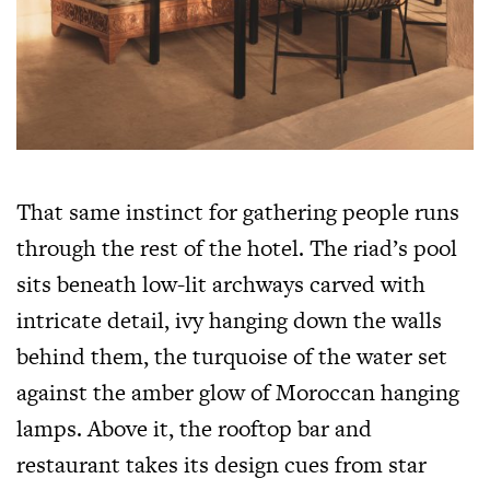
That same instinct for gathering people runs
through the rest of the hotel. The riad’s pool
sits beneath low-lit archways carved with
intricate detail, ivy hanging down the walls
behind them, the turquoise of the water set
against the amber glow of Moroccan hanging
lamps. Above it, the rooftop bar and
restaurant takes its design cues from star