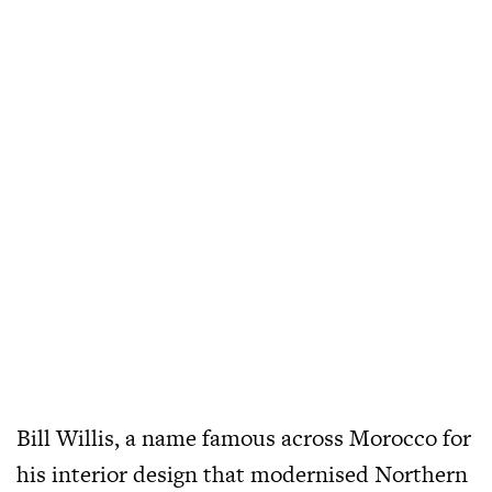
Bill Willis, a name famous across Morocco for
his interior design that modernised Northern