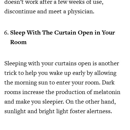
doesn’t work after a few weeks of use,
discontinue and meet a physician.
Sleep With The Curtain Open in Your
Room
Sleeping with your curtains open is another
trick to help you wake up early by allowing
the morning sun to enter your room. Dark
rooms increase the production of melatonin
and make you sleepier. On the other hand,
sunlight and bright light foster alertness.