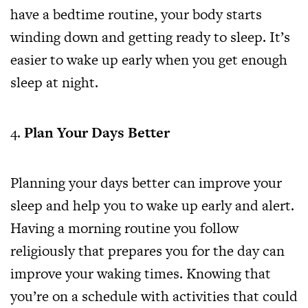
have a bedtime routine, your body starts
winding down and getting ready to sleep. It’s
easier to wake up early when you get enough
sleep at night.
Plan Your Days Better
Planning your days better can improve your
sleep and help you to wake up early and alert.
Having a morning routine you follow
religiously that prepares you for the day can
improve your waking times. Knowing that
you’re on a schedule with activities that could