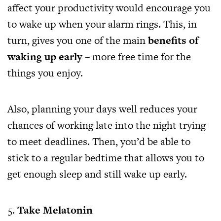
affect your productivity would encourage you
to wake up when your alarm rings. This, in
turn, gives you one of the main
benefits of
waking up early
– more free time for the
things you enjoy.
Also, planning your days well reduces your
chances of working late into the night trying
to meet deadlines. Then, you’d be able to
stick to a regular bedtime that allows you to
get enough sleep and still wake up early.
Take Melatonin