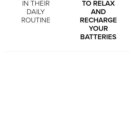
IN THEIR
TO RELAX
DAILY
AND
ROUTINE
RECHARGE
YOUR
BATTERIES