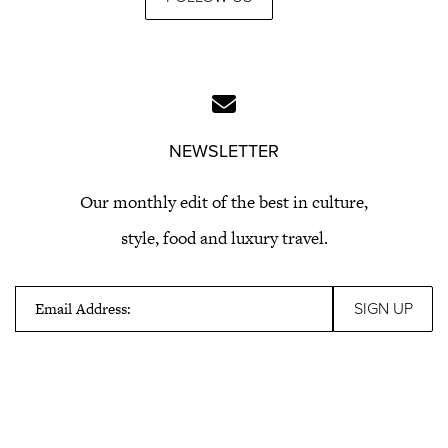
NEWSLETTER
Our monthly edit of the best in culture,
style, food and luxury travel.
Email Address: