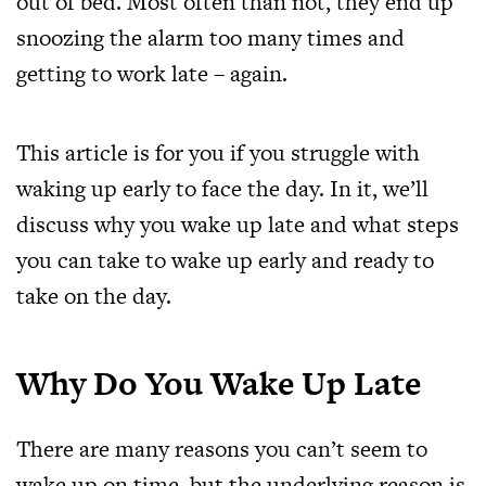
out of bed. Most often than not, they end up
snoozing the alarm too many times and
getting to work late – again.
This article is for you if you struggle with
waking up early to face the day. In it, we’ll
discuss why you wake up late and what steps
you can take to wake up early and ready to
take on the day.
Why Do You Wake Up Late
There are many reasons you can’t seem to
wake up on time, but the underlying reason is