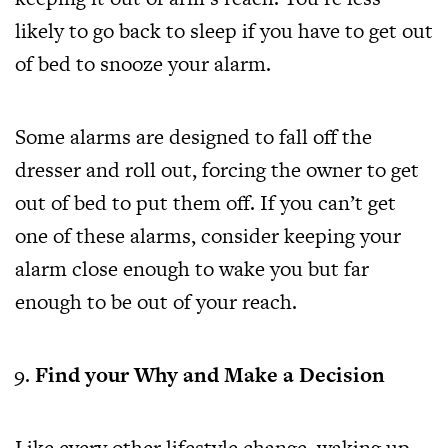
likely to go back to sleep if you have to get out
of bed to snooze your alarm.
Some alarms are designed to fall off the
dresser and roll out, forcing the owner to get
out of bed to put them off. If you can’t get
one of these alarms, consider keeping your
alarm close enough to wake you but far
enough to be out of your reach.
Find your Why and Make a Decision
Like every other lifestyle change, waking up