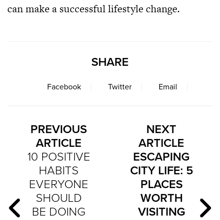
can make a successful lifestyle change.
SHARE
Facebook
Twitter
Email
PREVIOUS
NEXT
ARTICLE
ARTICLE
10 POSITIVE
ESCAPING
HABITS
CITY LIFE: 5
EVERYONE
PLACES
SHOULD
WORTH
BE DOING
VISITING