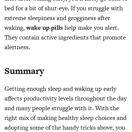
bed for a bit of shut-eye. If you struggle with
extreme sleepiness and grogginess after
waking,
wake up pills
help make you alert.
They contain active ingredients that promote
alertness.
Summary
Getting enough sleep and waking up early
affects productivity levels throughout the day
and many people struggle with it. With the
right mix of making healthy sleep choices and
adopting some of the handy tricks above, you