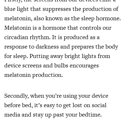
blue light that suppresses the production of
melatonin, also known as the sleep hormone.
Melatonin is a hormone that controls our
circadian rhythm. It is produced as a
response to darkness and prepares the body
for sleep. Putting away bright lights from
device screens and bulbs encourages
melatonin production.
Secondly, when you’re using your device
before bed, it’s easy to get lost on social
media and stay up past your bedtime.