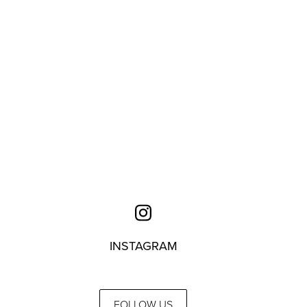
INSTAGRAM
FOLLOW US