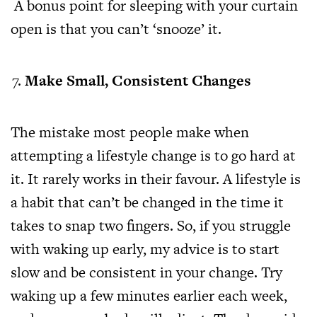
A bonus point for sleeping with your curtain
open is that you can’t ‘snooze’ it.
Make Small, Consistent Changes
The mistake most people make when
attempting a lifestyle change is to go hard at
it. It rarely works in their favour. A lifestyle is
a habit that can’t be changed in the time it
takes to snap two fingers. So, if you struggle
with waking up early, my advice is to start
slow and be consistent in your change. Try
waking up a few minutes earlier each week,