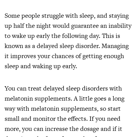
Some people struggle with sleep, and staying
up half the night would guarantee an inability
to wake up early the following day. This is
known as a delayed sleep disorder. Managing
it improves your chances of getting enough
sleep and waking up early.
You can treat delayed sleep disorders with
melatonin supplements. A little goes a long
way with melatonin supplements, so start
small and monitor the effects. If you need
more, you can increase the dosage and if it