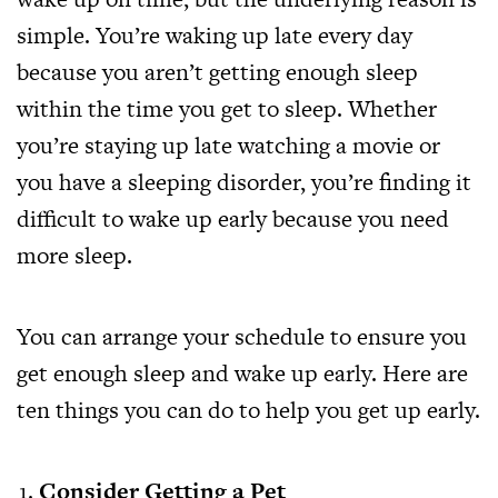
simple. You’re waking up late every day
because you aren’t getting enough sleep
within the time you get to sleep. Whether
you’re staying up late watching a movie or
you have a sleeping disorder, you’re finding it
difficult to wake up early because you need
more sleep.
You can arrange your schedule to ensure you
get enough sleep and wake up early. Here are
ten things you can do to help you get up early.
Consider Getting a Pet