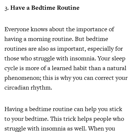
Have a Bedtime Routine
Everyone knows about the importance of
having a morning routine. But bedtime
routines are also as important, especially for
those who struggle with insomnia. Your sleep
cycle is more of a learned habit than a natural
phenomenon; this is why you can correct your
circadian rhythm.
Having a bedtime routine can help you stick
to your bedtime. This trick helps people who
struggle with insomnia as well. When you