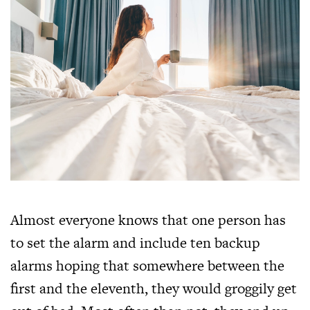
Almost everyone knows that one person has
to set the alarm and include ten backup
alarms hoping that somewhere between the
first and the eleventh, they would groggily get