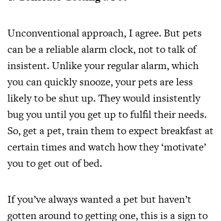
Unconventional approach, I agree. But pets
can be a reliable alarm clock, not to talk of
insistent. Unlike your regular alarm, which
you can quickly snooze, your pets are less
likely to be shut up. They would insistently
bug you until you get up to fulfil their needs.
So, get a pet, train them to expect breakfast at
certain times and watch how they ‘motivate’
you to get out of bed.
If you’ve always wanted a pet but haven’t
gotten around to getting one, this is a sign to