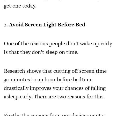
get one today.
Avoid Screen Light Before Bed
One of the reasons people don’t wake up early
is that they don’t sleep on time.
Research shows that cutting off screen time
30 minutes to an hour before bedtime
drastically improves your chances of falling
asleep early. There are two reasons for this.
Firstly, the screens from our devices emit a