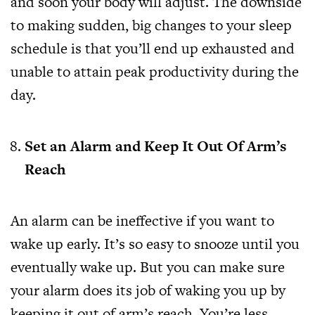
and soon your body will adjust. The downside
to making sudden, big changes to your sleep
schedule is that you’ll end up exhausted and
unable to attain peak productivity during the
day.
Set an Alarm and Keep It Out Of Arm’s
Reach
An alarm can be ineffective if you want to
wake up early. It’s so easy to snooze until you
eventually wake up. But you can make sure
your alarm does its job of waking you up by
keeping it out of arm’s reach. You’re less