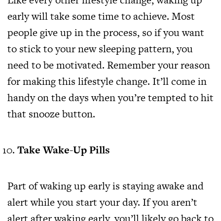
early will take some time to achieve. Most
people give up in the process, so if you want
to stick to your new sleeping pattern, you
need to be motivated. Remember your reason
for making this lifestyle change. It’ll come in
handy on the days when you’re tempted to hit
that snooze button.
Take Wake-Up Pills
Part of waking up early is staying awake and
alert while you start your day. If you aren’t
alert after waking early, you’ll likely go back to