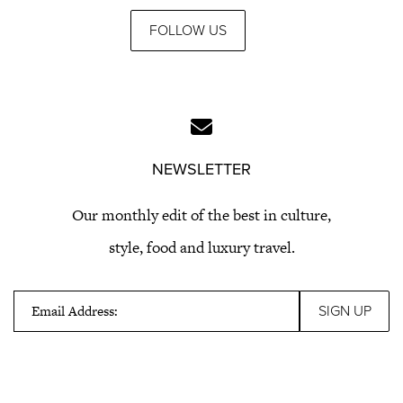
FOLLOW US
NEWSLETTER
Our monthly edit of the best in culture,
style, food and luxury travel.
Email Address: