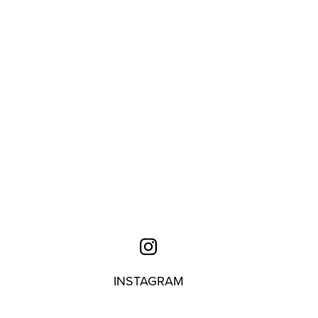
INSTAGRAM